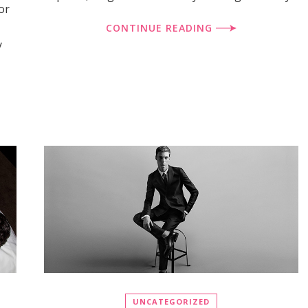
or
CONTINUE READING
y
UNCATEGORIZED