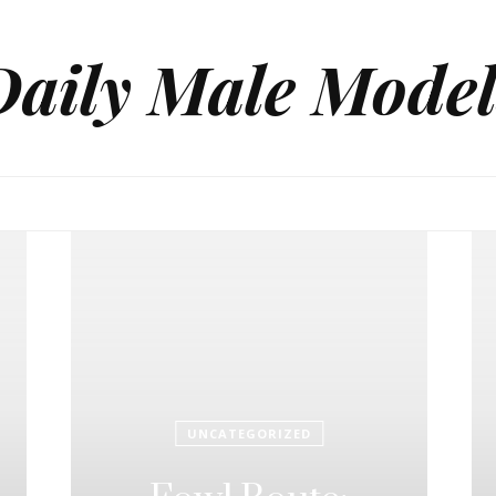
Daily Male Model