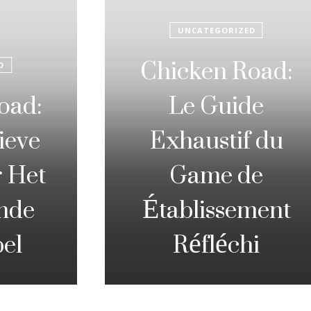
Fowl Route:
The particular
D
oad:
Strategic
de
Gambling
 du
Activity
e
Changing
ment
Sequence
i
Analysis