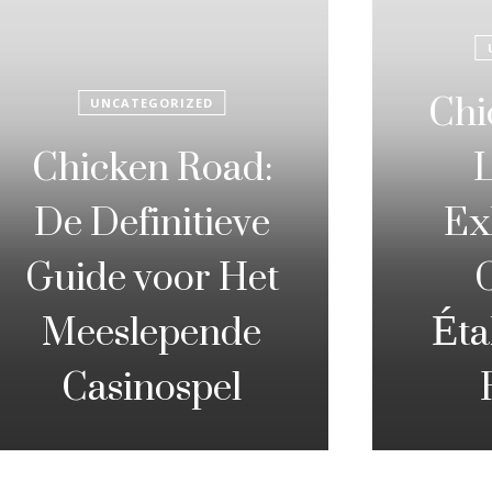
Fo
The
UNCATEGORIZED
Chicken Road:
S
Le Guide
G
Exhaustif du
Game de
C
Établissement
S
Réfléchi