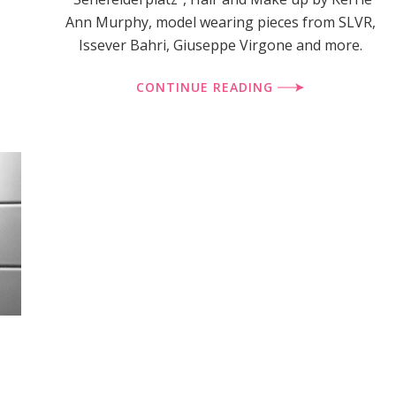
Ann Murphy, model wearing pieces from SLVR,
Issever Bahri, Giuseppe Virgone and more.
CONTINUE READING