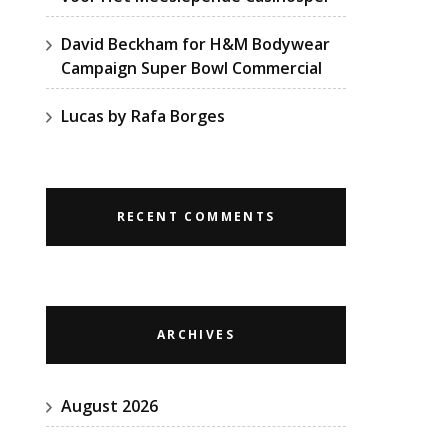
David Beckham for H&M Bodywear
Campaign Super Bowl Commercial
Lucas by Rafa Borges
RECENT COMMENTS
ARCHIVES
August 2026