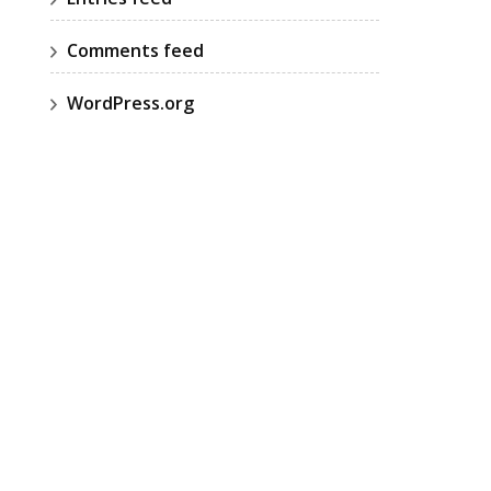
Comments feed
WordPress.org