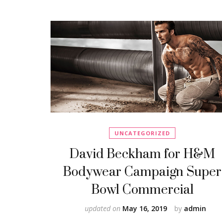
şans
vidobet
vidobet
vidobet
vidobet
casinolevant
casinolevant
casinolevant
vidobet
şans
casinolevant
casino
şans
casino
casino
casino
boostaro
casinolevant
şans
casinolevant
şanscasino
vidobet
vidobet
levant
gorabet
galyabet
gorabet
gorabet
gorabet
vidobet
galyabet
gorabet
gorabet
nigeria
sports
casino
|
|
güncel
giriş
|
|
|
giriş
casino
giriş
şans
casino
levant
şans
şans
|
giriş
casino
giriş
|
|
giriş
casino
|
|
|
|
|
giriş
|
|
|
betting
betting
|
giriş
|
|
|
|
|
giriş
|
|
|
|
giriş
|
|
|
|
|
|
|
|
UNCATEGORIZED
David Beckham for H&M
Bodywear Campaign Super
Bowl Commercial
updated on
May 16, 2019
by
admin