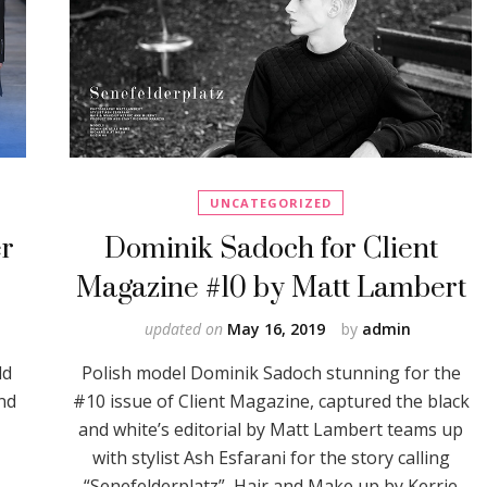
UNCATEGORIZED
er
Dominik Sadoch for Client
Magazine #10 by Matt Lambert
updated on
May 16, 2019
by
admin
ld
Polish model Dominik Sadoch stunning for the
nd
#10 issue of Client Magazine, captured the black
and white’s editorial by Matt Lambert teams up
with stylist Ash Esfarani for the story calling
“Senefelderplatz”, Hair and Make up by Kerrie