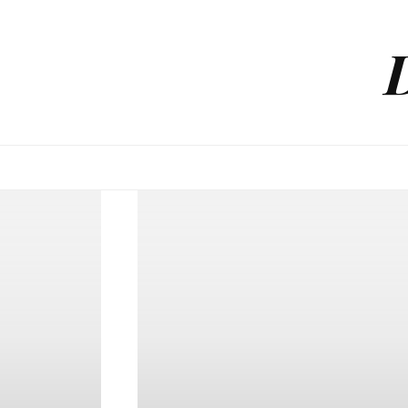
UNCATEGORIZED