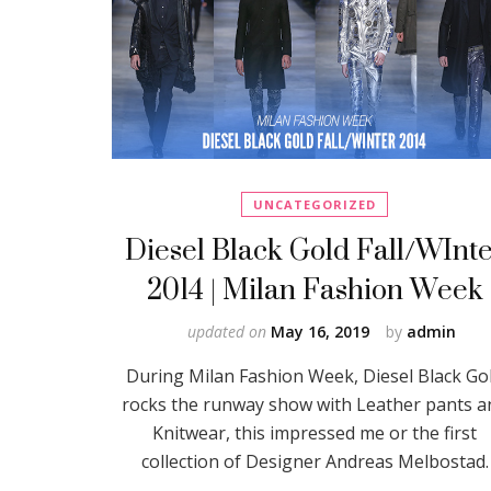
UNCATEGORIZED
Diesel Black Gold Fall/WInt
2014 | Milan Fashion Week
updated on
May 16, 2019
by
admin
During Milan Fashion Week, Diesel Black Go
rocks the runway show with Leather pants a
Knitwear, this impressed me or the first
collection of Designer Andreas Melbostad.