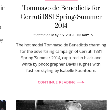
ir
Tommaso de Benedictis for
Cerruti 1881 Spring/Summer
2014
t
updated on
May 16, 2019
by
admin
by
The hot model Tommaso de Benedictis charming
for the advertising campaign of Cerruti 1881
Spring/Summer 2014, captured in black and
white by photographer David Hughes with
fashion styling by Isabelle Kountoure.
CONTINUE READING