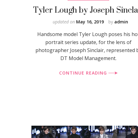
Tyler Lough by Joseph Sincla
updated on
May 16, 2019
by
admin
Handsome model Tyler Lough poses his ho
portrait series update, for the lens of
photographer Joseph Sinclair, represented 
DT Model Management.
CONTINUE READING