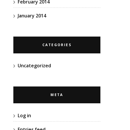
February 2014
January 2014
CATEGORIES
Uncategorized
META
Log in
Entries feed