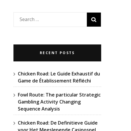
Search
for:
RECENT POSTS
Chicken Road: Le Guide Exhaustif du
Game de Établissement Réfléchi
Fowl Route: The particular Strategic
Gambling Activity Changing
Sequence Analysis
Chicken Road: De Definitieve Guide
voor Het Meeslepende Casinospel