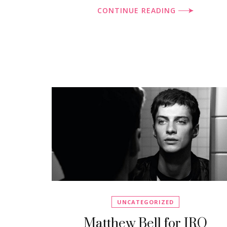
CONTINUE READING
UNCATEGORIZED
Matthew Bell for IRO