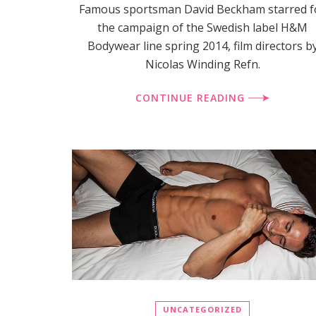
Famous sportsman David Beckham starred f
the campaign of the Swedish label H&M
Bodywear line spring 2014, film directors b
Nicolas Winding Refn.
CONTINUE READING
UNCATEGORIZED