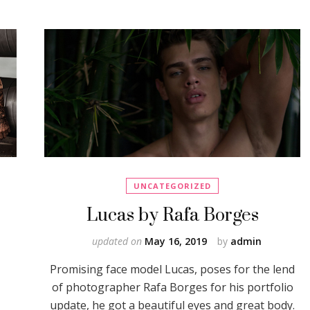
UNCATEGORIZED
Lucas by Rafa Borges
updated on
May 16, 2019
by
admin
Promising face model Lucas, poses for the lend
of photographer Rafa Borges for his portfolio
update, he got a beautiful eyes and great body.