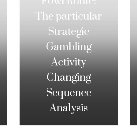
UNCATEGORIZED
Chicken Road:
De Definitieve
Guide voor Het
Meeslepende
Casinospel