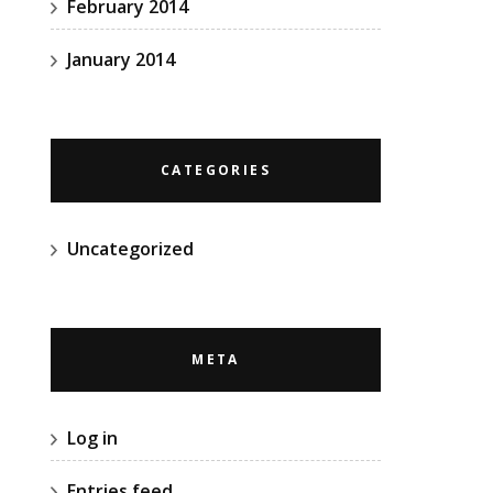
February 2014
January 2014
CATEGORIES
Uncategorized
META
Log in
Entries feed