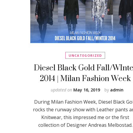
UNCATEGORIZED
Diesel Black Gold Fall/WInt
2014 | Milan Fashion Week
updated on
May 16, 2019
by
admin
During Milan Fashion Week, Diesel Black Go
rocks the runway show with Leather pants a
Knitwear, this impressed me or the first
collection of Designer Andreas Melbostad.