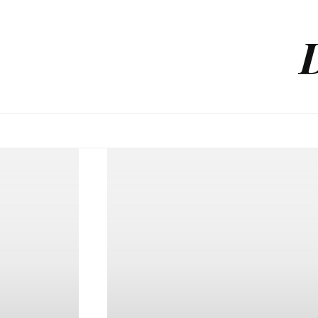
UNCATEGORIZED