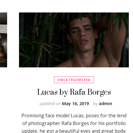
UNCATEGORIZED
Lucas by Rafa Borges
updated on
May 16, 2019
by
admin
Promising face model Lucas, poses for the lend
of photographer Rafa Borges for his portfolio
update, he got a beautiful eyes and great body.