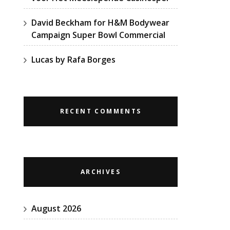
David Beckham for H&M Bodywear
Campaign Super Bowl Commercial
Lucas by Rafa Borges
RECENT COMMENTS
ARCHIVES
August 2026