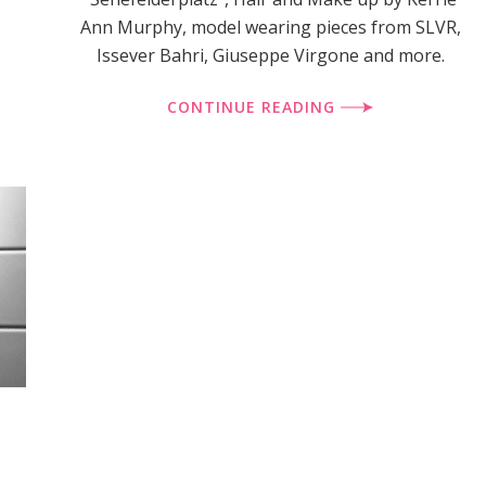
Ann Murphy, model wearing pieces from SLVR,
Issever Bahri, Giuseppe Virgone and more.
CONTINUE READING