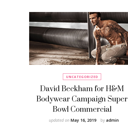
şans
vidobet
vidobet
vidobet
vidobet
casinolevant
casinolevant
casinolevant
vidobet
şans
casinolevant
casino
şans
casino
casino
casino
boostaro
casinolevant
şans
casinolevant
şanscasino
vidobet
vidobet
levant
galyabet
gorabet
gorabet
gorabet
vidobet
galyabet
gorabet
gorabet
nigeria
sports
casino
|
|
güncel
giriş
|
|
|
giriş
casino
giriş
şans
casino
levant
şans
şans
|
giriş
casino
giriş
|
|
giriş
casino
|
|
|
|
giriş
|
|
|
betting
betting
|
giriş
|
|
|
|
|
giriş
|
|
|
|
giriş
|
|
|
|
|
|
|
|
UNCATEGORIZED
David Beckham for H&M
Bodywear Campaign Super
Bowl Commercial
updated on
May 16, 2019
by
admin