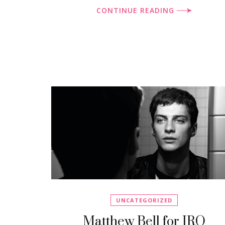
CONTINUE READING
UNCATEGORIZED
Matthew Bell for IRO