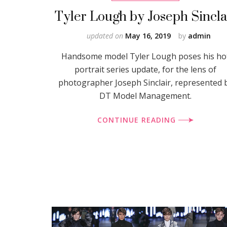
Tyler Lough by Joseph Sincla
updated on
May 16, 2019
by
admin
Handsome model Tyler Lough poses his ho
portrait series update, for the lens of
photographer Joseph Sinclair, represented 
DT Model Management.
CONTINUE READING