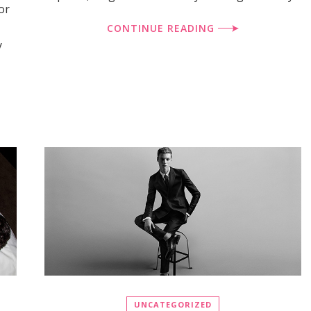
or
CONTINUE READING
y
UNCATEGORIZED