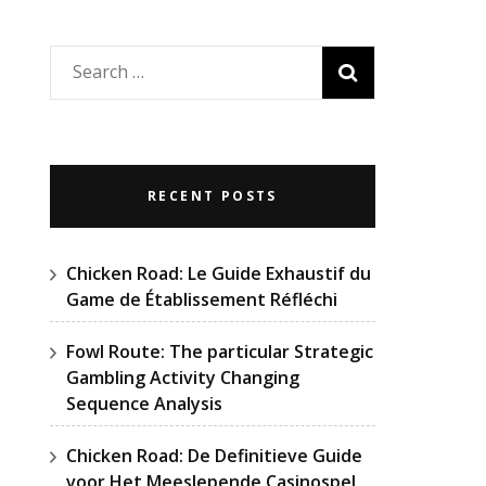
Search
for:
RECENT POSTS
Chicken Road: Le Guide Exhaustif du
Game de Établissement Réfléchi
Fowl Route: The particular Strategic
Gambling Activity Changing
Sequence Analysis
Chicken Road: De Definitieve Guide
voor Het Meeslepende Casinospel