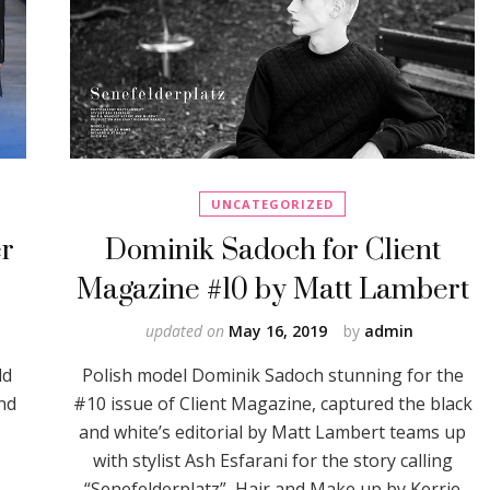
UNCATEGORIZED
er
Dominik Sadoch for Client
Magazine #10 by Matt Lambert
updated on
May 16, 2019
by
admin
ld
Polish model Dominik Sadoch stunning for the
nd
#10 issue of Client Magazine, captured the black
and white’s editorial by Matt Lambert teams up
with stylist Ash Esfarani for the story calling
“Senefelderplatz”, Hair and Make up by Kerrie