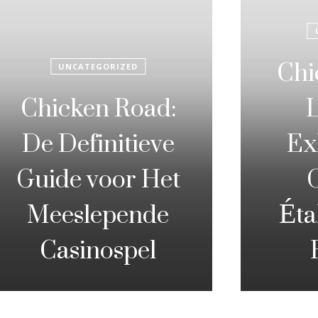
Fo
The
UNCATEGORIZED
Chicken Road:
S
Le Guide
G
Exhaustif du
Game de
C
Établissement
S
Réfléchi