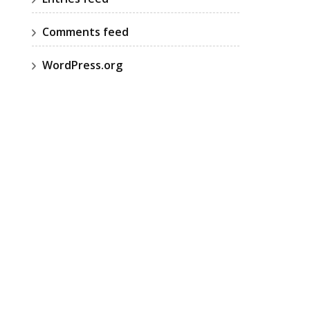
Comments feed
WordPress.org