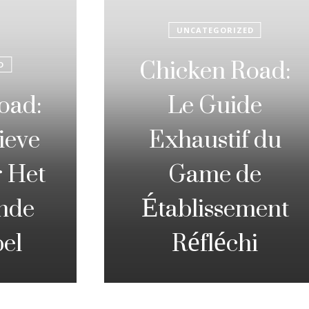
Fowl Route:
The particular
D
oad:
Strategic
de
Gambling
 du
Activity
e
Changing
ment
Sequence
i
Analysis