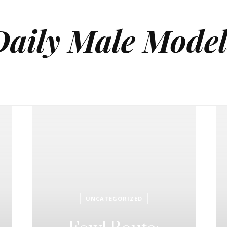
Daily Male Model