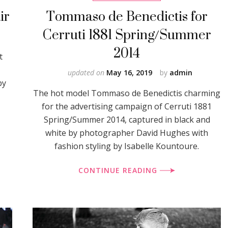
ir
Tommaso de Benedictis for
Cerruti 1881 Spring/Summer
2014
t
updated on
May 16, 2019
by
admin
by
The hot model Tommaso de Benedictis charming
for the advertising campaign of Cerruti 1881
Spring/Summer 2014, captured in black and
white by photographer David Hughes with
fashion styling by Isabelle Kountoure.
CONTINUE READING