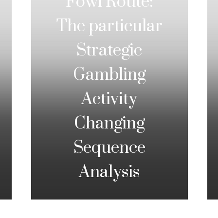
UNCATEGORIZED
Chicken Road:
De Definitieve
Guide voor Het
Meeslepende
Casinospel