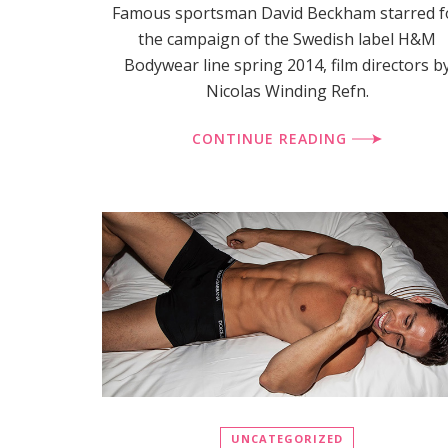
Famous sportsman David Beckham starred f
the campaign of the Swedish label H&M
Bodywear line spring 2014, film directors b
Nicolas Winding Refn.
CONTINUE READING
UNCATEGORIZED