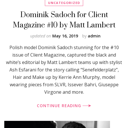
UNCATEGORIZED
Dominik Sadoch for Client
Magazine #10 by Matt Lambert
updated on
May 16, 2019
by
admin
Polish model Dominik Sadoch stunning for the #10
issue of Client Magazine, captured the black and
white’s editorial by Matt Lambert teams up with stylist
Ash Esfarani for the story calling “Senefelderplatz”,
Hair and Make up by Kerrie Ann Murphy, model
wearing pieces from SLVR, Issever Bahri, Giuseppe
Virgone and more.
CONTINUE READING