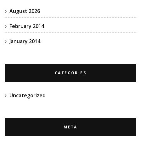
August 2026
February 2014
January 2014
CATEGORIES
Uncategorized
META