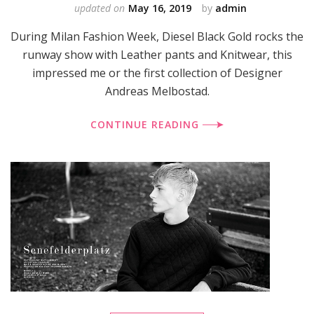
updated on
May 16, 2019
by
admin
During Milan Fashion Week, Diesel Black Gold rocks the
runway show with Leather pants and Knitwear, this
impressed me or the first collection of Designer
Andreas Melbostad.
CONTINUE READING