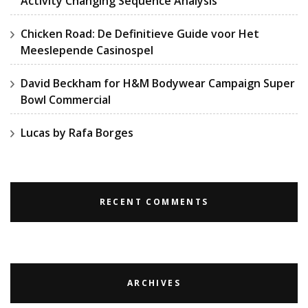
Activity Changing Sequence Analysis
Chicken Road: De Definitieve Guide voor Het
Meeslepende Casinospel
David Beckham for H&M Bodywear Campaign Super
Bowl Commercial
Lucas by Rafa Borges
RECENT COMMENTS
ARCHIVES