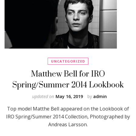
UNCATEGORIZED
Matthew Bell for IRO
Spring/Summer 2014 Lookbook
updated on
May 16, 2019
by
admin
Top model Matthe Bell appeared on the Lookbook of
IRO Spring/Summer 2014 Collection, Photographed by
Andreas Larsson.