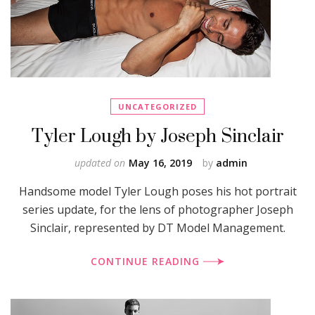
UNCATEGORIZED
Tyler Lough by Joseph Sinclair
updated on
May 16, 2019
by
admin
Handsome model Tyler Lough poses his hot portrait
series update, for the lens of photographer Joseph
Sinclair, represented by DT Model Management.
CONTINUE READING