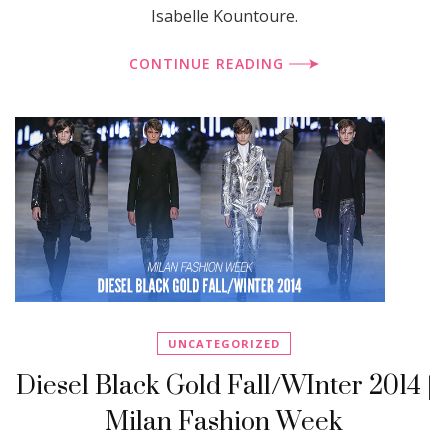
Isabelle Kountoure.
CONTINUE READING
UNCATEGORIZED
Diesel Black Gold Fall/WInter 2014 |
Milan Fashion Week