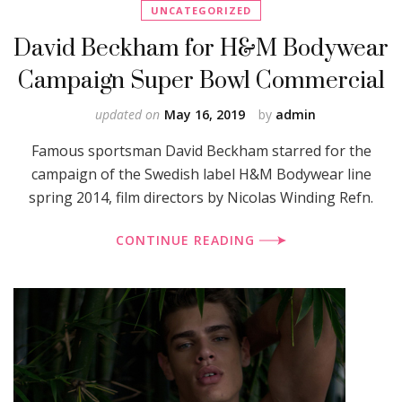
UNCATEGORIZED
David Beckham for H&M Bodywear
Campaign Super Bowl Commercial
updated on
May 16, 2019
by
admin
Famous sportsman David Beckham starred for the
campaign of the Swedish label H&M Bodywear line
spring 2014, film directors by Nicolas Winding Refn.
CONTINUE READING