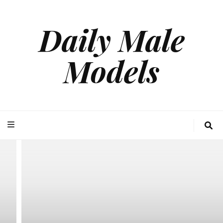
Daily Male
Models