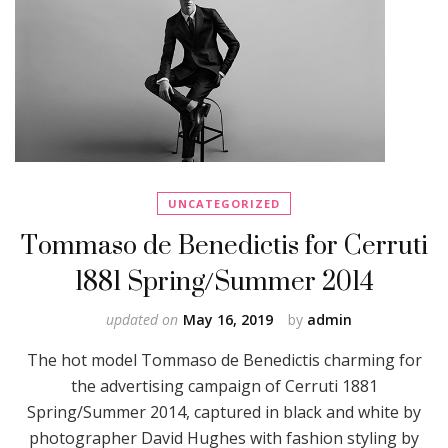
UNCATEGORIZED
Tommaso de Benedictis for Cerruti
1881 Spring/Summer 2014
updated on
May 16, 2019
by
admin
The hot model Tommaso de Benedictis charming for
the advertising campaign of Cerruti 1881
Spring/Summer 2014, captured in black and white by
photographer David Hughes with fashion styling by