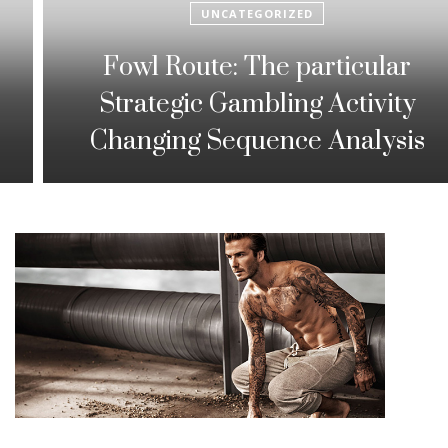
UNCATEGORIZED
Fowl Route: The particular
Strategic Gambling Activity
Changing Sequence Analysis
şans
vidobet
vidobet
vidobet
vidobet
casinolevant
casinolevant
casinolevant
vidobet
şans
casinolevant
casino
şans
casino
casino
casino
boostaro
casinolevant
şans
casinolevant
şanscasino
vidobet
vidobet
levant
gorabet
galyabet
gorabet
gorabet
gorabet
vidobet
galyabet
gorabet
gorabet
nigeria
sports
casino
|
|
güncel
giriş
|
|
|
giriş
casino
giriş
şans
casino
levant
şans
şans
|
giriş
casino
giriş
|
|
giriş
casino
|
|
|
|
|
giriş
|
|
|
betting
betting
|
giriş
|
|
|
|
|
giriş
|
|
|
|
giriş
|
|
|
|
|
|
|
|