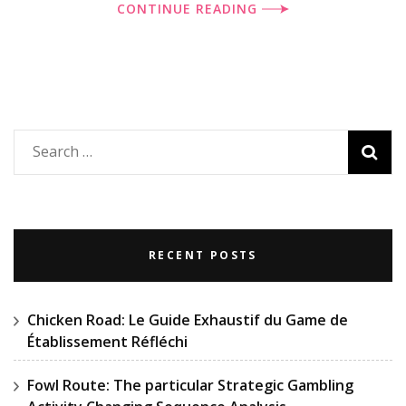
CONTINUE READING
Search
for:
RECENT POSTS
Chicken Road: Le Guide Exhaustif du Game de
Établissement Réfléchi
Fowl Route: The particular Strategic Gambling