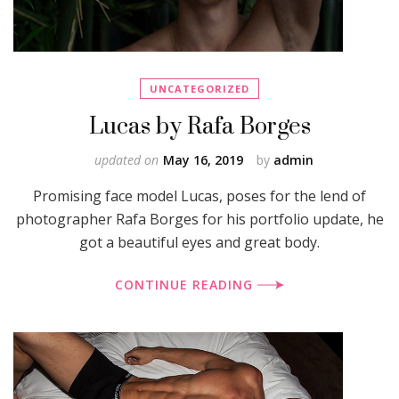
UNCATEGORIZED
Lucas by Rafa Borges
updated on
May 16, 2019
by
admin
Promising face model Lucas, poses for the lend of
photographer Rafa Borges for his portfolio update, he
got a beautiful eyes and great body.
CONTINUE READING