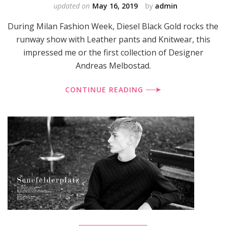
updated on
May 16, 2019
by
admin
During Milan Fashion Week, Diesel Black Gold rocks the
runway show with Leather pants and Knitwear, this
impressed me or the first collection of Designer
Andreas Melbostad.
CONTINUE READING