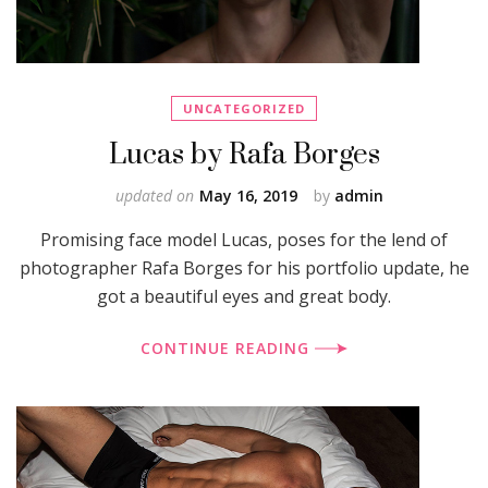
UNCATEGORIZED
Lucas by Rafa Borges
updated on
May 16, 2019
by
admin
Promising face model Lucas, poses for the lend of
photographer Rafa Borges for his portfolio update, he
got a beautiful eyes and great body.
CONTINUE READING