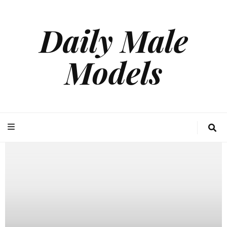
Daily Male
Models