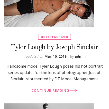
UNCATEGORIZED
Tyler Lough by Joseph Sinclair
updated on
May 16, 2019
by
admin
Handsome model Tyler Lough poses his hot portrait
series update, for the lens of photographer Joseph
Sinclair, represented by DT Model Management.
CONTINUE READING