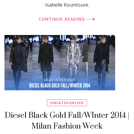
Isabelle Kountoure.
CONTINUE READING
UNCATEGORIZED
Diesel Black Gold Fall/WInter 2014 |
Milan Fashion Week