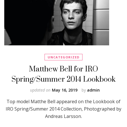
UNCATEGORIZED
Matthew Bell for IRO
Spring/Summer 2014 Lookbook
updated on
May 16, 2019
by
admin
Top model Matthe Bell appeared on the Lookbook of
IRO Spring/Summer 2014 Collection, Photographed by
Andreas Larsson.