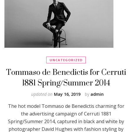
UNCATEGORIZED
Tommaso de Benedictis for Cerruti
1881 Spring/Summer 2014
updated on
May 16, 2019
by
admin
The hot model Tommaso de Benedictis charming for
the advertising campaign of Cerruti 1881
Spring/Summer 2014, captured in black and white by
photographer David Hughes with fashion styling by