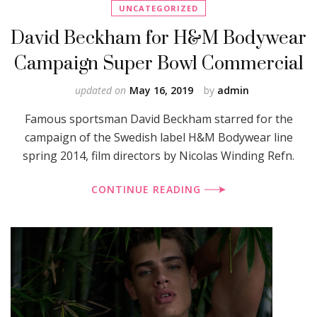
UNCATEGORIZED
David Beckham for H&M Bodywear
Campaign Super Bowl Commercial
updated on
May 16, 2019
by
admin
Famous sportsman David Beckham starred for the
campaign of the Swedish label H&M Bodywear line
spring 2014, film directors by Nicolas Winding Refn.
CONTINUE READING