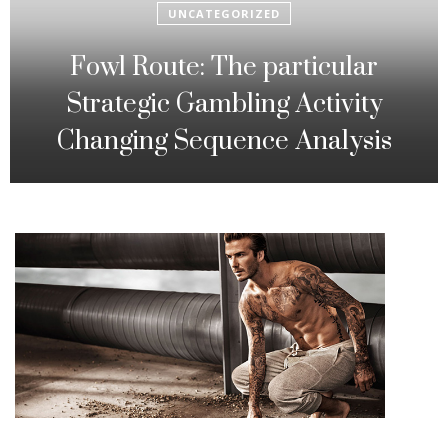
UNCATEGORIZED
Fowl Route: The particular
Strategic Gambling Activity
Changing Sequence Analysis
şans
vidobet
vidobet
vidobet
vidobet
casinolevant
casinolevant
casinolevant
vidobet
şans
casinolevant
casino
şans
casino
casino
casino
boostaro
casinolevant
şans
casinolevant
şanscasino
vidobet
vidobet
levant
gorabet
galyabet
gorabet
gorabet
gorabet
vidobet
galyabet
gorabet
gorabet
casino
|
|
güncel
giriş
|
|
|
giriş
casino
giriş
şans
casino
levant
şans
şans
|
giriş
casino
giriş
|
|
giriş
casino
|
|
|
|
|
giriş
|
|
|
giriş
|
|
|
|
|
giriş
|
|
|
|
giriş
|
|
|
|
|
|
|