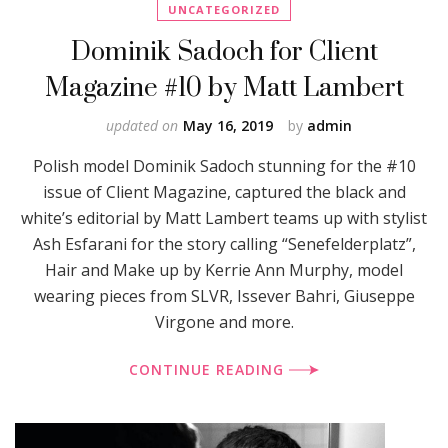
UNCATEGORIZED
Dominik Sadoch for Client
Magazine #10 by Matt Lambert
updated on
May 16, 2019
by
admin
Polish model Dominik Sadoch stunning for the #10
issue of Client Magazine, captured the black and
white’s editorial by Matt Lambert teams up with stylist
Ash Esfarani for the story calling “Senefelderplatz”,
Hair and Make up by Kerrie Ann Murphy, model
wearing pieces from SLVR, Issever Bahri, Giuseppe
Virgone and more.
CONTINUE READING