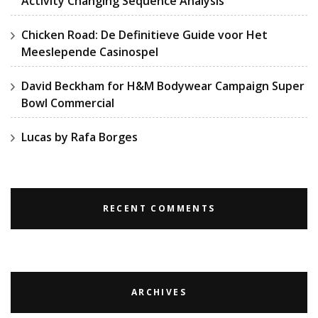
Activity Changing Sequence Analysis
Chicken Road: De Definitieve Guide voor Het
Meeslepende Casinospel
David Beckham for H&M Bodywear Campaign Super
Bowl Commercial
Lucas by Rafa Borges
RECENT COMMENTS
ARCHIVES