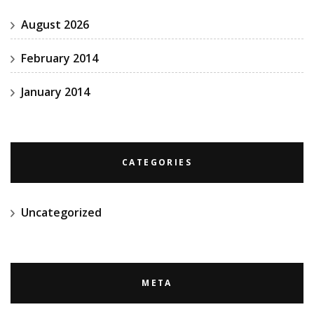
August 2026
February 2014
January 2014
CATEGORIES
Uncategorized
META