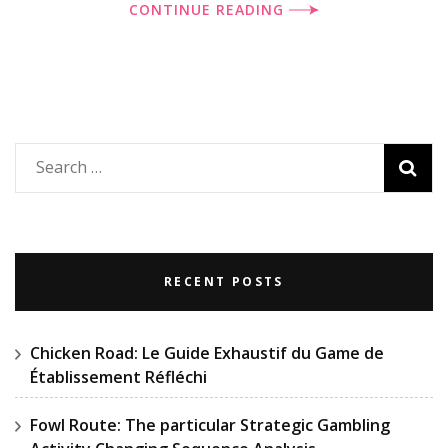
CONTINUE READING
Search
for:
RECENT POSTS
Chicken Road: Le Guide Exhaustif du Game de
Établissement Réfléchi
Fowl Route: The particular Strategic Gambling