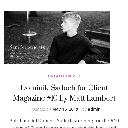
UNCATEGORIZED
Dominik Sadoch for Client
Magazine #10 by Matt Lambert
updated on
May 16, 2019
by
admin
Polish model Dominik Sadoch stunning for the #10