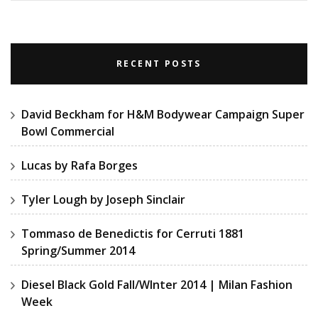
for:
RECENT POSTS
David Beckham for H&M Bodywear Campaign Super
Bowl Commercial
Lucas by Rafa Borges
Tyler Lough by Joseph Sinclair
Tommaso de Benedictis for Cerruti 1881
Spring/Summer 2014
Diesel Black Gold Fall/WInter 2014 | Milan Fashion
Week