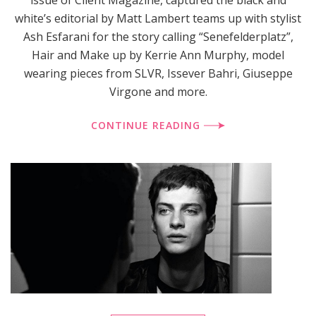
issue of Client Magazine, captured the black and
white’s editorial by Matt Lambert teams up with stylist
Ash Esfarani for the story calling “Senefelderplatz”,
Hair and Make up by Kerrie Ann Murphy, model
wearing pieces from SLVR, Issever Bahri, Giuseppe
Virgone and more.
CONTINUE READING