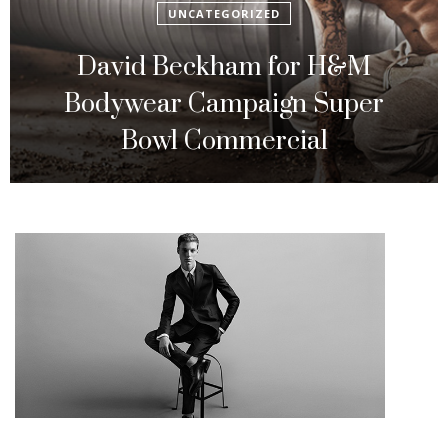
UNCATEGORIZED
Lucas by Rafa Borges
şans
vidobet
vidobet
vidobet
vidobet
casinolevant
casinolevant
casinolevant
vidobet
şans
casinolevant
casino
şans
casino
casino
casino
boostaro
casinolevant
şans
casinolevant
şanscasino
vidobet
vidobet
levant
gorabet
galyabet
gorabet
gorabet
gorabet
vidobet
galyabet
gorabet
gorabet
casino
|
|
güncel
giriş
|
|
|
giriş
casino
giriş
şans
casino
levant
şans
şans
|
giriş
casino
giriş
|
|
giriş
casino
|
|
|
|
|
giriş
|
|
|
giriş
|
|
|
|
|
giriş
|
|
|
|
giriş
|
|
|
|
|
|
|