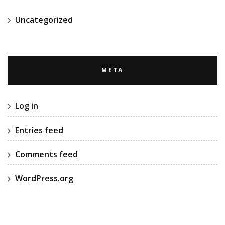
Uncategorized
META
Log in
Entries feed
Comments feed
WordPress.org