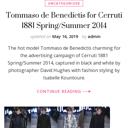
UNCATEGORIZED
Tommaso de Benedictis for Cerruti
1881 Spring/Summer 2014
updated on
May 16, 2019
by
admin
The hot model Tommaso de Benedictis charming for
the advertising campaign of Cerruti 1881
Spring/Summer 2014, captured in black and white by
photographer David Hughes with fashion styling by
Isabelle Kountoure.
CONTINUE READING