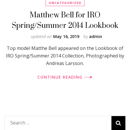
UNCATEGORIZED
Matthew Bell for IRO
Spring/Summer 2014 Lookbook
updated on
May 16, 2019
by
admin
Top model Matthe Bell appeared on the Lookbook of
IRO Spring/Summer 2014 Collection, Photographed by
Andreas Larsson.
CONTINUE READING
Search