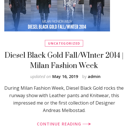
UNCATEGORIZED
Diesel Black Gold Fall/WInter 2014 |
Milan Fashion Week
updated on
May 16, 2019
by
admin
During Milan Fashion Week, Diesel Black Gold rocks the
runway show with Leather pants and Knitwear, this
impressed me or the first collection of Designer
Andreas Melbostad.
CONTINUE READING