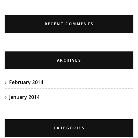
RECENT COMMENTS
ARCHIVES
February 2014
January 2014
CATEGORIES