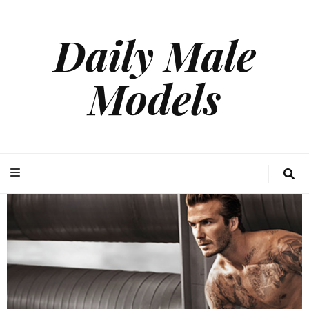
Daily Male
Models