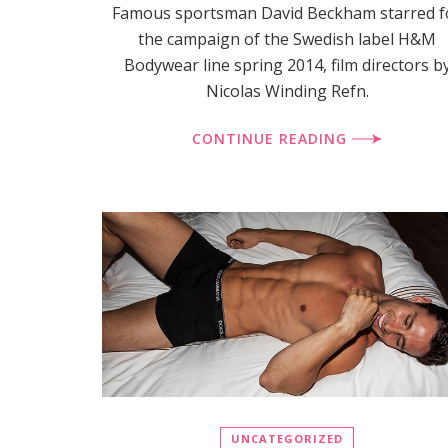
Famous sportsman David Beckham starred f
the campaign of the Swedish label H&M
Bodywear line spring 2014, film directors b
Nicolas Winding Refn.
CONTINUE READING
UNCATEGORIZED