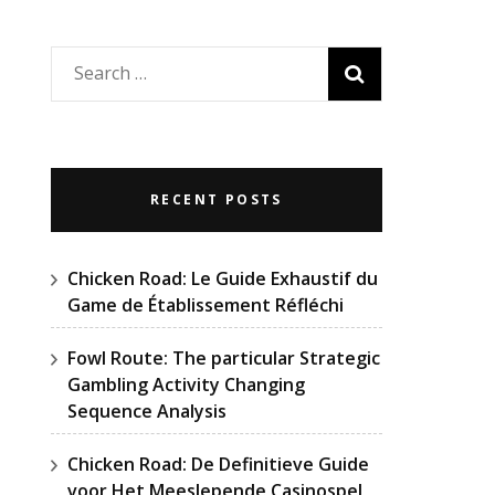
Search
for:
RECENT POSTS
Chicken Road: Le Guide Exhaustif du
Game de Établissement Réfléchi
Fowl Route: The particular Strategic
Gambling Activity Changing
Sequence Analysis
Chicken Road: De Definitieve Guide
voor Het Meeslepende Casinospel