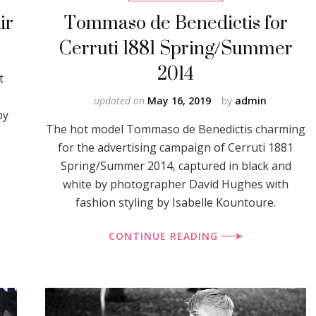
ir
Tommaso de Benedictis for
Cerruti 1881 Spring/Summer
2014
t
updated on
May 16, 2019
by
admin
by
The hot model Tommaso de Benedictis charming
for the advertising campaign of Cerruti 1881
Spring/Summer 2014, captured in black and
white by photographer David Hughes with
fashion styling by Isabelle Kountoure.
CONTINUE READING