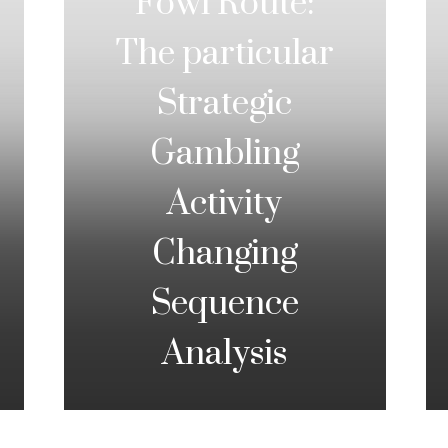
UNCATEGORIZED
Chicken Road:
De Definitieve
Guide voor Het
Meeslepende
Casinospel