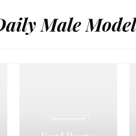
Daily Male Model