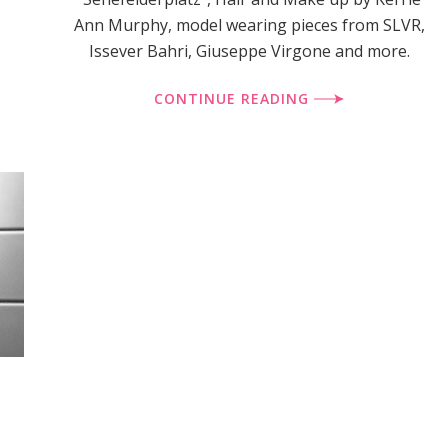
Ann Murphy, model wearing pieces from SLVR,
Issever Bahri, Giuseppe Virgone and more.
CONTINUE READING