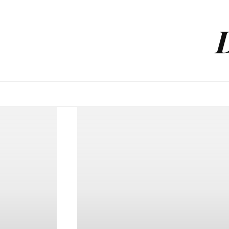
UNCATEGORIZED