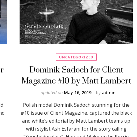
UNCATEGORIZED
er
Dominik Sadoch for Client
Magazine #10 by Matt Lambert
updated on
May 16, 2019
by
admin
ld
Polish model Dominik Sadoch stunning for the
nd
#10 issue of Client Magazine, captured the black
and white’s editorial by Matt Lambert teams up
with stylist Ash Esfarani for the story calling
“Senefelderplatz”, Hair and Make up by Kerrie