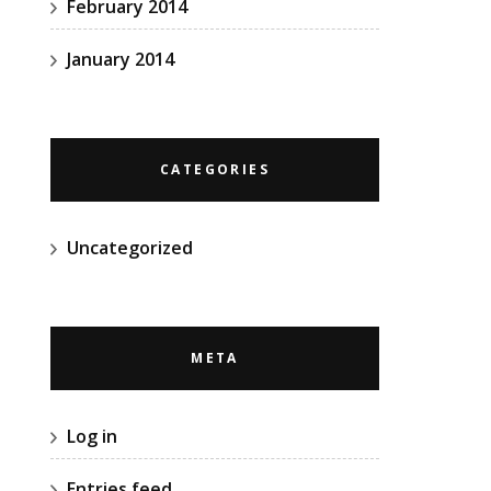
February 2014
January 2014
CATEGORIES
Uncategorized
META
Log in
Entries feed