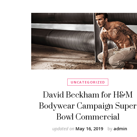
şans
vidobet
vidobet
vidobet
vidobet
casinolevant
casinolevant
casinolevant
vidobet
şans
casinolevant
casino
şans
casino
casino
casino
boostaro
casinolevant
şans
casinolevant
şanscasino
vidobet
vidobet
levant
gorabet
galyabet
gorabet
gorabet
gorabet
vidobet
galyabet
gorabet
gorabet
nigeria
sports
casino
|
|
güncel
giriş
|
|
|
giriş
casino
giriş
şans
casino
levant
şans
şans
|
giriş
casino
giriş
|
|
giriş
casino
|
|
|
|
|
giriş
|
|
|
betting
betting
|
giriş
|
|
|
|
|
giriş
|
|
|
|
giriş
|
|
|
|
|
|
|
|
UNCATEGORIZED
David Beckham for H&M
Bodywear Campaign Super
Bowl Commercial
updated on
May 16, 2019
by
admin