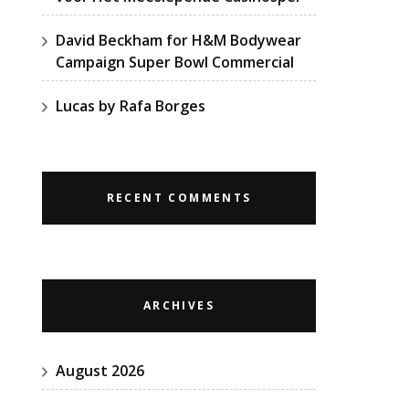
David Beckham for H&M Bodywear
Campaign Super Bowl Commercial
Lucas by Rafa Borges
RECENT COMMENTS
ARCHIVES
August 2026