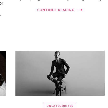
or
CONTINUE READING
y
UNCATEGORIZED