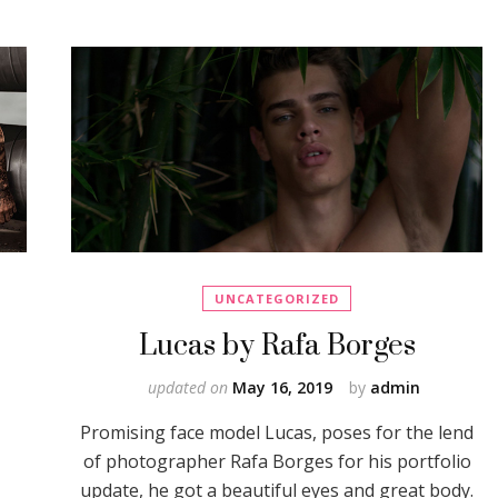
UNCATEGORIZED
Lucas by Rafa Borges
updated on
May 16, 2019
by
admin
Promising face model Lucas, poses for the lend
of photographer Rafa Borges for his portfolio
update, he got a beautiful eyes and great body.