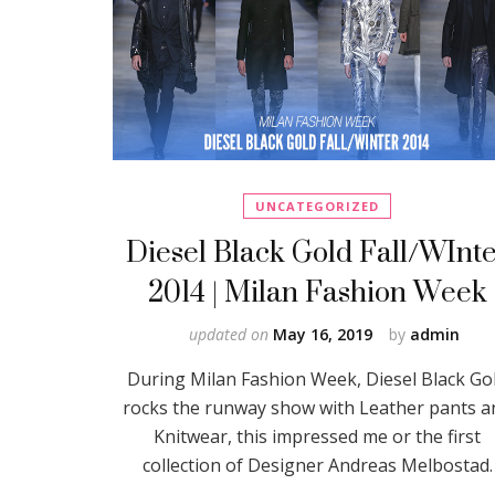
UNCATEGORIZED
Diesel Black Gold Fall/WInt
2014 | Milan Fashion Week
updated on
May 16, 2019
by
admin
During Milan Fashion Week, Diesel Black Go
rocks the runway show with Leather pants a
Knitwear, this impressed me or the first
collection of Designer Andreas Melbostad.