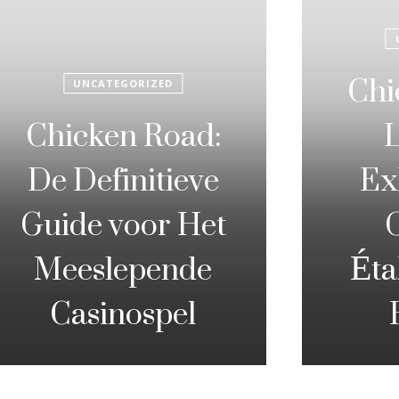
Fo
The
UNCATEGORIZED
Chicken Road:
S
Le Guide
G
Exhaustif du
Game de
C
Établissement
S
Réfléchi