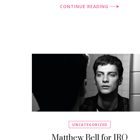
CONTINUE READING
UNCATEGORIZED
Matthew Bell for IRO