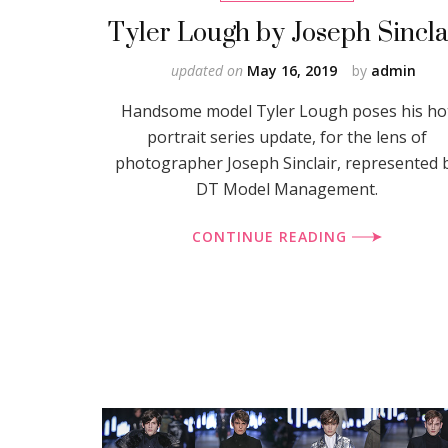
Tyler Lough by Joseph Sincla
updated on
May 16, 2019
by
admin
Handsome model Tyler Lough poses his ho
portrait series update, for the lens of
photographer Joseph Sinclair, represented 
DT Model Management.
CONTINUE READING