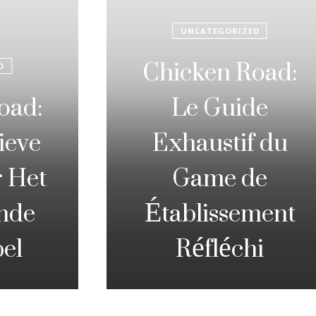
Fowl Route:
The particular
D
oad:
Strategic
de
Gambling
 du
Activity
e
Changing
ment
Sequence
i
Analysis