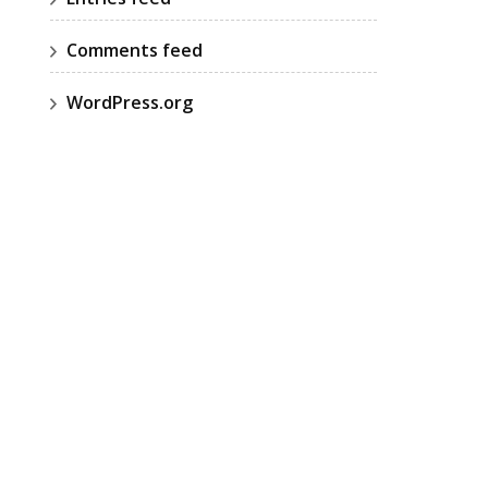
Comments feed
WordPress.org