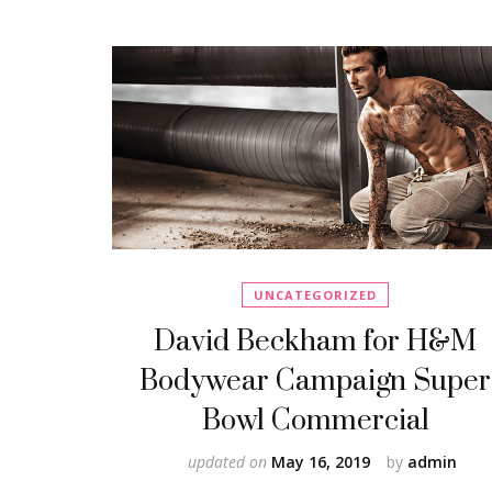
şans
vidobet
vidobet
vidobet
vidobet
casinolevant
casinolevant
casinolevant
vidobet
şans
casinolevant
casino
şans
casino
casino
casino
boostaro
casinolevant
şans
casinolevant
şanscasino
vidobet
vidobet
levant
gorabet
galyabet
gorabet
gorabet
gorabet
vidobet
galyabet
gorabet
gorabet
nigeria
sports
casino
|
|
güncel
giriş
|
|
|
giriş
casino
giriş
şans
casino
levant
şans
şans
|
giriş
casino
giriş
|
|
giriş
casino
|
|
|
|
|
giriş
|
|
|
betting
betting
|
giriş
|
|
|
|
|
giriş
|
|
|
|
giriş
|
|
|
|
|
|
|
|
UNCATEGORIZED
David Beckham for H&M
Bodywear Campaign Super
Bowl Commercial
updated on
May 16, 2019
by
admin