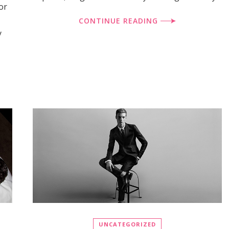
or
CONTINUE READING
y
UNCATEGORIZED