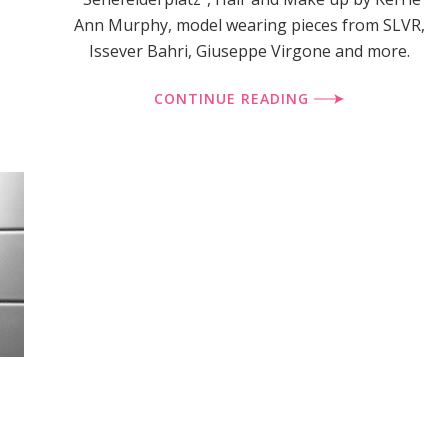
Ann Murphy, model wearing pieces from SLVR,
Issever Bahri, Giuseppe Virgone and more.
CONTINUE READING