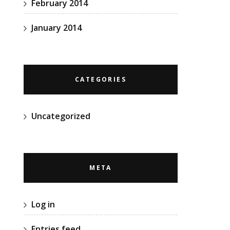
February 2014
January 2014
CATEGORIES
Uncategorized
META
Log in
Entries feed