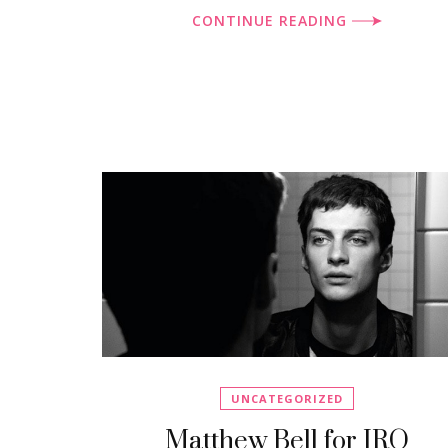
CONTINUE READING
UNCATEGORIZED
Matthew Bell for IRO