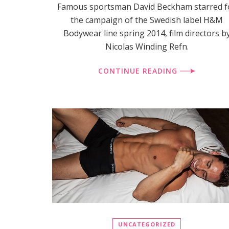
Famous sportsman David Beckham starred f
the campaign of the Swedish label H&M
Bodywear line spring 2014, film directors b
Nicolas Winding Refn.
CONTINUE READING
UNCATEGORIZED