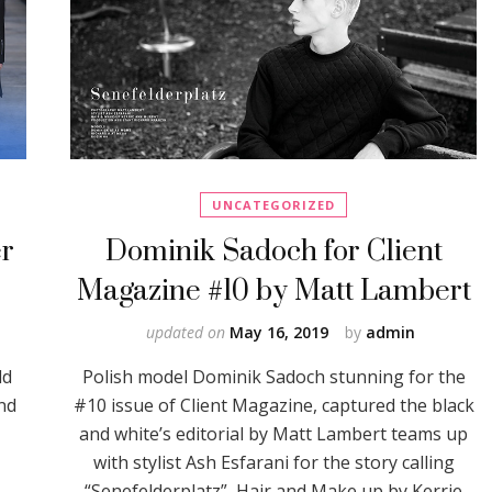
UNCATEGORIZED
er
Dominik Sadoch for Client
Magazine #10 by Matt Lambert
updated on
May 16, 2019
by
admin
ld
Polish model Dominik Sadoch stunning for the
nd
#10 issue of Client Magazine, captured the black
and white’s editorial by Matt Lambert teams up
with stylist Ash Esfarani for the story calling
“Senefelderplatz”, Hair and Make up by Kerrie