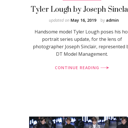
Tyler Lough by Joseph Sincla
updated on
May 16, 2019
by
admin
Handsome model Tyler Lough poses his ho
portrait series update, for the lens of
photographer Joseph Sinclair, represented 
DT Model Management.
CONTINUE READING