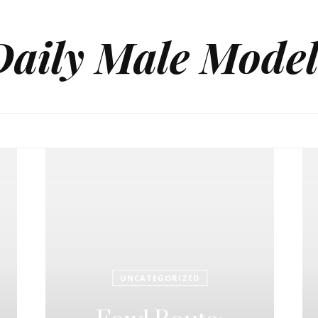
Daily Male Model