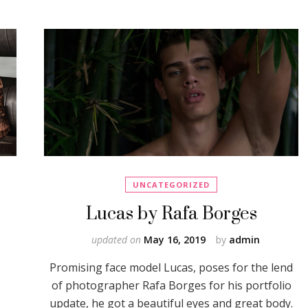
UNCATEGORIZED
Lucas by Rafa Borges
updated on
May 16, 2019
by
admin
Promising face model Lucas, poses for the lend
of photographer Rafa Borges for his portfolio
update, he got a beautiful eyes and great body.