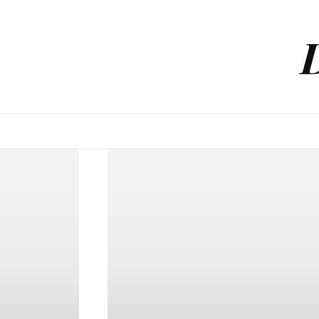
UNCATEGORIZED