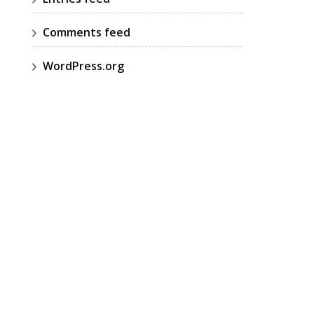
Comments feed
WordPress.org