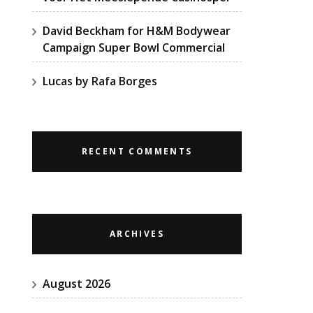
David Beckham for H&M Bodywear
Campaign Super Bowl Commercial
Lucas by Rafa Borges
RECENT COMMENTS
ARCHIVES
August 2026