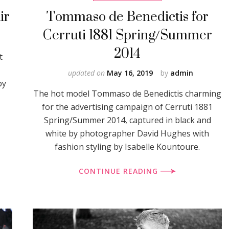
ir
Tommaso de Benedictis for
Cerruti 1881 Spring/Summer
2014
t
updated on
May 16, 2019
by
admin
by
The hot model Tommaso de Benedictis charming
for the advertising campaign of Cerruti 1881
Spring/Summer 2014, captured in black and
white by photographer David Hughes with
fashion styling by Isabelle Kountoure.
CONTINUE READING