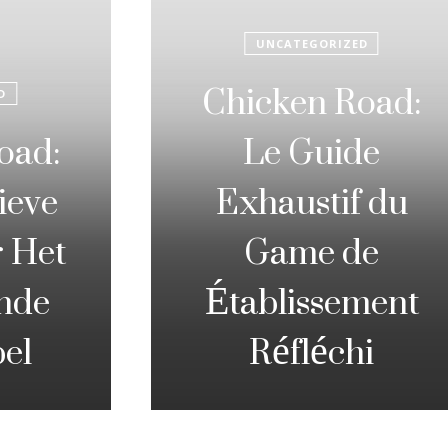
Fowl Route:
The particular
D
oad:
Strategic
de
Gambling
 du
Activity
e
Changing
ment
Sequence
i
Analysis