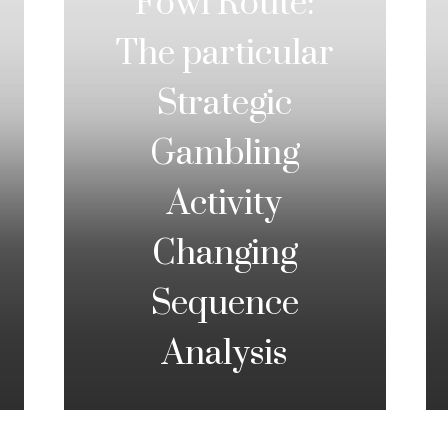
UNCATEGORIZED
Chicken Road:
De Definitieve
Guide voor Het
Meeslepende
Casinospel