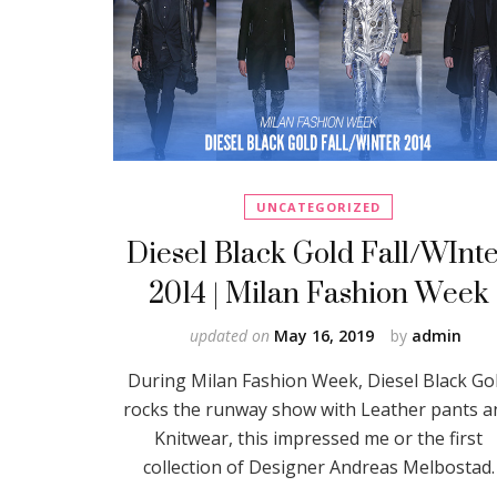
UNCATEGORIZED
Diesel Black Gold Fall/WInt
2014 | Milan Fashion Week
updated on
May 16, 2019
by
admin
During Milan Fashion Week, Diesel Black Go
rocks the runway show with Leather pants a
Knitwear, this impressed me or the first
collection of Designer Andreas Melbostad.