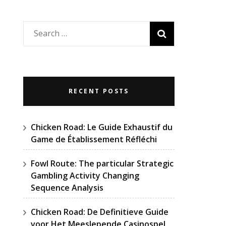
Search
for:
RECENT POSTS
Chicken Road: Le Guide Exhaustif du
Game de Établissement Réfléchi
Fowl Route: The particular Strategic
Gambling Activity Changing
Sequence Analysis
Chicken Road: De Definitieve Guide
voor Het Meeslepende Casinospel