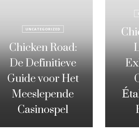
Fo
The
UNCATEGORIZED
Chicken Road:
S
Le Guide
G
Exhaustif du
Game de
C
Établissement
S
Réfléchi