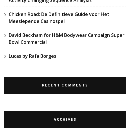
Activity Changing Sequence Analysis
Chicken Road: De Definitieve Guide voor Het
Meeslepende Casinospel
David Beckham for H&M Bodywear Campaign Super
Bowl Commercial
Lucas by Rafa Borges
RECENT COMMENTS
ARCHIVES