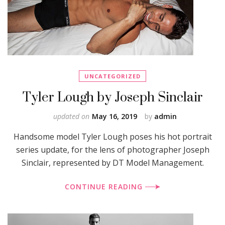
UNCATEGORIZED
Tyler Lough by Joseph Sinclair
updated on
May 16, 2019
by
admin
Handsome model Tyler Lough poses his hot portrait
series update, for the lens of photographer Joseph
Sinclair, represented by DT Model Management.
CONTINUE READING