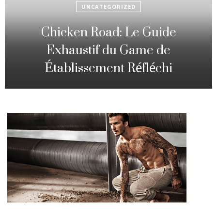
UNCATEGORIZED
Fowl Route: The particular
Strategic Gambling Activity
Changing Sequence Analysis
şans
vidobet
vidobet
vidobet
vidobet
casinolevant
casinolevant
casinolevant
vidobet
şans
casinolevant
casino
şans
casino
casino
casino
boostaro
casinolevant
şans
casinolevant
şanscasino
vidobet
vidobet
levant
galyabet
gorabet
gorabet
gorabet
vidobet
galyabet
gorabet
gorabet
nigeria
sports
casino
|
|
güncel
giriş
|
|
|
giriş
casino
giriş
şans
casino
levant
şans
şans
|
giriş
casino
giriş
|
|
giriş
casino
|
|
|
|
giriş
|
|
|
betting
betting
|
giriş
|
|
|
|
|
giriş
|
|
|
|
giriş
|
|
|
|
|
|
|
|