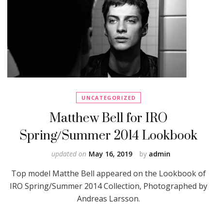
UNCATEGORIZED
Matthew Bell for IRO
Spring/Summer 2014 Lookbook
updated on
May 16, 2019
by
admin
Top model Matthe Bell appeared on the Lookbook of
IRO Spring/Summer 2014 Collection, Photographed by
Andreas Larsson.