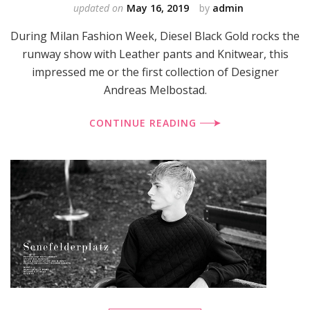
updated on
May 16, 2019
by
admin
During Milan Fashion Week, Diesel Black Gold rocks the
runway show with Leather pants and Knitwear, this
impressed me or the first collection of Designer
Andreas Melbostad.
CONTINUE READING