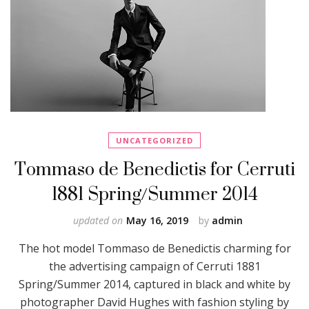
UNCATEGORIZED
Tommaso de Benedictis for Cerruti
1881 Spring/Summer 2014
updated on
May 16, 2019
by
admin
The hot model Tommaso de Benedictis charming for
the advertising campaign of Cerruti 1881
Spring/Summer 2014, captured in black and white by
photographer David Hughes with fashion styling by