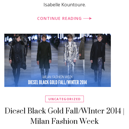
Isabelle Kountoure.
CONTINUE READING
UNCATEGORIZED
Diesel Black Gold Fall/WInter 2014 |
Milan Fashion Week