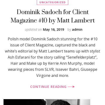
UNCATEGORIZED
Dominik Sadoch for Client
Magazine #10 by Matt Lambert
updated on
May 16, 2019
by
admin
Polish model Dominik Sadoch stunning for the #10
issue of Client Magazine, captured the black and
white’s editorial by Matt Lambert teams up with stylist
Ash Esfarani for the story calling “Senefelderplatz”,
Hair and Make up by Kerrie Ann Murphy, model
wearing pieces from SLVR, Issever Bahri, Giuseppe
Virgone and more.
CONTINUE READING