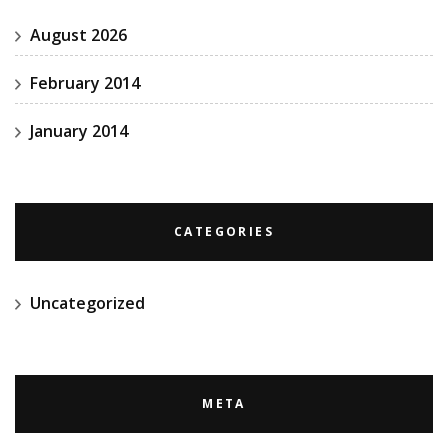
August 2026
February 2014
January 2014
CATEGORIES
Uncategorized
META