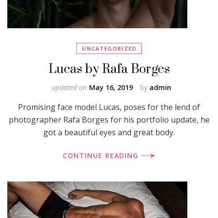
UNCATEGORIZED
Lucas by Rafa Borges
updated on
May 16, 2019
by
admin
Promising face model Lucas, poses for the lend of
photographer Rafa Borges for his portfolio update, he
got a beautiful eyes and great body.
CONTINUE READING