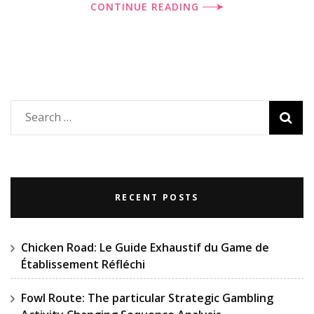
CONTINUE READING
Search
for:
RECENT POSTS
Chicken Road: Le Guide Exhaustif du Game de
Établissement Réfléchi
Fowl Route: The particular Strategic Gambling