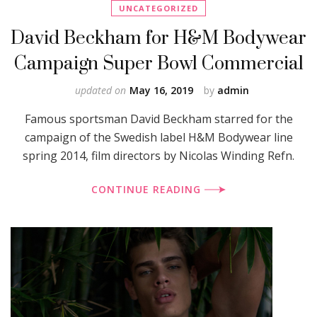
UNCATEGORIZED
David Beckham for H&M Bodywear
Campaign Super Bowl Commercial
updated on
May 16, 2019
by
admin
Famous sportsman David Beckham starred for the
campaign of the Swedish label H&M Bodywear line
spring 2014, film directors by Nicolas Winding Refn.
CONTINUE READING