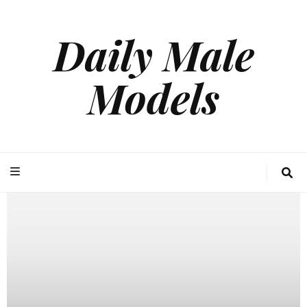
Daily Male
Models