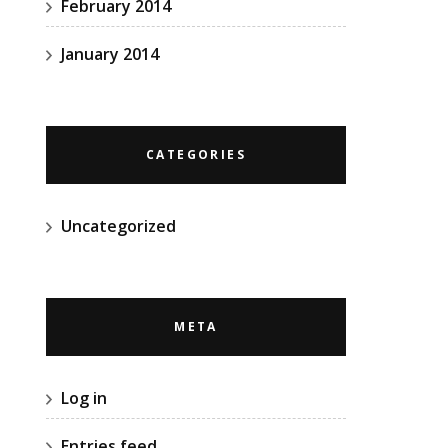
February 2014
January 2014
CATEGORIES
Uncategorized
META
Log in
Entries feed