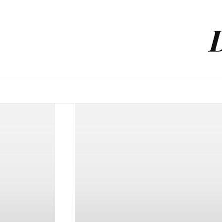
UNCATEGORIZED