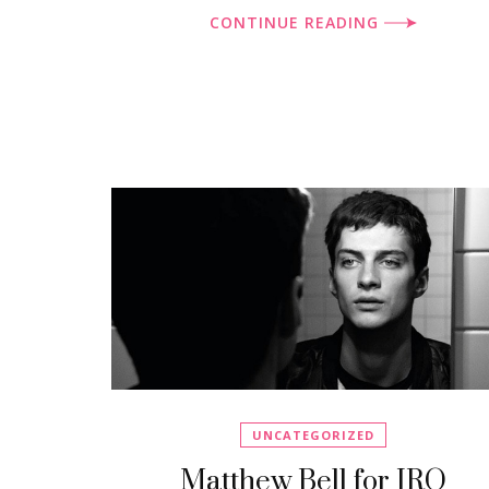
CONTINUE READING
UNCATEGORIZED
Matthew Bell for IRO