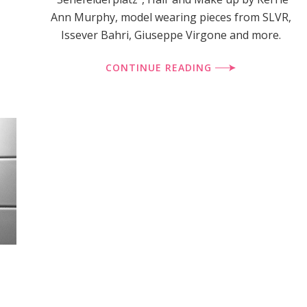
Ann Murphy, model wearing pieces from SLVR,
Issever Bahri, Giuseppe Virgone and more.
CONTINUE READING