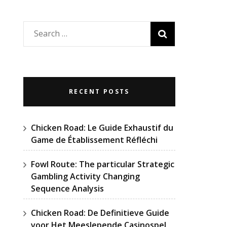
Search
for:
RECENT POSTS
Chicken Road: Le Guide Exhaustif du
Game de Établissement Réfléchi
Fowl Route: The particular Strategic
Gambling Activity Changing
Sequence Analysis
Chicken Road: De Definitieve Guide
voor Het Meeslepende Casinospel