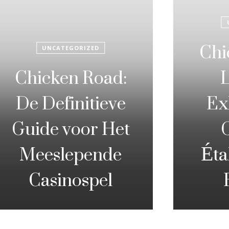
Fo
The
UNCATEGORIZED
Chicken Road:
S
Le Guide
G
Exhaustif du
Game de
C
Établissement
S
Réfléchi