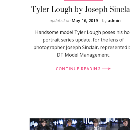
Tyler Lough by Joseph Sincla
updated on
May 16, 2019
by
admin
Handsome model Tyler Lough poses his ho
portrait series update, for the lens of
photographer Joseph Sinclair, represented 
DT Model Management.
CONTINUE READING