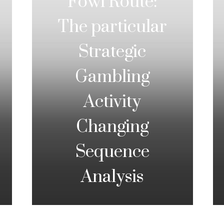
UNCATEGORIZED
Chicken Road:
De Definitieve
Guide voor Het
Meeslepende
Casinospel