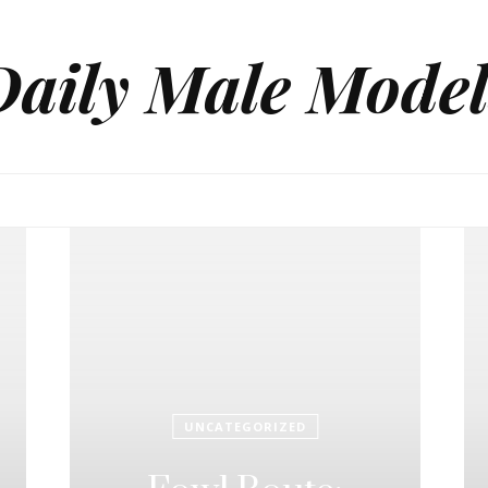
Daily Male Model