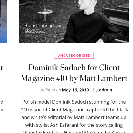
UNCATEGORIZED
er
Dominik Sadoch for Client
Magazine #10 by Matt Lambert
updated on
May 16, 2019
by
admin
ld
Polish model Dominik Sadoch stunning for the
nd
#10 issue of Client Magazine, captured the black
and white’s editorial by Matt Lambert teams up
with stylist Ash Esfarani for the story calling
“Senefelderplatz”, Hair and Make up by Kerrie