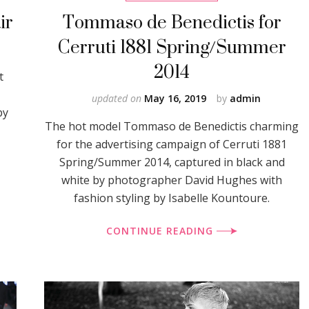
ir
Tommaso de Benedictis for
Cerruti 1881 Spring/Summer
2014
t
updated on
May 16, 2019
by
admin
by
The hot model Tommaso de Benedictis charming
for the advertising campaign of Cerruti 1881
Spring/Summer 2014, captured in black and
white by photographer David Hughes with
fashion styling by Isabelle Kountoure.
CONTINUE READING