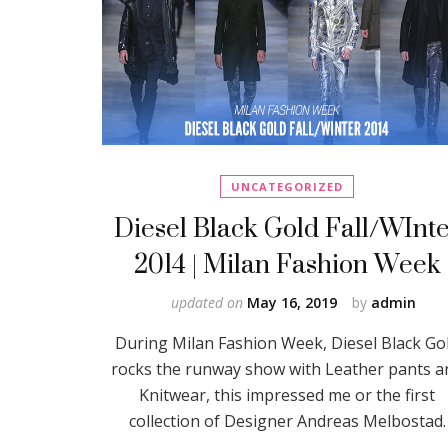
UNCATEGORIZED
Diesel Black Gold Fall/WInt
2014 | Milan Fashion Week
updated on
May 16, 2019
by
admin
During Milan Fashion Week, Diesel Black Go
rocks the runway show with Leather pants a
Knitwear, this impressed me or the first
collection of Designer Andreas Melbostad.