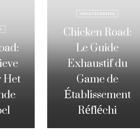
Fowl Route:
The particular
D
oad:
Strategic
de
Gambling
 du
Activity
e
Changing
ment
Sequence
i
Analysis