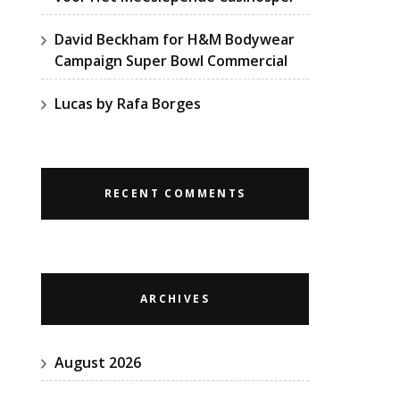
David Beckham for H&M Bodywear
Campaign Super Bowl Commercial
Lucas by Rafa Borges
RECENT COMMENTS
ARCHIVES
August 2026