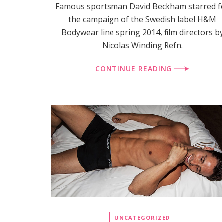
Famous sportsman David Beckham starred f
the campaign of the Swedish label H&M
Bodywear line spring 2014, film directors b
Nicolas Winding Refn.
CONTINUE READING
UNCATEGORIZED