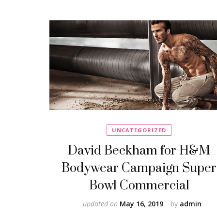
şans
vidobet
vidobet
vidobet
vidobet
casinolevant
casinolevant
casinolevant
vidobet
şans
casinolevant
casino
şans
casino
casino
casino
boostaro
casinolevant
şans
casinolevant
şanscasino
vidobet
vidobet
levant
gorabet
galyabet
gorabet
gorabet
gorabet
vidobet
galyabet
gorabet
gorabet
nigeria
sports
casino
|
|
güncel
giriş
|
|
|
giriş
casino
giriş
şans
casino
levant
şans
şans
|
giriş
casino
giriş
|
|
giriş
casino
|
|
|
|
|
giriş
|
|
|
betting
betting
|
giriş
|
|
|
|
|
giriş
|
|
|
|
giriş
|
|
|
|
|
|
|
|
UNCATEGORIZED
David Beckham for H&M
Bodywear Campaign Super
Bowl Commercial
updated on
May 16, 2019
by
admin