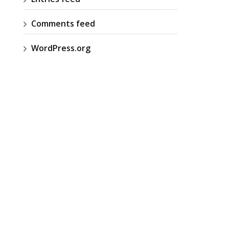
Comments feed
WordPress.org