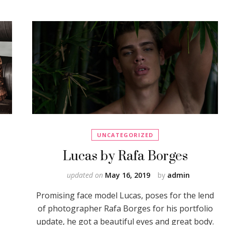
UNCATEGORIZED
Lucas by Rafa Borges
updated on
May 16, 2019
by
admin
Promising face model Lucas, poses for the lend
of photographer Rafa Borges for his portfolio
update, he got a beautiful eyes and great body.