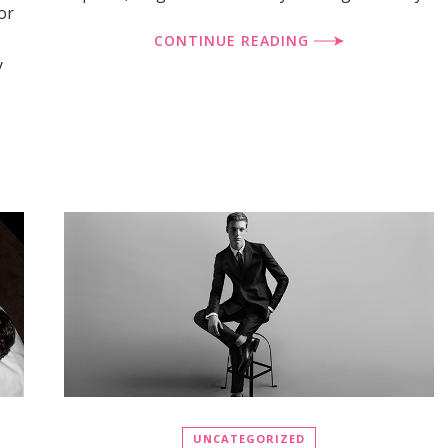
or
CONTINUE READING
y
UNCATEGORIZED