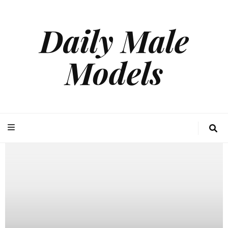
Daily Male
Models