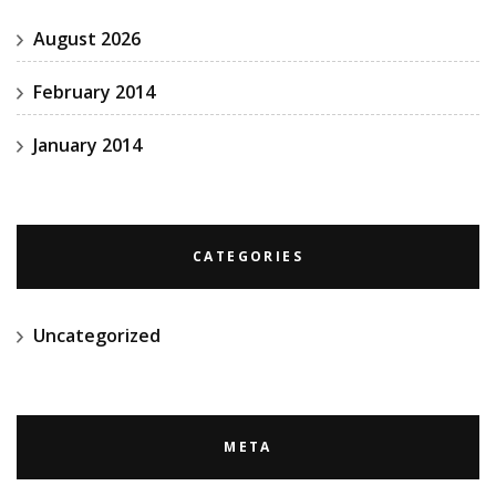
August 2026
February 2014
January 2014
CATEGORIES
Uncategorized
META