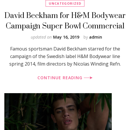
UNCATEGORIZED
David Beckham for H&M Bodywear
Campaign Super Bowl Commercial
updated on
May 16, 2019
by
admin
Famous sportsman David Beckham starred for the
campaign of the Swedish label H&M Bodywear line
spring 2014, film directors by Nicolas Winding Refn.
CONTINUE READING