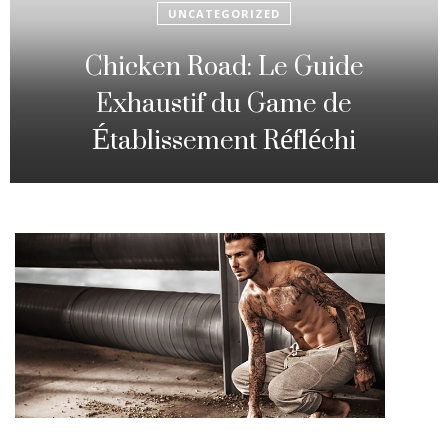
UNCATEGORIZED
Fowl Route: The particular
Strategic Gambling Activity
Changing Sequence Analysis
şans
vidobet
vidobet
vidobet
vidobet
casinolevant
casinolevant
casinolevant
vidobet
şans
casinolevant
casino
şans
casino
casino
casino
boostaro
casinolevant
şans
casinolevant
şanscasino
vidobet
vidobet
levant
galyabet
gorabet
gorabet
gorabet
vidobet
galyabet
gorabet
gorabet
nigeria
sports
casino
|
|
güncel
giriş
|
|
|
giriş
casino
giriş
şans
casino
levant
şans
şans
|
giriş
casino
giriş
|
|
giriş
casino
|
|
|
|
giriş
|
|
|
betting
betting
|
giriş
|
|
|
|
|
giriş
|
|
|
|
giriş
|
|
|
|
|
|
|
|