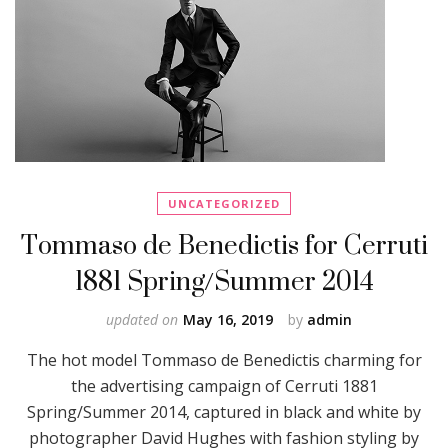
UNCATEGORIZED
Tommaso de Benedictis for Cerruti
1881 Spring/Summer 2014
updated on
May 16, 2019
by
admin
The hot model Tommaso de Benedictis charming for
the advertising campaign of Cerruti 1881
Spring/Summer 2014, captured in black and white by
photographer David Hughes with fashion styling by