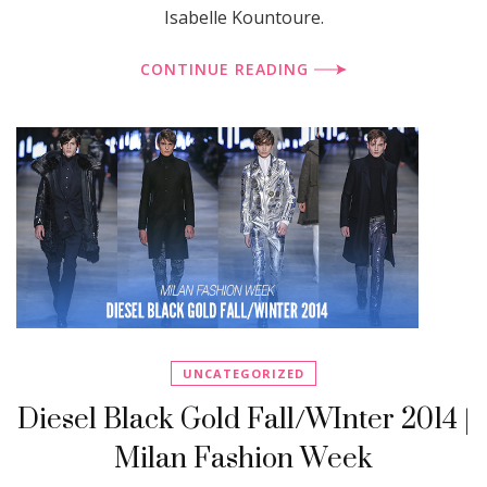
Isabelle Kountoure.
CONTINUE READING
UNCATEGORIZED
Diesel Black Gold Fall/WInter 2014 |
Milan Fashion Week