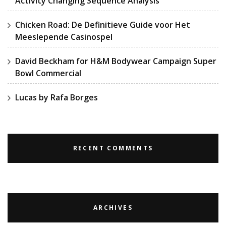
Activity Changing Sequence Analysis
Chicken Road: De Definitieve Guide voor Het
Meeslepende Casinospel
David Beckham for H&M Bodywear Campaign Super
Bowl Commercial
Lucas by Rafa Borges
RECENT COMMENTS
ARCHIVES