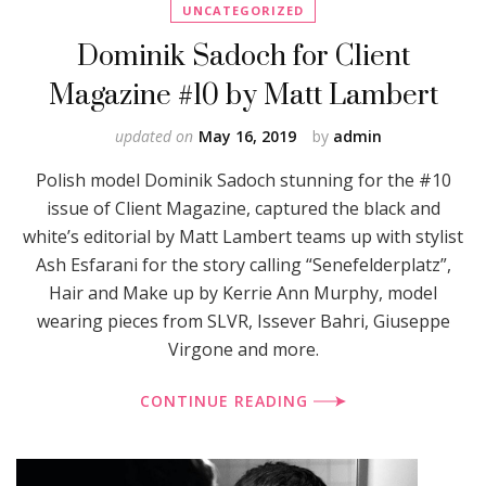
UNCATEGORIZED
Dominik Sadoch for Client
Magazine #10 by Matt Lambert
updated on
May 16, 2019
by
admin
Polish model Dominik Sadoch stunning for the #10
issue of Client Magazine, captured the black and
white’s editorial by Matt Lambert teams up with stylist
Ash Esfarani for the story calling “Senefelderplatz”,
Hair and Make up by Kerrie Ann Murphy, model
wearing pieces from SLVR, Issever Bahri, Giuseppe
Virgone and more.
CONTINUE READING