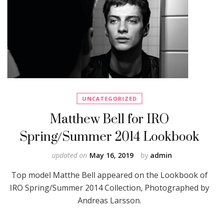
UNCATEGORIZED
Matthew Bell for IRO
Spring/Summer 2014 Lookbook
updated on
May 16, 2019
by
admin
Top model Matthe Bell appeared on the Lookbook of
IRO Spring/Summer 2014 Collection, Photographed by
Andreas Larsson.