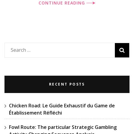
CONTINUE READING
Search
for:
RECENT POSTS
Chicken Road: Le Guide Exhaustif du Game de
Établissement Réfléchi
Fowl Route: The particular Strategic Gambling