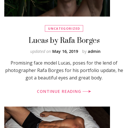
UNCATEGORIZED
Lucas by Rafa Borges
updated on
May 16, 2019
by
admin
Promising face model Lucas, poses for the lend of
photographer Rafa Borges for his portfolio update, he
got a beautiful eyes and great body.
CONTINUE READING