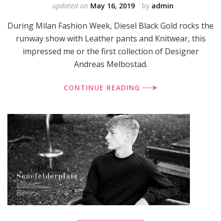
updated on
May 16, 2019
by
admin
During Milan Fashion Week, Diesel Black Gold rocks the
runway show with Leather pants and Knitwear, this
impressed me or the first collection of Designer
Andreas Melbostad.
CONTINUE READING