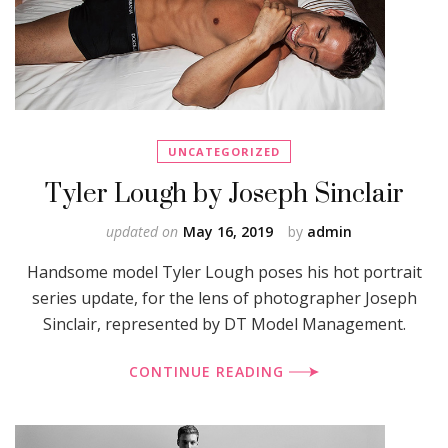
UNCATEGORIZED
Tyler Lough by Joseph Sinclair
updated on
May 16, 2019
by
admin
Handsome model Tyler Lough poses his hot portrait
series update, for the lens of photographer Joseph
Sinclair, represented by DT Model Management.
CONTINUE READING