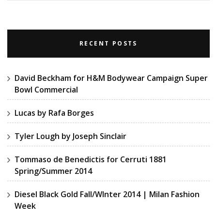
for:
RECENT POSTS
David Beckham for H&M Bodywear Campaign Super
Bowl Commercial
Lucas by Rafa Borges
Tyler Lough by Joseph Sinclair
Tommaso de Benedictis for Cerruti 1881
Spring/Summer 2014
Diesel Black Gold Fall/WInter 2014 | Milan Fashion
Week