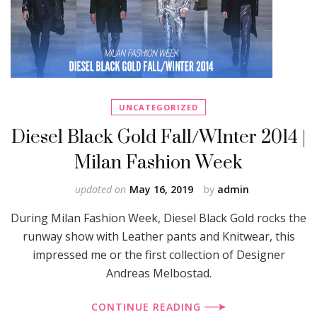
UNCATEGORIZED
Diesel Black Gold Fall/WInter 2014 |
Milan Fashion Week
updated on
May 16, 2019
by
admin
During Milan Fashion Week, Diesel Black Gold rocks the
runway show with Leather pants and Knitwear, this
impressed me or the first collection of Designer
Andreas Melbostad.
CONTINUE READING