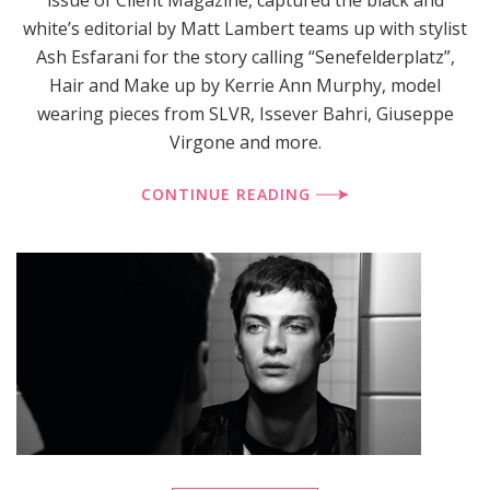
issue of Client Magazine, captured the black and
white’s editorial by Matt Lambert teams up with stylist
Ash Esfarani for the story calling “Senefelderplatz”,
Hair and Make up by Kerrie Ann Murphy, model
wearing pieces from SLVR, Issever Bahri, Giuseppe
Virgone and more.
CONTINUE READING