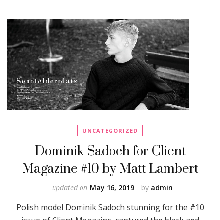
UNCATEGORIZED
Dominik Sadoch for Client
Magazine #10 by Matt Lambert
updated on
May 16, 2019
by
admin
Polish model Dominik Sadoch stunning for the #10