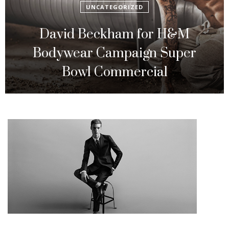
UNCATEGORIZED
Lucas by Rafa Borges
şans
vidobet
vidobet
vidobet
vidobet
casinolevant
casinolevant
casinolevant
vidobet
şans
casinolevant
casino
şans
casino
casino
casino
boostaro
casinolevant
şans
casinolevant
şanscasino
vidobet
vidobet
levant
gorabet
galyabet
gorabet
gorabet
gorabet
vidobet
galyabet
gorabet
gorabet
casino
|
|
güncel
giriş
|
|
|
giriş
casino
giriş
şans
casino
levant
şans
şans
|
giriş
casino
giriş
|
|
giriş
casino
|
|
|
|
|
giriş
|
|
|
giriş
|
|
|
|
|
giriş
|
|
|
|
giriş
|
|
|
|
|
|
|