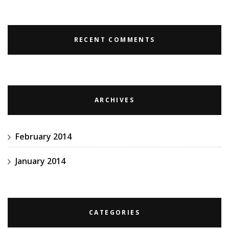
RECENT COMMENTS
ARCHIVES
February 2014
January 2014
CATEGORIES