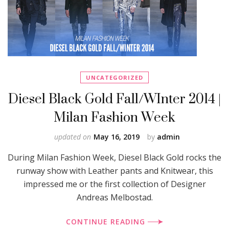
UNCATEGORIZED
Diesel Black Gold Fall/WInter 2014 |
Milan Fashion Week
updated on
May 16, 2019
by
admin
During Milan Fashion Week, Diesel Black Gold rocks the
runway show with Leather pants and Knitwear, this
impressed me or the first collection of Designer
Andreas Melbostad.
CONTINUE READING