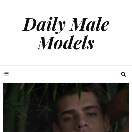
Daily Male
Models