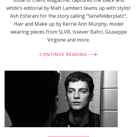
issue of Client Magazine, captured the black and
white’s editorial by Matt Lambert teams up with stylist
Ash Esfarani for the story calling “Senefelderplatz”,
Hair and Make up by Kerrie Ann Murphy, model
wearing pieces from SLVR, Issever Bahri, Giuseppe
Virgone and more.
CONTINUE READING