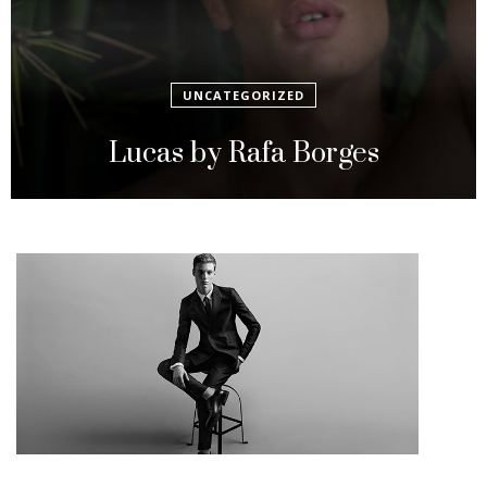
UNCATEGORIZED
Lucas by Rafa Borges
şans
vidobet
vidobet
vidobet
vidobet
casinolevant
casinolevant
casinolevant
vidobet
şans
casinolevant
casino
şans
casino
casino
casino
boostaro
casinolevant
şans
casinolevant
şanscasino
vidobet
vidobet
levant
gorabet
galyabet
gorabet
gorabet
gorabet
vidobet
galyabet
gorabet
gorabet
casino
|
|
güncel
giriş
|
|
|
giriş
casino
giriş
şans
casino
levant
şans
şans
|
giriş
casino
giriş
|
|
giriş
casino
|
|
|
|
|
giriş
|
|
|
giriş
|
|
|
|
|
giriş
|
|
|
|
giriş
|
|
|
|
|
|
|