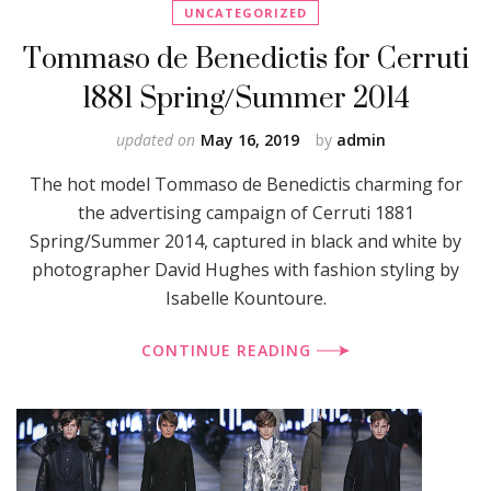
UNCATEGORIZED
Tommaso de Benedictis for Cerruti
1881 Spring/Summer 2014
updated on
May 16, 2019
by
admin
The hot model Tommaso de Benedictis charming for
the advertising campaign of Cerruti 1881
Spring/Summer 2014, captured in black and white by
photographer David Hughes with fashion styling by
Isabelle Kountoure.
CONTINUE READING