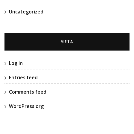
Uncategorized
META
Log in
Entries feed
Comments feed
WordPress.org