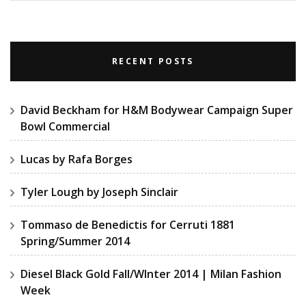
for:
RECENT POSTS
David Beckham for H&M Bodywear Campaign Super
Bowl Commercial
Lucas by Rafa Borges
Tyler Lough by Joseph Sinclair
Tommaso de Benedictis for Cerruti 1881
Spring/Summer 2014
Diesel Black Gold Fall/WInter 2014 | Milan Fashion
Week