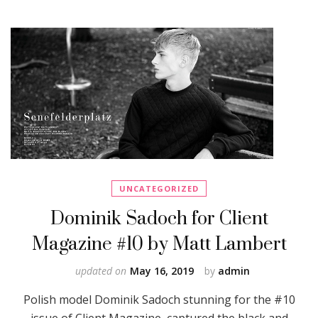
UNCATEGORIZED
Dominik Sadoch for Client
Magazine #10 by Matt Lambert
updated on
May 16, 2019
by
admin
Polish model Dominik Sadoch stunning for the #10