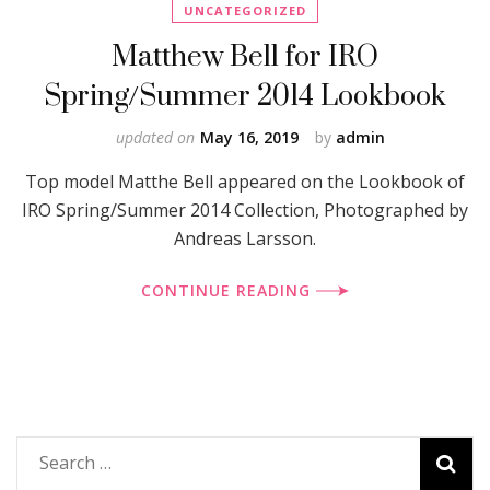
UNCATEGORIZED
Matthew Bell for IRO
Spring/Summer 2014 Lookbook
updated on
May 16, 2019
by
admin
Top model Matthe Bell appeared on the Lookbook of
IRO Spring/Summer 2014 Collection, Photographed by
Andreas Larsson.
CONTINUE READING
Search