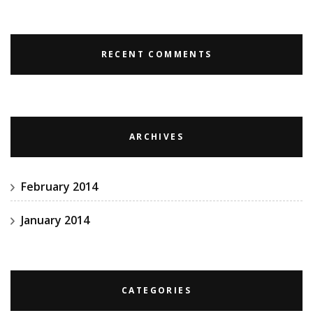
RECENT COMMENTS
ARCHIVES
February 2014
January 2014
CATEGORIES