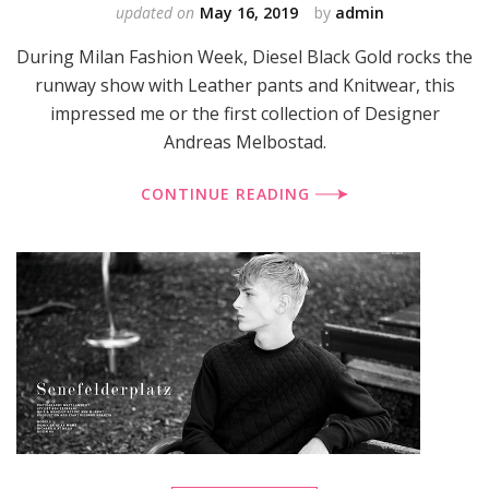
updated on
May 16, 2019
by
admin
During Milan Fashion Week, Diesel Black Gold rocks the
runway show with Leather pants and Knitwear, this
impressed me or the first collection of Designer
Andreas Melbostad.
CONTINUE READING