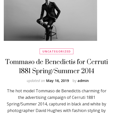
UNCATEGORIZED
Tommaso de Benedictis for Cerruti
1881 Spring/Summer 2014
updated on
May 16, 2019
by
admin
The hot model Tommaso de Benedictis charming for
the advertising campaign of Cerruti 1881
Spring/Summer 2014, captured in black and white by
photographer David Hughes with fashion styling by