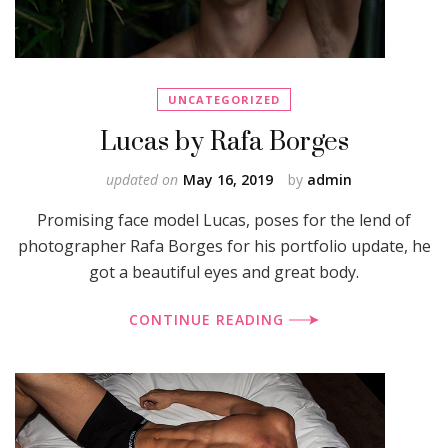
UNCATEGORIZED
Lucas by Rafa Borges
updated on
May 16, 2019
by
admin
Promising face model Lucas, poses for the lend of
photographer Rafa Borges for his portfolio update, he
got a beautiful eyes and great body.
CONTINUE READING