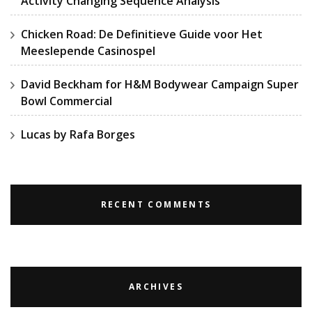
Activity Changing Sequence Analysis
Chicken Road: De Definitieve Guide voor Het
Meeslepende Casinospel
David Beckham for H&M Bodywear Campaign Super
Bowl Commercial
Lucas by Rafa Borges
RECENT COMMENTS
ARCHIVES