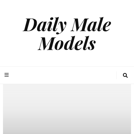
Daily Male
Models