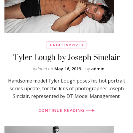
UNCATEGORIZED
Tyler Lough by Joseph Sinclair
updated on
May 16, 2019
by
admin
Handsome model Tyler Lough poses his hot portrait
series update, for the lens of photographer Joseph
Sinclair, represented by DT Model Management.
CONTINUE READING