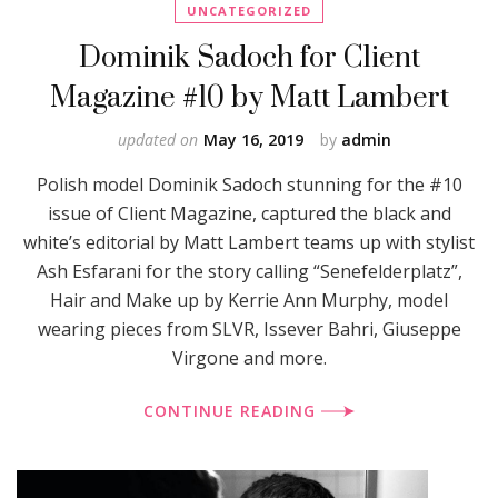
UNCATEGORIZED
Dominik Sadoch for Client
Magazine #10 by Matt Lambert
updated on
May 16, 2019
by
admin
Polish model Dominik Sadoch stunning for the #10
issue of Client Magazine, captured the black and
white’s editorial by Matt Lambert teams up with stylist
Ash Esfarani for the story calling “Senefelderplatz”,
Hair and Make up by Kerrie Ann Murphy, model
wearing pieces from SLVR, Issever Bahri, Giuseppe
Virgone and more.
CONTINUE READING