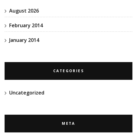
August 2026
February 2014
January 2014
CATEGORIES
Uncategorized
META