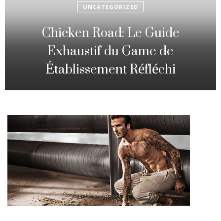
UNCATEGORIZED
Fowl Route: The particular
Strategic Gambling Activity
Changing Sequence Analysis
şans
vidobet
vidobet
vidobet
vidobet
casinolevant
casinolevant
casinolevant
vidobet
şans
casinolevant
casino
şans
casino
casino
casino
boostaro
casinolevant
şans
casinolevant
şanscasino
vidobet
vidobet
levant
gorabet
galyabet
gorabet
gorabet
gorabet
vidobet
galyabet
gorabet
gorabet
casino
|
|
güncel
giriş
|
|
|
giriş
casino
giriş
şans
casino
levant
şans
şans
|
giriş
casino
giriş
|
|
giriş
casino
|
|
|
|
|
giriş
|
|
|
giriş
|
|
|
|
|
giriş
|
|
|
|
giriş
|
|
|
|
|
|
|