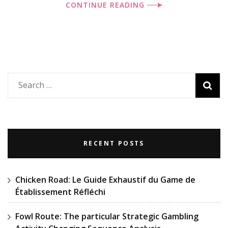
CONTINUE READING
Search
for:
RECENT POSTS
Chicken Road: Le Guide Exhaustif du Game de
Établissement Réfléchi
Fowl Route: The particular Strategic Gambling