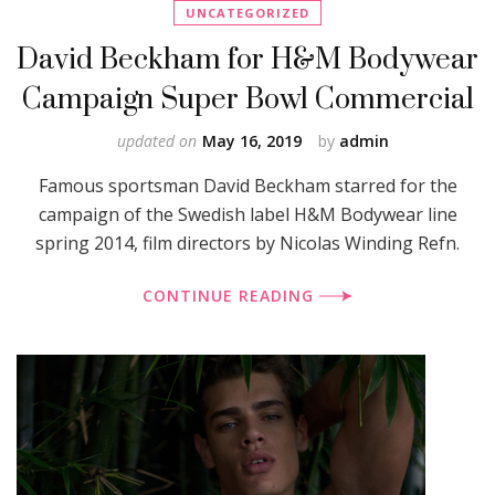
UNCATEGORIZED
David Beckham for H&M Bodywear
Campaign Super Bowl Commercial
updated on
May 16, 2019
by
admin
Famous sportsman David Beckham starred for the
campaign of the Swedish label H&M Bodywear line
spring 2014, film directors by Nicolas Winding Refn.
CONTINUE READING