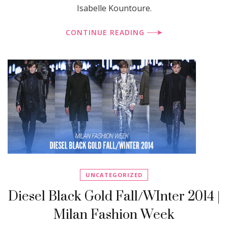
Isabelle Kountoure.
CONTINUE READING
UNCATEGORIZED
Diesel Black Gold Fall/WInter 2014 |
Milan Fashion Week