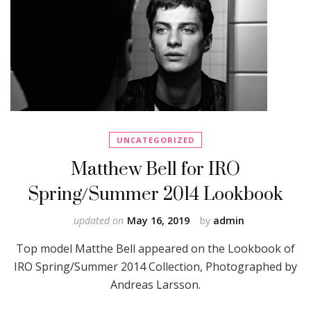
UNCATEGORIZED
Matthew Bell for IRO
Spring/Summer 2014 Lookbook
updated on
May 16, 2019
by
admin
Top model Matthe Bell appeared on the Lookbook of
IRO Spring/Summer 2014 Collection, Photographed by
Andreas Larsson.