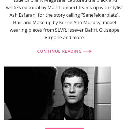
issue of Client Magazine, captured the black and
white’s editorial by Matt Lambert teams up with stylist
Ash Esfarani for the story calling “Senefelderplatz”,
Hair and Make up by Kerrie Ann Murphy, model
wearing pieces from SLVR, Issever Bahri, Giuseppe
Virgone and more.
CONTINUE READING