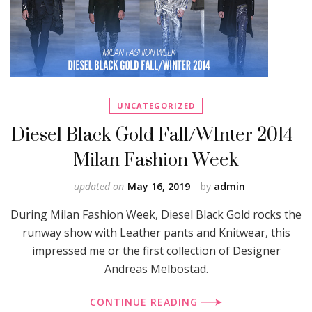
UNCATEGORIZED
Diesel Black Gold Fall/WInter 2014 |
Milan Fashion Week
updated on
May 16, 2019
by
admin
During Milan Fashion Week, Diesel Black Gold rocks the
runway show with Leather pants and Knitwear, this
impressed me or the first collection of Designer
Andreas Melbostad.
CONTINUE READING