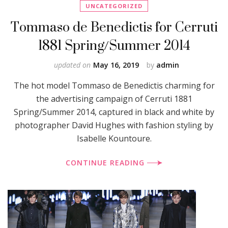
UNCATEGORIZED
Tommaso de Benedictis for Cerruti
1881 Spring/Summer 2014
updated on
May 16, 2019
by
admin
The hot model Tommaso de Benedictis charming for
the advertising campaign of Cerruti 1881
Spring/Summer 2014, captured in black and white by
photographer David Hughes with fashion styling by
Isabelle Kountoure.
CONTINUE READING