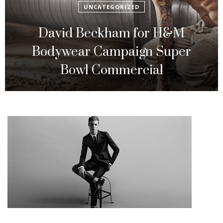
UNCATEGORIZED
Lucas by Rafa Borges
şans
vidobet
vidobet
vidobet
vidobet
casinolevant
casinolevant
casinolevant
vidobet
şans
casinolevant
casino
şans
casino
casino
casino
boostaro
casinolevant
şans
casinolevant
şanscasino
vidobet
vidobet
levant
gorabet
galyabet
gorabet
gorabet
gorabet
vidobet
galyabet
gorabet
gorabet
casino
|
|
güncel
giriş
|
|
|
giriş
casino
giriş
şans
casino
levant
şans
şans
|
giriş
casino
giriş
|
|
giriş
casino
|
|
|
|
|
giriş
|
|
|
giriş
|
|
|
|
|
giriş
|
|
|
|
giriş
|
|
|
|
|
|
|