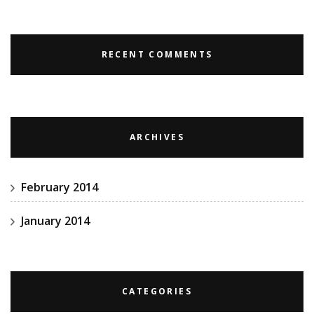
RECENT COMMENTS
ARCHIVES
February 2014
January 2014
CATEGORIES