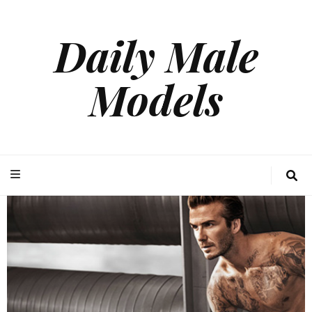
Daily Male
Models