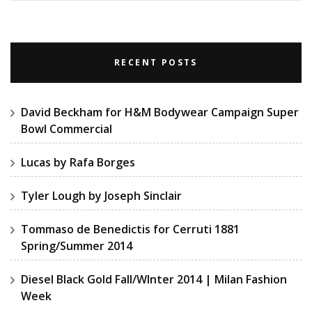
for:
RECENT POSTS
David Beckham for H&M Bodywear Campaign Super
Bowl Commercial
Lucas by Rafa Borges
Tyler Lough by Joseph Sinclair
Tommaso de Benedictis for Cerruti 1881
Spring/Summer 2014
Diesel Black Gold Fall/WInter 2014 | Milan Fashion
Week