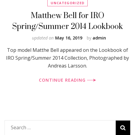
UNCATEGORIZED
Matthew Bell for IRO
Spring/Summer 2014 Lookbook
updated on
May 16, 2019
by
admin
Top model Matthe Bell appeared on the Lookbook of
IRO Spring/Summer 2014 Collection, Photographed by
Andreas Larsson.
CONTINUE READING
Search