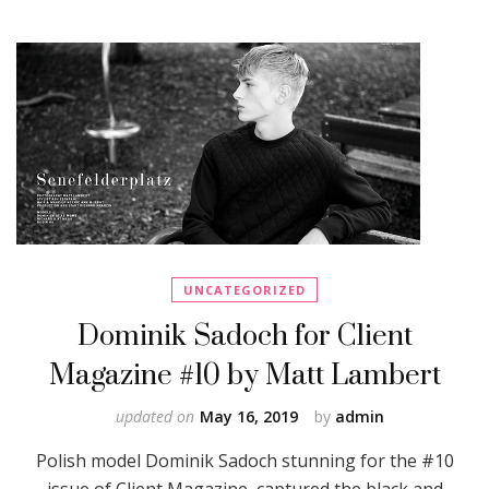
UNCATEGORIZED
Dominik Sadoch for Client
Magazine #10 by Matt Lambert
updated on
May 16, 2019
by
admin
Polish model Dominik Sadoch stunning for the #10