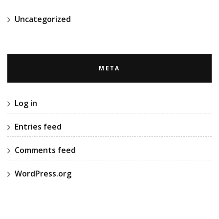
Uncategorized
META
Log in
Entries feed
Comments feed
WordPress.org