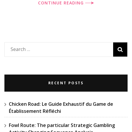
CONTINUE READING
Search
for:
RECENT POSTS
Chicken Road: Le Guide Exhaustif du Game de
Établissement Réfléchi
Fowl Route: The particular Strategic Gambling