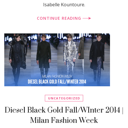
Isabelle Kountoure.
CONTINUE READING
UNCATEGORIZED
Diesel Black Gold Fall/WInter 2014 |
Milan Fashion Week