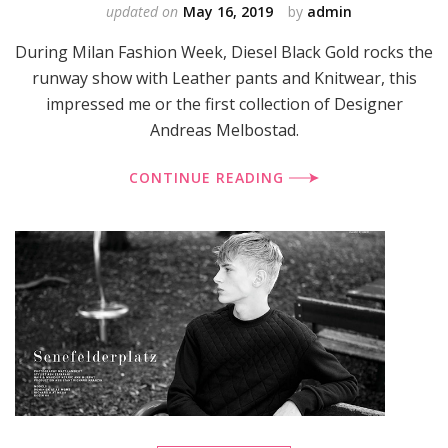
updated on
May 16, 2019
by
admin
During Milan Fashion Week, Diesel Black Gold rocks the
runway show with Leather pants and Knitwear, this
impressed me or the first collection of Designer
Andreas Melbostad.
CONTINUE READING