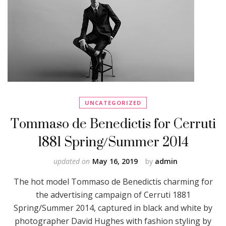
UNCATEGORIZED
Tommaso de Benedictis for Cerruti
1881 Spring/Summer 2014
updated on
May 16, 2019
by
admin
The hot model Tommaso de Benedictis charming for
the advertising campaign of Cerruti 1881
Spring/Summer 2014, captured in black and white by
photographer David Hughes with fashion styling by