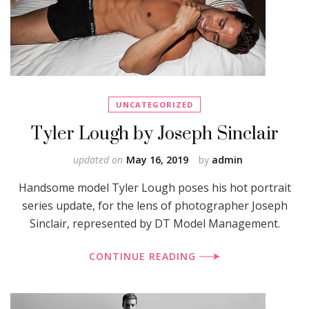
UNCATEGORIZED
Tyler Lough by Joseph Sinclair
updated on
May 16, 2019
by
admin
Handsome model Tyler Lough poses his hot portrait
series update, for the lens of photographer Joseph
Sinclair, represented by DT Model Management.
CONTINUE READING