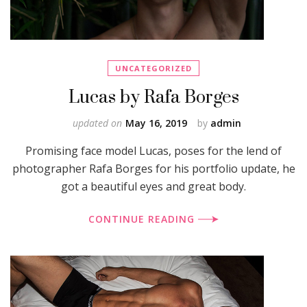
UNCATEGORIZED
Lucas by Rafa Borges
updated on
May 16, 2019
by
admin
Promising face model Lucas, poses for the lend of
photographer Rafa Borges for his portfolio update, he
got a beautiful eyes and great body.
CONTINUE READING