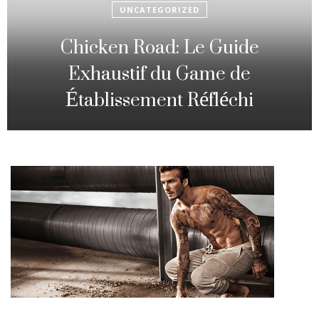
UNCATEGORIZED
Fowl Route: The particular
Strategic Gambling Activity
Changing Sequence Analysis
şans
vidobet
vidobet
vidobet
vidobet
casinolevant
casinolevant
casinolevant
vidobet
şans
casinolevant
casino
şans
casino
casino
casino
boostaro
casinolevant
şans
casinolevant
şanscasino
vidobet
vidobet
levant
gorabet
galyabet
gorabet
gorabet
gorabet
vidobet
galyabet
gorabet
gorabet
nigeria
sports
casino
|
|
güncel
giriş
|
|
|
giriş
casino
giriş
şans
casino
levant
şans
şans
|
giriş
casino
giriş
|
|
giriş
casino
|
|
|
|
|
giriş
|
|
|
betting
betting
|
giriş
|
|
|
|
|
giriş
|
|
|
|
giriş
|
|
|
|
|
|
|
|