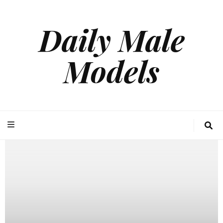
Daily Male
Models