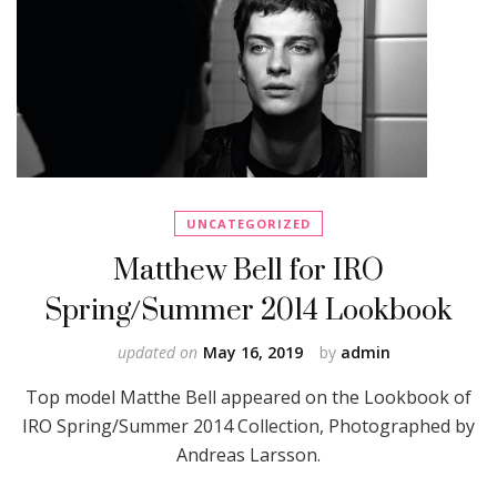
UNCATEGORIZED
Matthew Bell for IRO
Spring/Summer 2014 Lookbook
updated on
May 16, 2019
by
admin
Top model Matthe Bell appeared on the Lookbook of
IRO Spring/Summer 2014 Collection, Photographed by
Andreas Larsson.