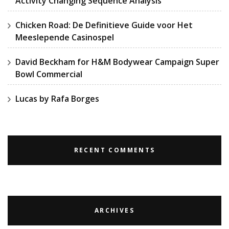
Activity Changing Sequence Analysis
Chicken Road: De Definitieve Guide voor Het
Meeslepende Casinospel
David Beckham for H&M Bodywear Campaign Super
Bowl Commercial
Lucas by Rafa Borges
RECENT COMMENTS
ARCHIVES