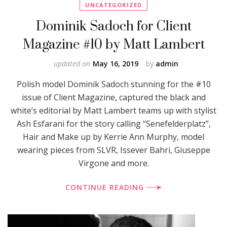
UNCATEGORIZED
Dominik Sadoch for Client
Magazine #10 by Matt Lambert
updated on
May 16, 2019
by
admin
Polish model Dominik Sadoch stunning for the #10
issue of Client Magazine, captured the black and
white’s editorial by Matt Lambert teams up with stylist
Ash Esfarani for the story calling “Senefelderplatz”,
Hair and Make up by Kerrie Ann Murphy, model
wearing pieces from SLVR, Issever Bahri, Giuseppe
Virgone and more.
CONTINUE READING