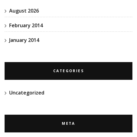
August 2026
February 2014
January 2014
CATEGORIES
Uncategorized
META