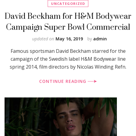
UNCATEGORIZED
David Beckham for H&M Bodywear
Campaign Super Bowl Commercial
updated on
May 16, 2019
by
admin
Famous sportsman David Beckham starred for the
campaign of the Swedish label H&M Bodywear line
spring 2014, film directors by Nicolas Winding Refn.
CONTINUE READING