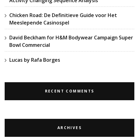
Activity Changing Sequence Analysis
Chicken Road: De Definitieve Guide voor Het
Meeslepende Casinospel
David Beckham for H&M Bodywear Campaign Super
Bowl Commercial
Lucas by Rafa Borges
RECENT COMMENTS
ARCHIVES