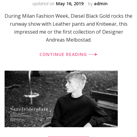
updated on
May 16, 2019
by
admin
During Milan Fashion Week, Diesel Black Gold rocks the
runway show with Leather pants and Knitwear, this
impressed me or the first collection of Designer
Andreas Melbostad.
CONTINUE READING