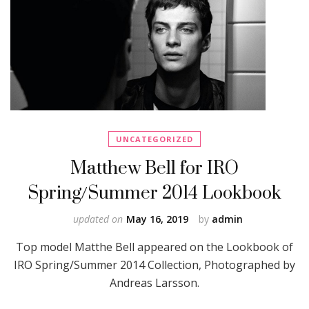
UNCATEGORIZED
Matthew Bell for IRO
Spring/Summer 2014 Lookbook
updated on
May 16, 2019
by
admin
Top model Matthe Bell appeared on the Lookbook of
IRO Spring/Summer 2014 Collection, Photographed by
Andreas Larsson.