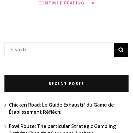
CONTINUE READING
Search
for:
RECENT POSTS
Chicken Road: Le Guide Exhaustif du Game de
Établissement Réfléchi
Fowl Route: The particular Strategic Gambling