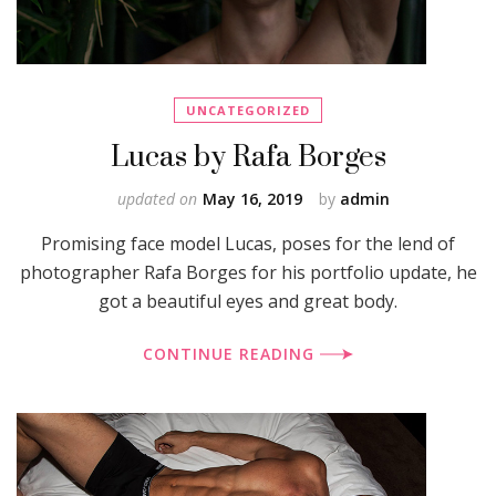
UNCATEGORIZED
Lucas by Rafa Borges
updated on
May 16, 2019
by
admin
Promising face model Lucas, poses for the lend of
photographer Rafa Borges for his portfolio update, he
got a beautiful eyes and great body.
CONTINUE READING