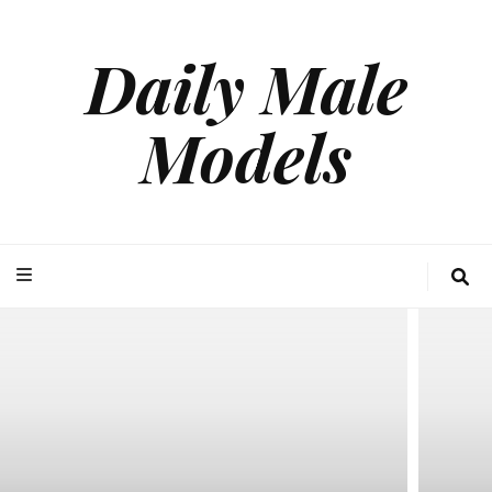
Daily Male
Models