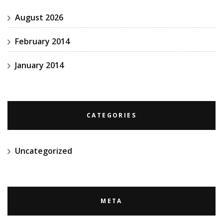
August 2026
February 2014
January 2014
CATEGORIES
Uncategorized
META