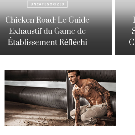
UNCATEGORIZED
Fowl Route: The particular
Strategic Gambling Activity
Changing Sequence Analysis
şans
vidobet
vidobet
vidobet
vidobet
casinolevant
casinolevant
casinolevant
vidobet
şans
casinolevant
casino
şans
casino
casino
casino
boostaro
casinolevant
şans
casinolevant
şanscasino
vidobet
vidobet
levant
gorabet
galyabet
gorabet
gorabet
gorabet
vidobet
galyabet
gorabet
gorabet
nigeria
sports
casino
|
|
güncel
giriş
|
|
|
giriş
casino
giriş
şans
casino
levant
şans
şans
|
giriş
casino
giriş
|
|
giriş
casino
|
|
|
|
|
giriş
|
|
|
betting
betting
|
giriş
|
|
|
|
|
giriş
|
|
|
|
giriş
|
|
|
|
|
|
|
|