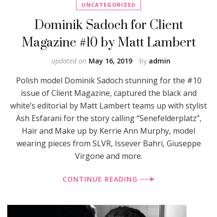
UNCATEGORIZED
Dominik Sadoch for Client
Magazine #10 by Matt Lambert
updated on
May 16, 2019
by
admin
Polish model Dominik Sadoch stunning for the #10
issue of Client Magazine, captured the black and
white’s editorial by Matt Lambert teams up with stylist
Ash Esfarani for the story calling “Senefelderplatz”,
Hair and Make up by Kerrie Ann Murphy, model
wearing pieces from SLVR, Issever Bahri, Giuseppe
Virgone and more.
CONTINUE READING