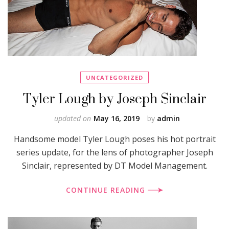
UNCATEGORIZED
Tyler Lough by Joseph Sinclair
updated on
May 16, 2019
by
admin
Handsome model Tyler Lough poses his hot portrait
series update, for the lens of photographer Joseph
Sinclair, represented by DT Model Management.
CONTINUE READING