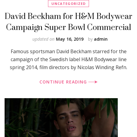
UNCATEGORIZED
David Beckham for H&M Bodywear
Campaign Super Bowl Commercial
updated on
May 16, 2019
by
admin
Famous sportsman David Beckham starred for the
campaign of the Swedish label H&M Bodywear line
spring 2014, film directors by Nicolas Winding Refn.
CONTINUE READING