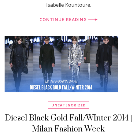
Isabelle Kountoure.
CONTINUE READING
UNCATEGORIZED
Diesel Black Gold Fall/WInter 2014 |
Milan Fashion Week