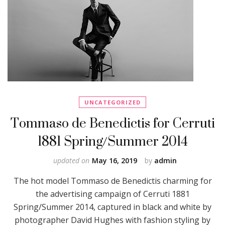
UNCATEGORIZED
Tommaso de Benedictis for Cerruti
1881 Spring/Summer 2014
updated on
May 16, 2019
by
admin
The hot model Tommaso de Benedictis charming for
the advertising campaign of Cerruti 1881
Spring/Summer 2014, captured in black and white by
photographer David Hughes with fashion styling by