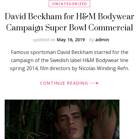
UNCATEGORIZED
David Beckham for H&M Bodywear
Campaign Super Bowl Commercial
updated on
May 16, 2019
by
admin
Famous sportsman David Beckham starred for the
campaign of the Swedish label H&M Bodywear line
spring 2014, film directors by Nicolas Winding Refn.
CONTINUE READING