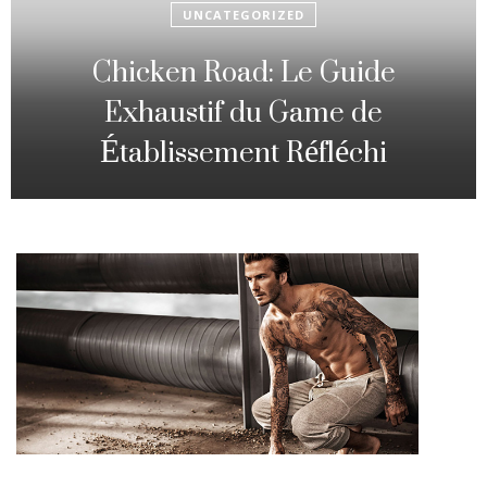
UNCATEGORIZED
Fowl Route: The particular
Strategic Gambling Activity
Changing Sequence Analysis
şans
vidobet
vidobet
vidobet
vidobet
casinolevant
casinolevant
casinolevant
vidobet
şans
casinolevant
casino
şans
casino
casino
casino
boostaro
casinolevant
şans
casinolevant
şanscasino
vidobet
vidobet
levant
gorabet
galyabet
gorabet
gorabet
gorabet
vidobet
galyabet
gorabet
gorabet
nigeria
sports
casino
|
|
güncel
giriş
|
|
|
giriş
casino
giriş
şans
casino
levant
şans
şans
|
giriş
casino
giriş
|
|
giriş
casino
|
|
|
|
|
giriş
|
|
|
betting
betting
|
giriş
|
|
|
|
|
giriş
|
|
|
|
giriş
|
|
|
|
|
|
|
|