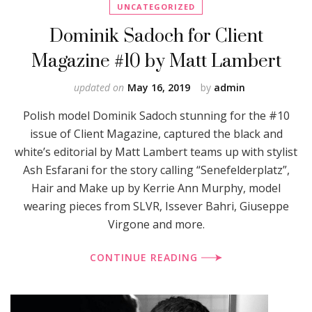
UNCATEGORIZED
Dominik Sadoch for Client
Magazine #10 by Matt Lambert
updated on
May 16, 2019
by
admin
Polish model Dominik Sadoch stunning for the #10
issue of Client Magazine, captured the black and
white’s editorial by Matt Lambert teams up with stylist
Ash Esfarani for the story calling “Senefelderplatz”,
Hair and Make up by Kerrie Ann Murphy, model
wearing pieces from SLVR, Issever Bahri, Giuseppe
Virgone and more.
CONTINUE READING