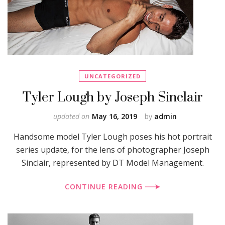
UNCATEGORIZED
Tyler Lough by Joseph Sinclair
updated on
May 16, 2019
by
admin
Handsome model Tyler Lough poses his hot portrait
series update, for the lens of photographer Joseph
Sinclair, represented by DT Model Management.
CONTINUE READING