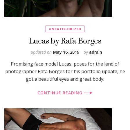
UNCATEGORIZED
Lucas by Rafa Borges
updated on
May 16, 2019
by
admin
Promising face model Lucas, poses for the lend of
photographer Rafa Borges for his portfolio update, he
got a beautiful eyes and great body.
CONTINUE READING