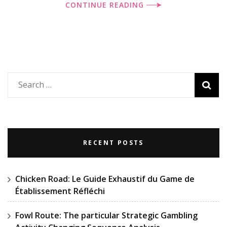
CONTINUE READING
Search
for:
RECENT POSTS
Chicken Road: Le Guide Exhaustif du Game de
Établissement Réfléchi
Fowl Route: The particular Strategic Gambling