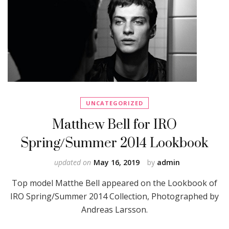
UNCATEGORIZED
Matthew Bell for IRO
Spring/Summer 2014 Lookbook
updated on
May 16, 2019
by
admin
Top model Matthe Bell appeared on the Lookbook of
IRO Spring/Summer 2014 Collection, Photographed by
Andreas Larsson.