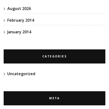
August 2026
February 2014
January 2014
CATEGORIES
Uncategorized
META