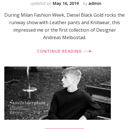
updated on
May 16, 2019
by
admin
During Milan Fashion Week, Diesel Black Gold rocks the
runway show with Leather pants and Knitwear, this
impressed me or the first collection of Designer
Andreas Melbostad.
CONTINUE READING