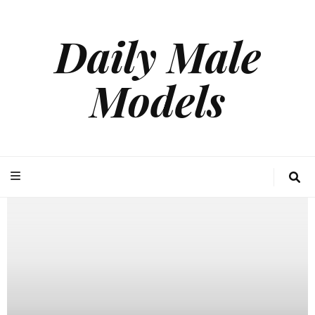
Daily Male
Models