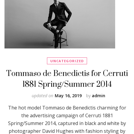
UNCATEGORIZED
Tommaso de Benedictis for Cerruti
1881 Spring/Summer 2014
updated on
May 16, 2019
by
admin
The hot model Tommaso de Benedictis charming for
the advertising campaign of Cerruti 1881
Spring/Summer 2014, captured in black and white by
photographer David Hughes with fashion styling by