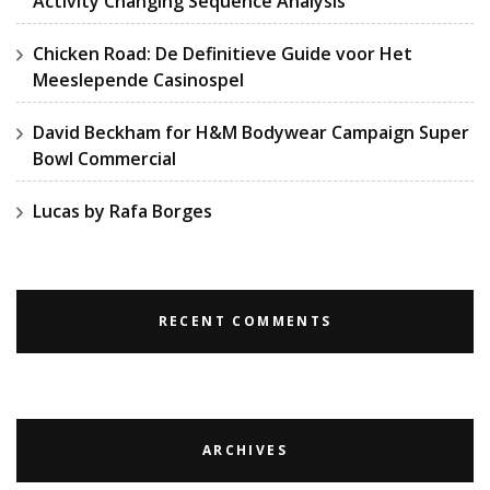
Activity Changing Sequence Analysis
Chicken Road: De Definitieve Guide voor Het
Meeslepende Casinospel
David Beckham for H&M Bodywear Campaign Super
Bowl Commercial
Lucas by Rafa Borges
RECENT COMMENTS
ARCHIVES