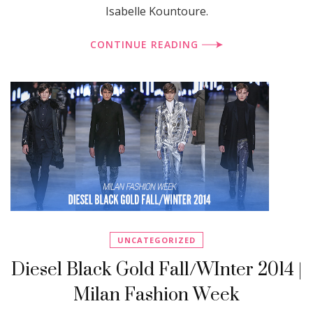
Isabelle Kountoure.
CONTINUE READING
UNCATEGORIZED
Diesel Black Gold Fall/WInter 2014 |
Milan Fashion Week