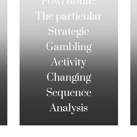
UNCATEGORIZED
Chicken Road:
De Definitieve
Guide voor Het
Meeslepende
Casinospel