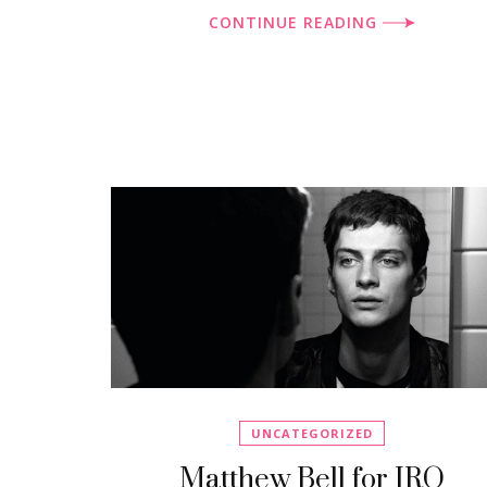
CONTINUE READING
UNCATEGORIZED
Matthew Bell for IRO