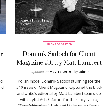
UNCATEGORIZED
er
Dominik Sadoch for Client
Magazine #10 by Matt Lambert
updated on
May 16, 2019
by
admin
ld
Polish model Dominik Sadoch stunning for the
nd
#10 issue of Client Magazine, captured the black
and white’s editorial by Matt Lambert teams up
with stylist Ash Esfarani for the story calling
“Senefelderplatz”, Hair and Make up by Kerrie