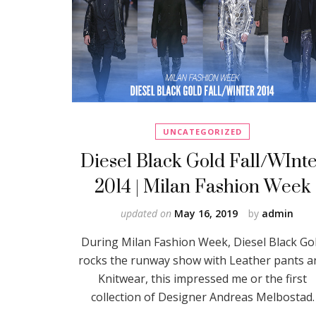
UNCATEGORIZED
Diesel Black Gold Fall/WInt
2014 | Milan Fashion Week
updated on
May 16, 2019
by
admin
During Milan Fashion Week, Diesel Black Go
rocks the runway show with Leather pants a
Knitwear, this impressed me or the first
collection of Designer Andreas Melbostad.