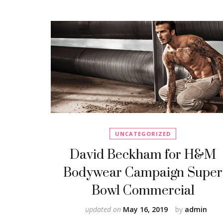
şans
vidobet
vidobet
vidobet
vidobet
casinolevant
casinolevant
casinolevant
vidobet
şans
casinolevant
casino
şans
casino
casino
casino
boostaro
casinolevant
şans
casinolevant
şanscasino
vidobet
vidobet
levant
gorabet
galyabet
gorabet
gorabet
gorabet
vidobet
galyabet
gorabet
gorabet
nigeria
sports
casino
|
|
güncel
giriş
|
|
|
giriş
casino
giriş
şans
casino
levant
şans
şans
|
giriş
casino
giriş
|
|
giriş
casino
|
|
|
|
|
giriş
|
|
|
betting
betting
|
giriş
|
|
|
|
|
giriş
|
|
|
|
giriş
|
|
|
|
|
|
|
|
UNCATEGORIZED
David Beckham for H&M
Bodywear Campaign Super
Bowl Commercial
updated on
May 16, 2019
by
admin