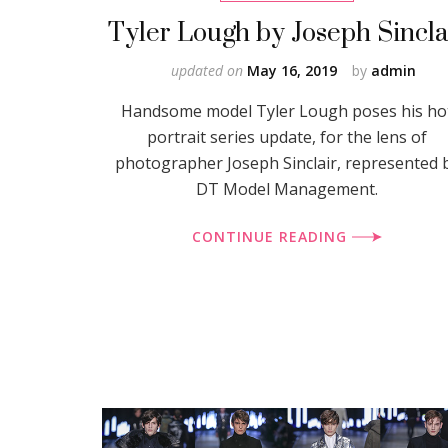
Tyler Lough by Joseph Sincla
updated on
May 16, 2019
by
admin
Handsome model Tyler Lough poses his ho
portrait series update, for the lens of
photographer Joseph Sinclair, represented 
DT Model Management.
CONTINUE READING