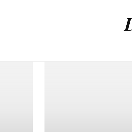
UNCATEGORIZED