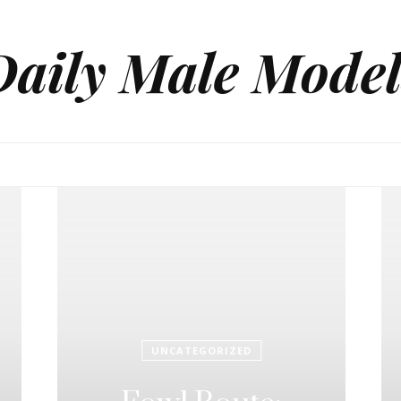
Daily Male Model