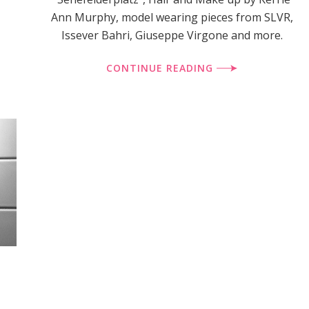
Ann Murphy, model wearing pieces from SLVR,
Issever Bahri, Giuseppe Virgone and more.
CONTINUE READING