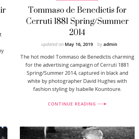
ir
Tommaso de Benedictis for
Cerruti 1881 Spring/Summer
2014
t
updated on
May 16, 2019
by
admin
by
The hot model Tommaso de Benedictis charming
for the advertising campaign of Cerruti 1881
Spring/Summer 2014, captured in black and
white by photographer David Hughes with
fashion styling by Isabelle Kountoure.
CONTINUE READING