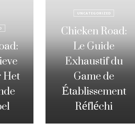
Fowl Route:
The particular
D
oad:
Strategic
de
Gambling
 du
Activity
e
Changing
ment
Sequence
i
Analysis