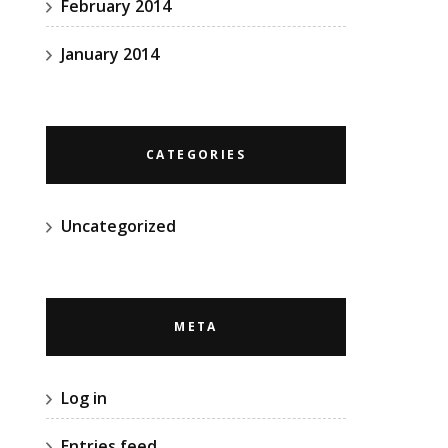
February 2014
January 2014
CATEGORIES
Uncategorized
META
Log in
Entries feed