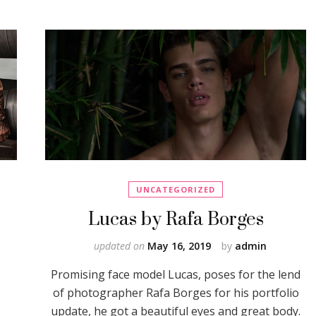
UNCATEGORIZED
Lucas by Rafa Borges
updated on
May 16, 2019
by
admin
Promising face model Lucas, poses for the lend
of photographer Rafa Borges for his portfolio
update, he got a beautiful eyes and great body.