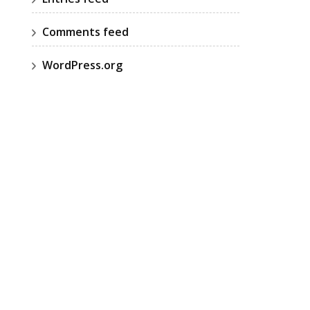
Comments feed
WordPress.org