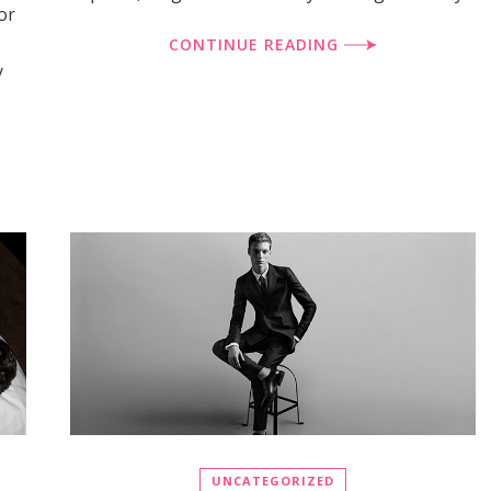
or
CONTINUE READING
y
UNCATEGORIZED