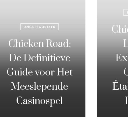
Fo
The
UNCATEGORIZED
Chicken Road:
S
Le Guide
G
Exhaustif du
Game de
C
Établissement
S
Réfléchi