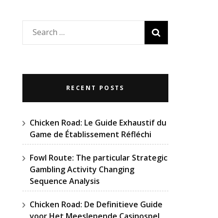
Search
for:
RECENT POSTS
Chicken Road: Le Guide Exhaustif du
Game de Établissement Réfléchi
Fowl Route: The particular Strategic
Gambling Activity Changing
Sequence Analysis
Chicken Road: De Definitieve Guide
voor Het Meeslepende Casinospel