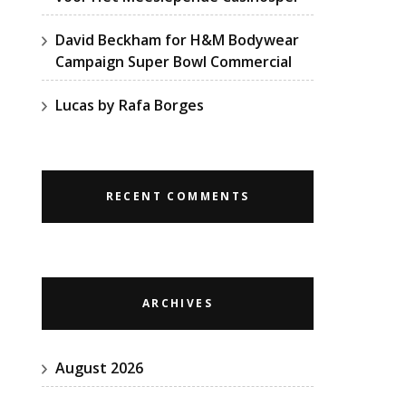
David Beckham for H&M Bodywear
Campaign Super Bowl Commercial
Lucas by Rafa Borges
RECENT COMMENTS
ARCHIVES
August 2026