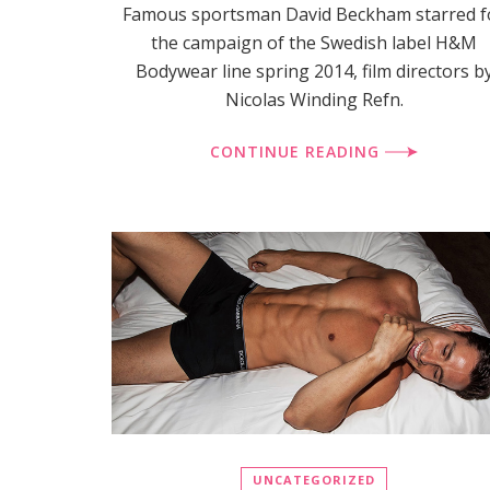
Famous sportsman David Beckham starred f
the campaign of the Swedish label H&M
Bodywear line spring 2014, film directors b
Nicolas Winding Refn.
CONTINUE READING
UNCATEGORIZED