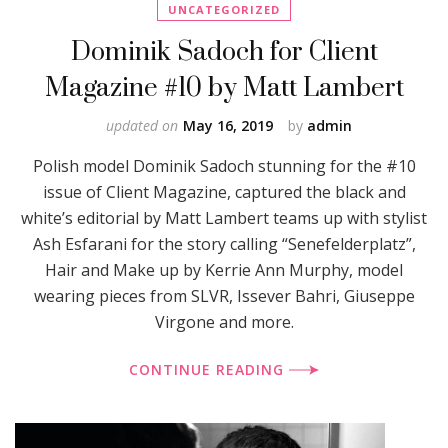
UNCATEGORIZED
Dominik Sadoch for Client
Magazine #10 by Matt Lambert
updated on
May 16, 2019
by
admin
Polish model Dominik Sadoch stunning for the #10
issue of Client Magazine, captured the black and
white’s editorial by Matt Lambert teams up with stylist
Ash Esfarani for the story calling “Senefelderplatz”,
Hair and Make up by Kerrie Ann Murphy, model
wearing pieces from SLVR, Issever Bahri, Giuseppe
Virgone and more.
CONTINUE READING