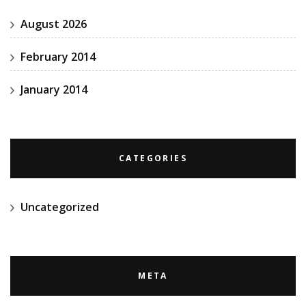
August 2026
February 2014
January 2014
CATEGORIES
Uncategorized
META