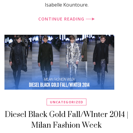
Isabelle Kountoure.
CONTINUE READING
UNCATEGORIZED
Diesel Black Gold Fall/WInter 2014 |
Milan Fashion Week