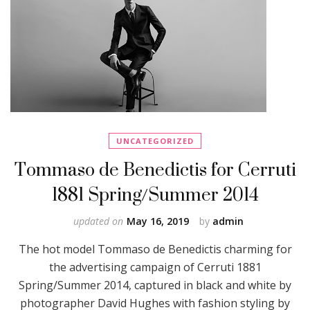
UNCATEGORIZED
Tommaso de Benedictis for Cerruti
1881 Spring/Summer 2014
updated on
May 16, 2019
by
admin
The hot model Tommaso de Benedictis charming for
the advertising campaign of Cerruti 1881
Spring/Summer 2014, captured in black and white by
photographer David Hughes with fashion styling by