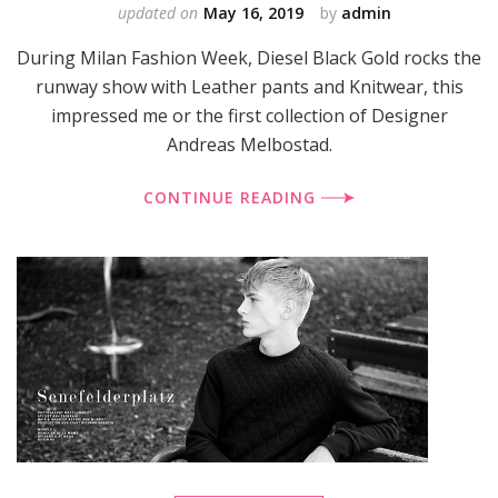
updated on
May 16, 2019
by
admin
During Milan Fashion Week, Diesel Black Gold rocks the
runway show with Leather pants and Knitwear, this
impressed me or the first collection of Designer
Andreas Melbostad.
CONTINUE READING