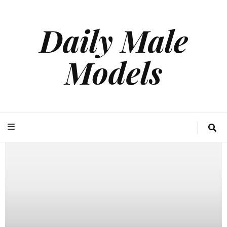
Daily Male
Models