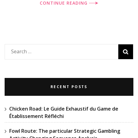
CONTINUE READING
Search
for:
RECENT POSTS
Chicken Road: Le Guide Exhaustif du Game de
Établissement Réfléchi
Fowl Route: The particular Strategic Gambling