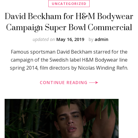
UNCATEGORIZED
David Beckham for H&M Bodywear
Campaign Super Bowl Commercial
updated on
May 16, 2019
by
admin
Famous sportsman David Beckham starred for the
campaign of the Swedish label H&M Bodywear line
spring 2014, film directors by Nicolas Winding Refn.
CONTINUE READING