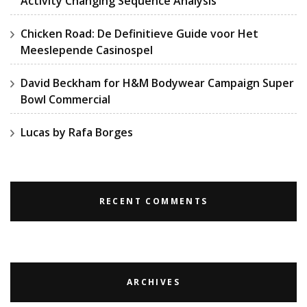
Activity Changing Sequence Analysis
Chicken Road: De Definitieve Guide voor Het
Meeslepende Casinospel
David Beckham for H&M Bodywear Campaign Super
Bowl Commercial
Lucas by Rafa Borges
RECENT COMMENTS
ARCHIVES