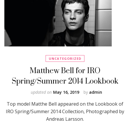
UNCATEGORIZED
Matthew Bell for IRO
Spring/Summer 2014 Lookbook
updated on
May 16, 2019
by
admin
Top model Matthe Bell appeared on the Lookbook of
IRO Spring/Summer 2014 Collection, Photographed by
Andreas Larsson.