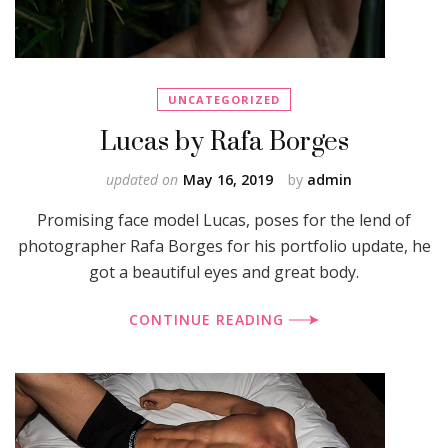
UNCATEGORIZED
Lucas by Rafa Borges
updated on
May 16, 2019
by
admin
Promising face model Lucas, poses for the lend of
photographer Rafa Borges for his portfolio update, he
got a beautiful eyes and great body.
CONTINUE READING