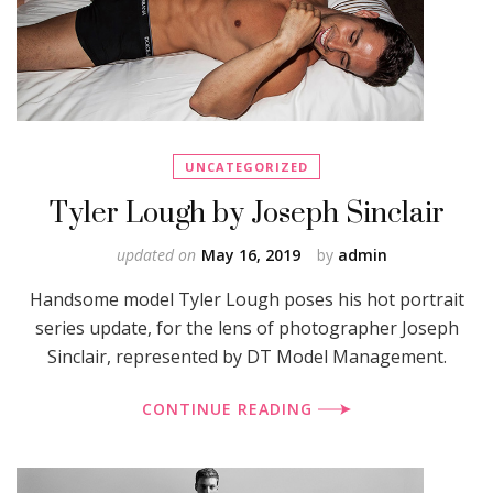
UNCATEGORIZED
Tyler Lough by Joseph Sinclair
updated on
May 16, 2019
by
admin
Handsome model Tyler Lough poses his hot portrait
series update, for the lens of photographer Joseph
Sinclair, represented by DT Model Management.
CONTINUE READING