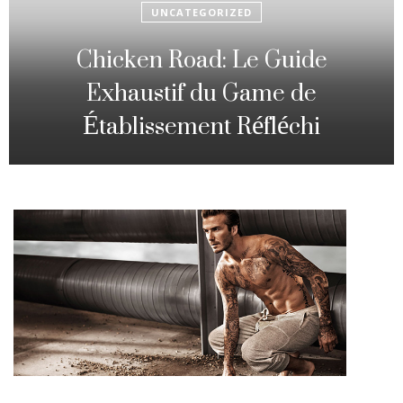
UNCATEGORIZED
Fowl Route: The particular
Strategic Gambling Activity
Changing Sequence Analysis
şans
vidobet
vidobet
vidobet
vidobet
casinolevant
casinolevant
casinolevant
vidobet
şans
casinolevant
casino
şans
casino
casino
casino
boostaro
casinolevant
şans
casinolevant
şanscasino
vidobet
vidobet
levant
galyabet
gorabet
gorabet
gorabet
vidobet
galyabet
gorabet
gorabet
nigeria
sports
casino
|
|
güncel
giriş
|
|
|
giriş
casino
giriş
şans
casino
levant
şans
şans
|
giriş
casino
giriş
|
|
giriş
casino
|
|
|
|
giriş
|
|
|
betting
betting
|
giriş
|
|
|
|
|
giriş
|
|
|
|
giriş
|
|
|
|
|
|
|
|