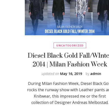
UNCATEGORIZED
Diesel Black Gold Fall/WInt
2014 | Milan Fashion Week
updated on
May 16, 2019
by
admin
During Milan Fashion Week, Diesel Black Go
rocks the runway show with Leather pants a
Knitwear, this impressed me or the first
collection of Designer Andreas Melbostad.