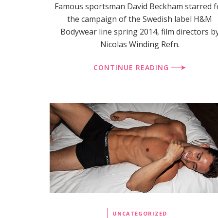
Famous sportsman David Beckham starred f
the campaign of the Swedish label H&M
Bodywear line spring 2014, film directors b
Nicolas Winding Refn.
CONTINUE READING
UNCATEGORIZED