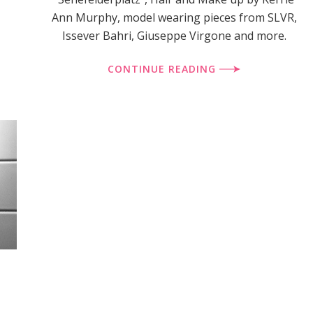
Ann Murphy, model wearing pieces from SLVR,
Issever Bahri, Giuseppe Virgone and more.
CONTINUE READING