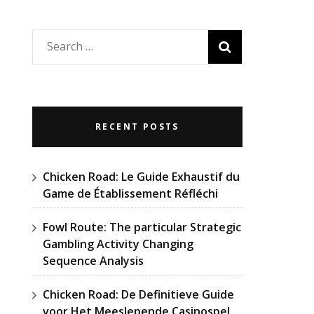
Search
for:
RECENT POSTS
Chicken Road: Le Guide Exhaustif du
Game de Établissement Réfléchi
Fowl Route: The particular Strategic
Gambling Activity Changing
Sequence Analysis
Chicken Road: De Definitieve Guide
voor Het Meeslepende Casinospel