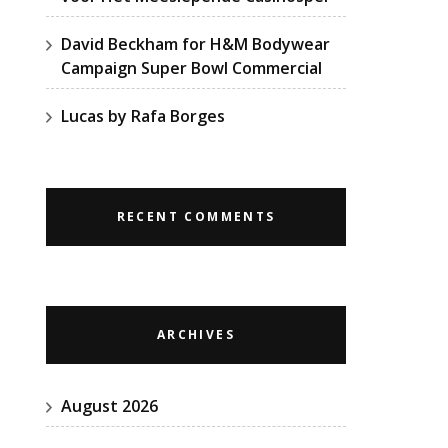
David Beckham for H&M Bodywear
Campaign Super Bowl Commercial
Lucas by Rafa Borges
RECENT COMMENTS
ARCHIVES
August 2026