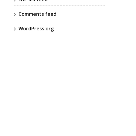
Comments feed
WordPress.org