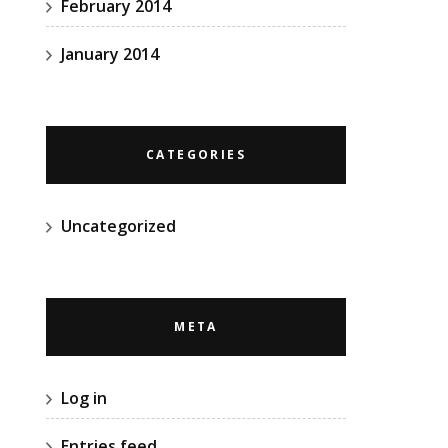
February 2014
January 2014
CATEGORIES
Uncategorized
META
Log in
Entries feed