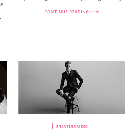
or
CONTINUE READING
y
UNCATEGORIZED