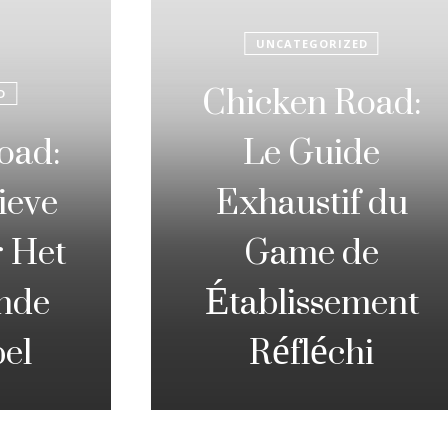
Fowl Route:
The particular
ZED
Road:
Strategic
ide
Gambling
f du
Activity
de
Changing
ement
Sequence
hi
Analysis