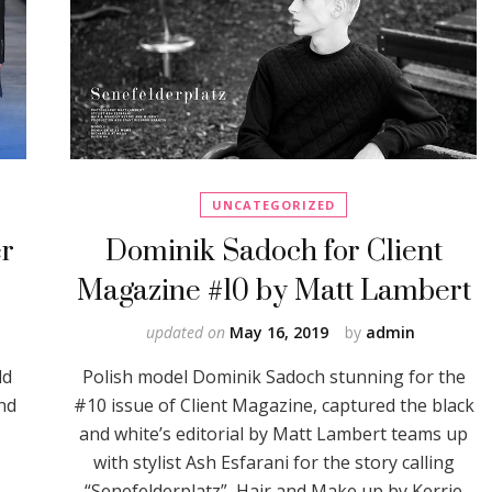
UNCATEGORIZED
er
Dominik Sadoch for Client
Magazine #10 by Matt Lambert
updated on
May 16, 2019
by
admin
ld
Polish model Dominik Sadoch stunning for the
nd
#10 issue of Client Magazine, captured the black
and white’s editorial by Matt Lambert teams up
with stylist Ash Esfarani for the story calling
“Senefelderplatz”, Hair and Make up by Kerrie