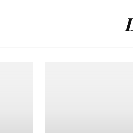
UNCATEGORIZED