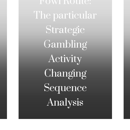
UNCATEGORIZED
Chicken Road:
De Definitieve
Guide voor Het
Meeslepende
Casinospel