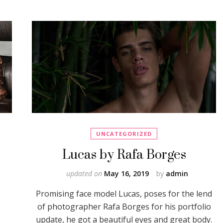
UNCATEGORIZED
Lucas by Rafa Borges
updated on
May 16, 2019
by
admin
Promising face model Lucas, poses for the lend
of photographer Rafa Borges for his portfolio
update, he got a beautiful eyes and great body.