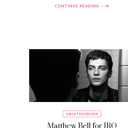
CONTINUE READING
UNCATEGORIZED
Matthew Bell for IRO