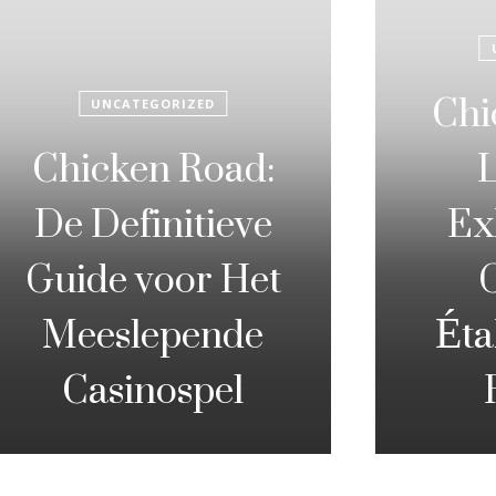
F
Th
UNCATEGORIZED
Chicken Road:
Le Guide
Exhaustif du
Game de
Établissement
Réfléchi