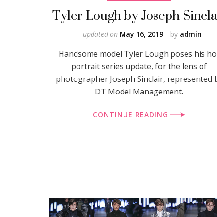
Tyler Lough by Joseph Sincla
updated on
May 16, 2019
by
admin
Handsome model Tyler Lough poses his ho
portrait series update, for the lens of
photographer Joseph Sinclair, represented 
DT Model Management.
CONTINUE READING