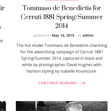
ir
Tommaso de Benedictis for
Cerruti 1881 Spring/Summer
2014
t
updated on
May 16, 2019
by
admin
by
The hot model Tommaso de Benedictis charming
for the advertising campaign of Cerruti 1881
Spring/Summer 2014, captured in black and
white by photographer David Hughes with
fashion styling by Isabelle Kountoure.
CONTINUE READING