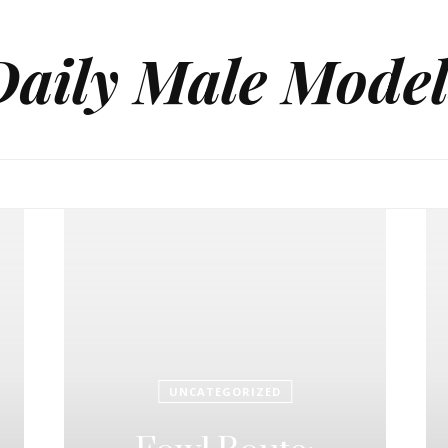
Daily Male Model