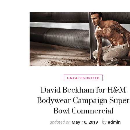
şans
vidobet
vidobet
vidobet
vidobet
casinolevant
casinolevant
casinolevant
vidobet
şans
casinolevant
casino
şans
casino
casino
casino
boostaro
casinolevant
şans
casinolevant
şanscasino
vidobet
vidobet
levant
gorabet
galyabet
gorabet
gorabet
gorabet
vidobet
galyabet
gorabet
gorabet
nigeria
sports
casino
|
|
güncel
giriş
|
|
|
giriş
casino
giriş
şans
casino
levant
şans
şans
|
giriş
casino
giriş
|
|
giriş
casino
|
|
|
|
|
giriş
|
|
|
betting
betting
|
giriş
|
|
|
|
|
giriş
|
|
|
|
giriş
|
|
|
|
|
|
|
|
UNCATEGORIZED
David Beckham for H&M
Bodywear Campaign Super
Bowl Commercial
updated on
May 16, 2019
by
admin