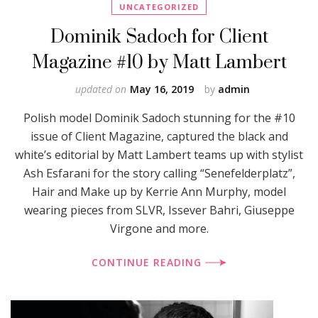
UNCATEGORIZED
Dominik Sadoch for Client
Magazine #10 by Matt Lambert
updated on
May 16, 2019
by
admin
Polish model Dominik Sadoch stunning for the #10
issue of Client Magazine, captured the black and
white’s editorial by Matt Lambert teams up with stylist
Ash Esfarani for the story calling “Senefelderplatz”,
Hair and Make up by Kerrie Ann Murphy, model
wearing pieces from SLVR, Issever Bahri, Giuseppe
Virgone and more.
CONTINUE READING