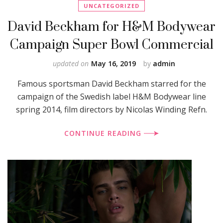
UNCATEGORIZED
David Beckham for H&M Bodywear
Campaign Super Bowl Commercial
updated on
May 16, 2019
by
admin
Famous sportsman David Beckham starred for the
campaign of the Swedish label H&M Bodywear line
spring 2014, film directors by Nicolas Winding Refn.
CONTINUE READING