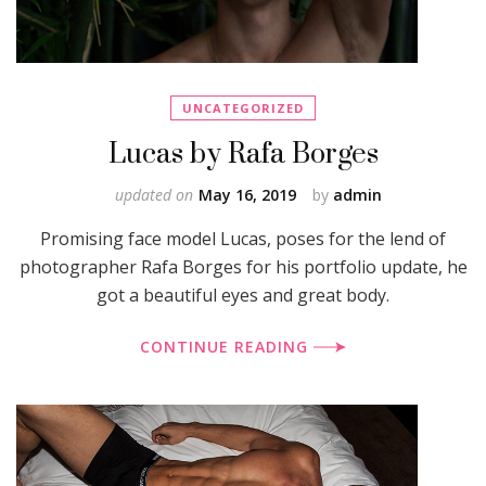
UNCATEGORIZED
Lucas by Rafa Borges
updated on
May 16, 2019
by
admin
Promising face model Lucas, poses for the lend of
photographer Rafa Borges for his portfolio update, he
got a beautiful eyes and great body.
CONTINUE READING