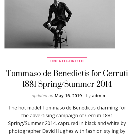
UNCATEGORIZED
Tommaso de Benedictis for Cerruti
1881 Spring/Summer 2014
updated on
May 16, 2019
by
admin
The hot model Tommaso de Benedictis charming for
the advertising campaign of Cerruti 1881
Spring/Summer 2014, captured in black and white by
photographer David Hughes with fashion styling by