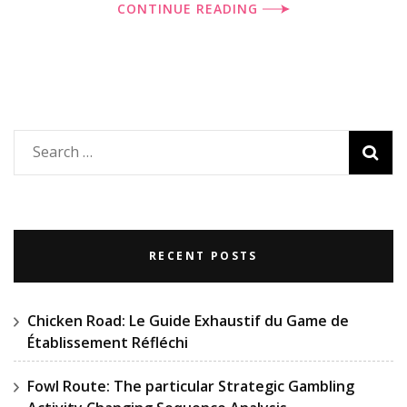
CONTINUE READING
Search
for:
RECENT POSTS
Chicken Road: Le Guide Exhaustif du Game de
Établissement Réfléchi
Fowl Route: The particular Strategic Gambling