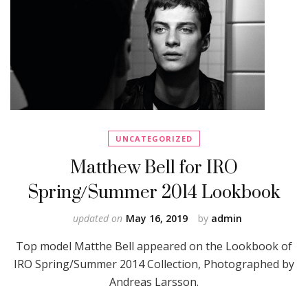
UNCATEGORIZED
Matthew Bell for IRO
Spring/Summer 2014 Lookbook
updated on
May 16, 2019
by
admin
Top model Matthe Bell appeared on the Lookbook of
IRO Spring/Summer 2014 Collection, Photographed by
Andreas Larsson.