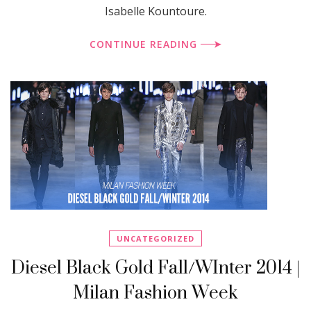
Isabelle Kountoure.
CONTINUE READING
UNCATEGORIZED
Diesel Black Gold Fall/WInter 2014 |
Milan Fashion Week