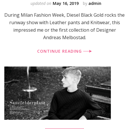
updated on
May 16, 2019
by
admin
During Milan Fashion Week, Diesel Black Gold rocks the
runway show with Leather pants and Knitwear, this
impressed me or the first collection of Designer
Andreas Melbostad.
CONTINUE READING