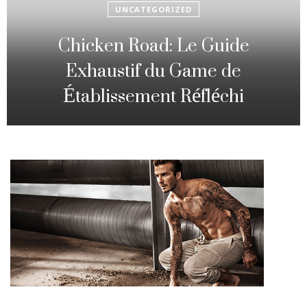
UNCATEGORIZED
Fowl Route: The particular
Strategic Gambling Activity
Changing Sequence Analysis