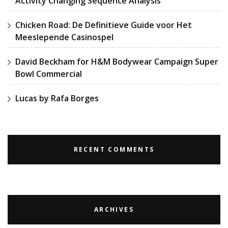
Activity Changing Sequence Analysis
Chicken Road: De Definitieve Guide voor Het
Meeslepende Casinospel
David Beckham for H&M Bodywear Campaign Super
Bowl Commercial
Lucas by Rafa Borges
RECENT COMMENTS
ARCHIVES