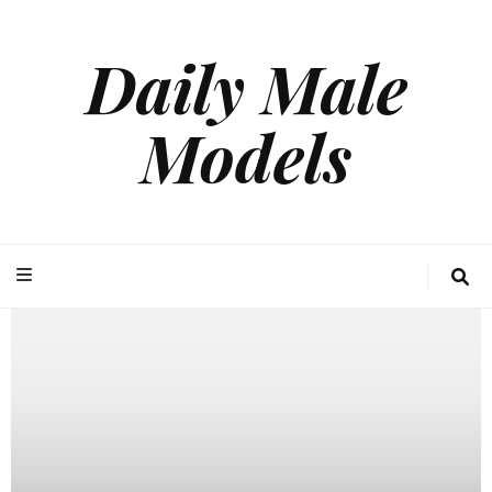
Daily Male
Models