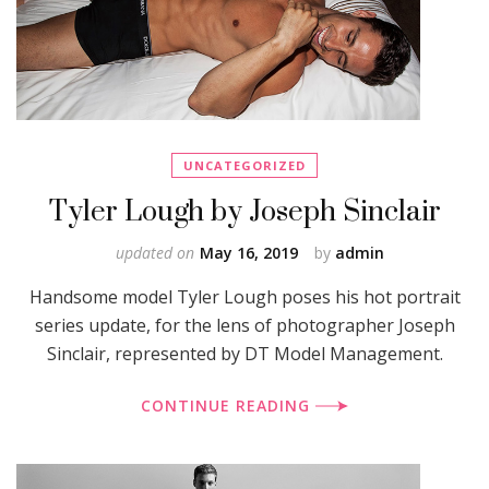
UNCATEGORIZED
Tyler Lough by Joseph Sinclair
updated on
May 16, 2019
by
admin
Handsome model Tyler Lough poses his hot portrait
series update, for the lens of photographer Joseph
Sinclair, represented by DT Model Management.
CONTINUE READING