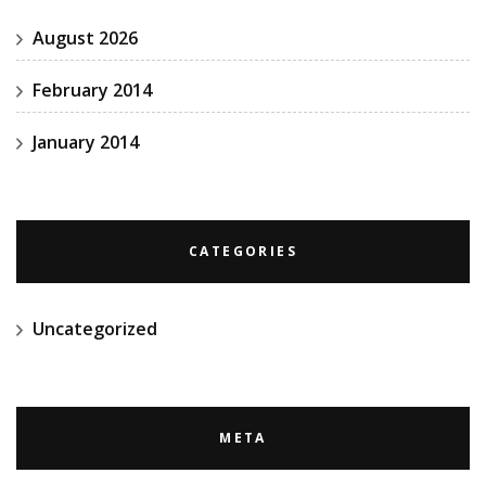
August 2026
February 2014
January 2014
CATEGORIES
Uncategorized
META