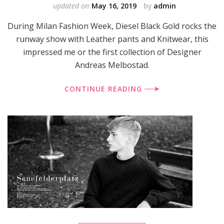
updated on
May 16, 2019
by
admin
During Milan Fashion Week, Diesel Black Gold rocks the
runway show with Leather pants and Knitwear, this
impressed me or the first collection of Designer
Andreas Melbostad.
CONTINUE READING