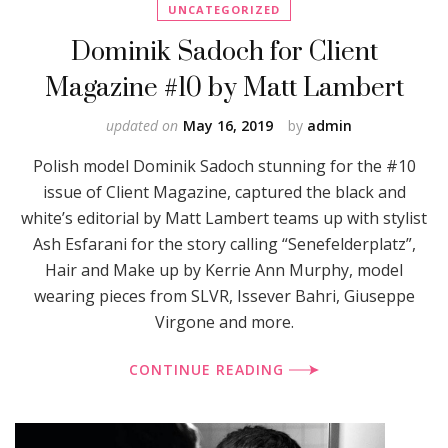
UNCATEGORIZED
Dominik Sadoch for Client
Magazine #10 by Matt Lambert
updated on
May 16, 2019
by
admin
Polish model Dominik Sadoch stunning for the #10
issue of Client Magazine, captured the black and
white’s editorial by Matt Lambert teams up with stylist
Ash Esfarani for the story calling “Senefelderplatz”,
Hair and Make up by Kerrie Ann Murphy, model
wearing pieces from SLVR, Issever Bahri, Giuseppe
Virgone and more.
CONTINUE READING