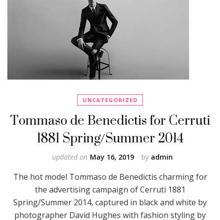
UNCATEGORIZED
Tommaso de Benedictis for Cerruti
1881 Spring/Summer 2014
updated on
May 16, 2019
by
admin
The hot model Tommaso de Benedictis charming for
the advertising campaign of Cerruti 1881
Spring/Summer 2014, captured in black and white by
photographer David Hughes with fashion styling by