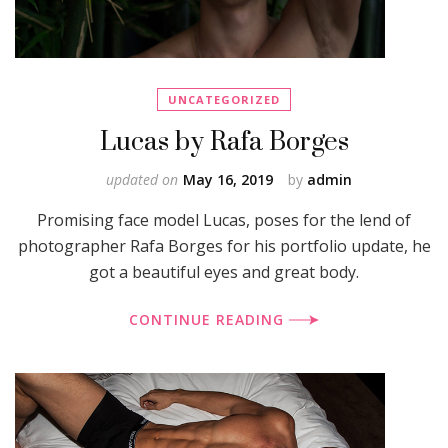
UNCATEGORIZED
Lucas by Rafa Borges
updated on
May 16, 2019
by
admin
Promising face model Lucas, poses for the lend of
photographer Rafa Borges for his portfolio update, he
got a beautiful eyes and great body.
CONTINUE READING