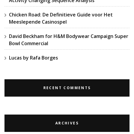
Activity Changing Sequence Analysis
Chicken Road: De Definitieve Guide voor Het
Meeslepende Casinospel
David Beckham for H&M Bodywear Campaign Super
Bowl Commercial
Lucas by Rafa Borges
RECENT COMMENTS
ARCHIVES