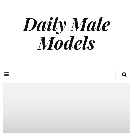
Daily Male
Models