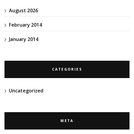
August 2026
February 2014
January 2014
CATEGORIES
Uncategorized
META