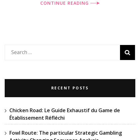
CONTINUE READING
Search
for:
RECENT POSTS
Chicken Road: Le Guide Exhaustif du Game de
Établissement Réfléchi
Fowl Route: The particular Strategic Gambling