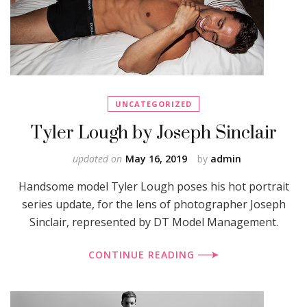
UNCATEGORIZED
Tyler Lough by Joseph Sinclair
updated on
May 16, 2019
by
admin
Handsome model Tyler Lough poses his hot portrait
series update, for the lens of photographer Joseph
Sinclair, represented by DT Model Management.
CONTINUE READING