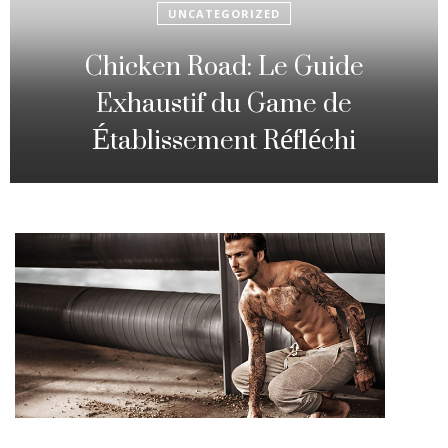
UNCATEGORIZED
Fowl Route: The particular
Strategic Gambling Activity
Changing Sequence Analysis
şans
vidobet
vidobet
vidobet
vidobet
casinolevant
casinolevant
casinolevant
vidobet
şans
casinolevant
casino
şans
casino
casino
casino
boostaro
casinolevant
şans
casinolevant
şanscasino
vidobet
vidobet
levant
gorabet
galyabet
gorabet
gorabet
gorabet
vidobet
galyabet
gorabet
gorabet
casino
|
|
güncel
giriş
|
|
|
giriş
casino
giriş
şans
casino
levant
şans
şans
|
giriş
casino
giriş
|
|
giriş
casino
|
|
|
|
|
giriş
|
|
|
giriş
|
|
|
|
|
giriş
|
|
|
|
giriş
|
|
|
|
|
|
|