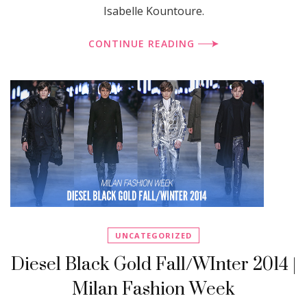
Isabelle Kountoure.
CONTINUE READING
UNCATEGORIZED
Diesel Black Gold Fall/WInter 2014 |
Milan Fashion Week