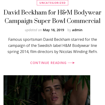
UNCATEGORIZED
David Beckham for H&M Bodywear
Campaign Super Bowl Commercial
updated on
May 16, 2019
by
admin
Famous sportsman David Beckham starred for the
campaign of the Swedish label H&M Bodywear line
spring 2014, film directors by Nicolas Winding Refn.
CONTINUE READING