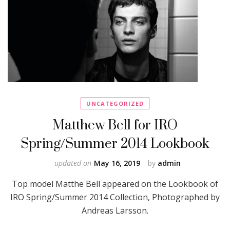
UNCATEGORIZED
Matthew Bell for IRO
Spring/Summer 2014 Lookbook
updated on
May 16, 2019
by
admin
Top model Matthe Bell appeared on the Lookbook of
IRO Spring/Summer 2014 Collection, Photographed by
Andreas Larsson.