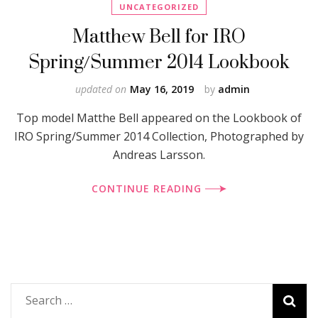
UNCATEGORIZED
Matthew Bell for IRO
Spring/Summer 2014 Lookbook
updated on
May 16, 2019
by
admin
Top model Matthe Bell appeared on the Lookbook of
IRO Spring/Summer 2014 Collection, Photographed by
Andreas Larsson.
CONTINUE READING
Search