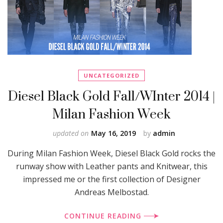
UNCATEGORIZED
Diesel Black Gold Fall/WInter 2014 |
Milan Fashion Week
updated on
May 16, 2019
by
admin
During Milan Fashion Week, Diesel Black Gold rocks the
runway show with Leather pants and Knitwear, this
impressed me or the first collection of Designer
Andreas Melbostad.
CONTINUE READING