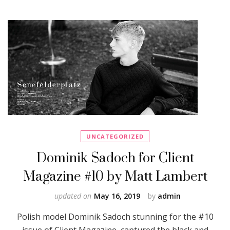
UNCATEGORIZED
Dominik Sadoch for Client
Magazine #10 by Matt Lambert
updated on
May 16, 2019
by
admin
Polish model Dominik Sadoch stunning for the #10