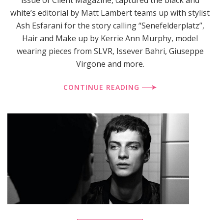
issue of Client Magazine, captured the black and
white’s editorial by Matt Lambert teams up with stylist
Ash Esfarani for the story calling “Senefelderplatz”,
Hair and Make up by Kerrie Ann Murphy, model
wearing pieces from SLVR, Issever Bahri, Giuseppe
Virgone and more.
CONTINUE READING