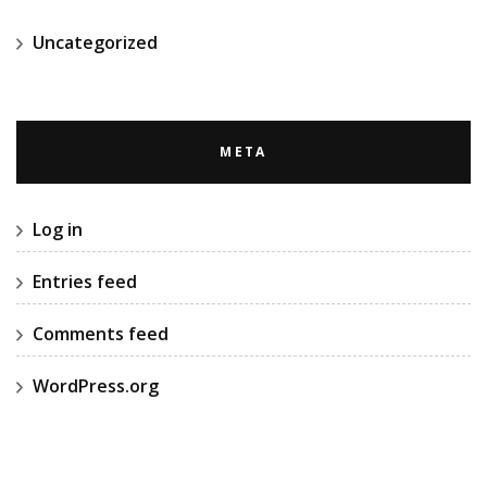
Uncategorized
META
Log in
Entries feed
Comments feed
WordPress.org