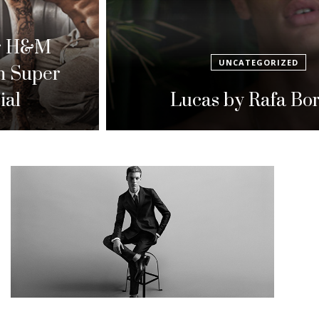
UNCATEGORIZED
Lucas by Rafa Borges
şans
vidobet
vidobet
vidobet
vidobet
casinolevant
casinolevant
casinolevant
vidobet
şans
casinolevant
casino
şans
casino
casino
casino
boostaro
casinolevant
şans
casinolevant
şanscasino
vidobet
vidobet
levant
gorabet
galyabet
gorabet
gorabet
gorabet
vidobet
galyabet
gorabet
gorabet
casino
|
|
güncel
giriş
|
|
|
giriş
casino
giriş
şans
casino
levant
şans
şans
|
giriş
casino
giriş
|
|
giriş
casino
|
|
|
|
|
giriş
|
|
|
giriş
|
|
|
|
|
giriş
|
|
|
|
giriş
|
|
|
|
|
|
|