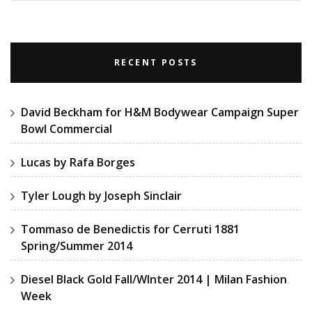
for:
RECENT POSTS
David Beckham for H&M Bodywear Campaign Super
Bowl Commercial
Lucas by Rafa Borges
Tyler Lough by Joseph Sinclair
Tommaso de Benedictis for Cerruti 1881
Spring/Summer 2014
Diesel Black Gold Fall/WInter 2014 | Milan Fashion
Week