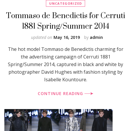
UNCATEGORIZED
Tommaso de Benedictis for Cerruti
1881 Spring/Summer 2014
updated on
May 16, 2019
by
admin
The hot model Tommaso de Benedictis charming for
the advertising campaign of Cerruti 1881
Spring/Summer 2014, captured in black and white by
photographer David Hughes with fashion styling by
Isabelle Kountoure.
CONTINUE READING