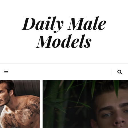
Daily Male
Models