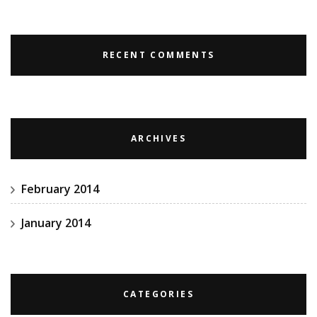
RECENT COMMENTS
ARCHIVES
February 2014
January 2014
CATEGORIES