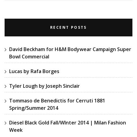
for:
RECENT POSTS
David Beckham for H&M Bodywear Campaign Super
Bowl Commercial
Lucas by Rafa Borges
Tyler Lough by Joseph Sinclair
Tommaso de Benedictis for Cerruti 1881
Spring/Summer 2014
Diesel Black Gold Fall/WInter 2014 | Milan Fashion
Week