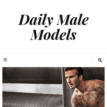
Daily Male
Models