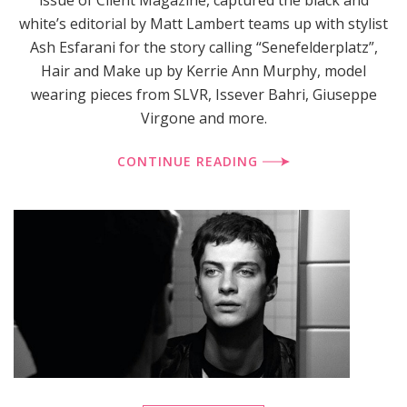
issue of Client Magazine, captured the black and
white’s editorial by Matt Lambert teams up with stylist
Ash Esfarani for the story calling “Senefelderplatz”,
Hair and Make up by Kerrie Ann Murphy, model
wearing pieces from SLVR, Issever Bahri, Giuseppe
Virgone and more.
CONTINUE READING