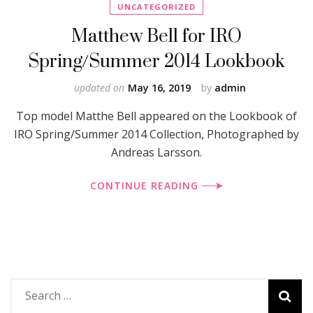
UNCATEGORIZED
Matthew Bell for IRO
Spring/Summer 2014 Lookbook
updated on
May 16, 2019
by
admin
Top model Matthe Bell appeared on the Lookbook of
IRO Spring/Summer 2014 Collection, Photographed by
Andreas Larsson.
CONTINUE READING
Search