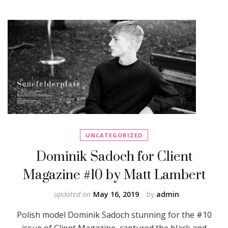
UNCATEGORIZED
Dominik Sadoch for Client
Magazine #10 by Matt Lambert
updated on
May 16, 2019
by
admin
Polish model Dominik Sadoch stunning for the #10