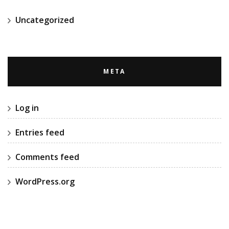
Uncategorized
META
Log in
Entries feed
Comments feed
WordPress.org