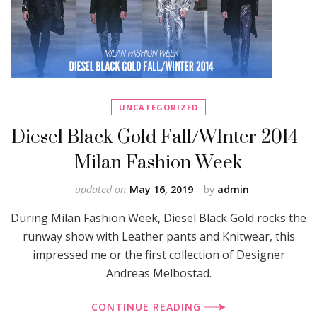
UNCATEGORIZED
Diesel Black Gold Fall/WInter 2014 |
Milan Fashion Week
updated on
May 16, 2019
by
admin
During Milan Fashion Week, Diesel Black Gold rocks the
runway show with Leather pants and Knitwear, this
impressed me or the first collection of Designer
Andreas Melbostad.
CONTINUE READING