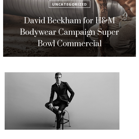
UNCATEGORIZED
Lucas by Rafa Borges
şans
vidobet
vidobet
vidobet
vidobet
casinolevant
casinolevant
casinolevant
vidobet
şans
casinolevant
casino
şans
casino
casino
casino
boostaro
casinolevant
şans
casinolevant
şanscasino
vidobet
vidobet
levant
gorabet
galyabet
gorabet
gorabet
gorabet
vidobet
galyabet
gorabet
gorabet
casino
|
|
güncel
giriş
|
|
|
giriş
casino
giriş
şans
casino
levant
şans
şans
|
giriş
casino
giriş
|
|
giriş
casino
|
|
|
|
|
giriş
|
|
|
giriş
|
|
|
|
|
giriş
|
|
|
|
giriş
|
|
|
|
|
|
|