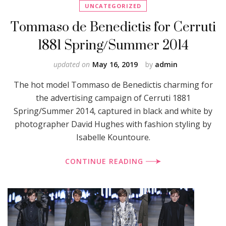
UNCATEGORIZED
Tommaso de Benedictis for Cerruti
1881 Spring/Summer 2014
updated on
May 16, 2019
by
admin
The hot model Tommaso de Benedictis charming for
the advertising campaign of Cerruti 1881
Spring/Summer 2014, captured in black and white by
photographer David Hughes with fashion styling by
Isabelle Kountoure.
CONTINUE READING