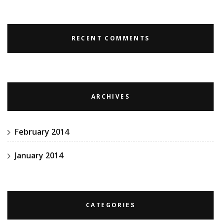
RECENT COMMENTS
ARCHIVES
February 2014
January 2014
CATEGORIES