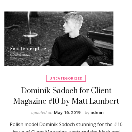
UNCATEGORIZED
Dominik Sadoch for Client
Magazine #10 by Matt Lambert
updated on
May 16, 2019
by
admin
Polish model Dominik Sadoch stunning for the #10