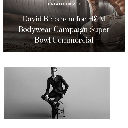
UNCATEGORIZED
Lucas by Rafa Borges
şans
vidobet
vidobet
vidobet
vidobet
casinolevant
casinolevant
casinolevant
vidobet
şans
casinolevant
casino
şans
casino
casino
casino
boostaro
casinolevant
şans
casinolevant
şanscasino
vidobet
vidobet
levant
gorabet
galyabet
gorabet
gorabet
gorabet
vidobet
galyabet
gorabet
gorabet
casino
|
|
güncel
giriş
|
|
|
giriş
casino
giriş
şans
casino
levant
şans
şans
|
giriş
casino
giriş
|
|
giriş
casino
|
|
|
|
|
giriş
|
|
|
giriş
|
|
|
|
|
giriş
|
|
|
|
giriş
|
|
|
|
|
|
|