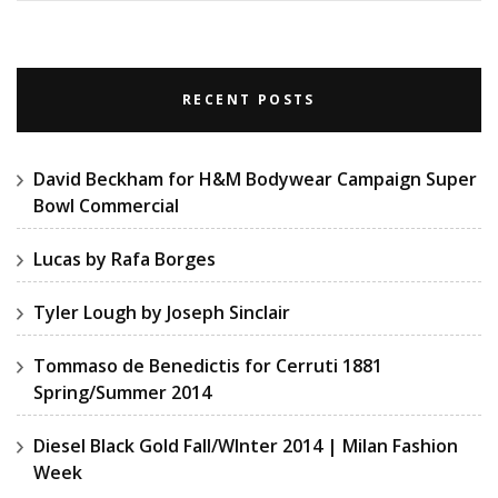
for:
RECENT POSTS
David Beckham for H&M Bodywear Campaign Super
Bowl Commercial
Lucas by Rafa Borges
Tyler Lough by Joseph Sinclair
Tommaso de Benedictis for Cerruti 1881
Spring/Summer 2014
Diesel Black Gold Fall/WInter 2014 | Milan Fashion
Week