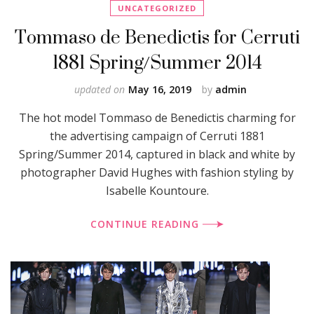
UNCATEGORIZED
Tommaso de Benedictis for Cerruti
1881 Spring/Summer 2014
updated on
May 16, 2019
by
admin
The hot model Tommaso de Benedictis charming for
the advertising campaign of Cerruti 1881
Spring/Summer 2014, captured in black and white by
photographer David Hughes with fashion styling by
Isabelle Kountoure.
CONTINUE READING