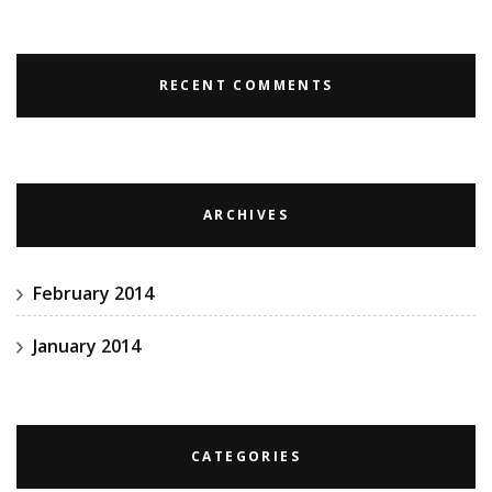
RECENT COMMENTS
ARCHIVES
February 2014
January 2014
CATEGORIES