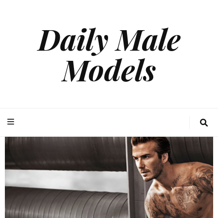
Daily Male
Models