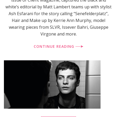
issue of Client Magazine, captured the black and
white’s editorial by Matt Lambert teams up with stylist
Ash Esfarani for the story calling “Senefelderplatz”,
Hair and Make up by Kerrie Ann Murphy, model
wearing pieces from SLVR, Issever Bahri, Giuseppe
Virgone and more.
CONTINUE READING