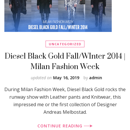
UNCATEGORIZED
Diesel Black Gold Fall/WInter 2014 |
Milan Fashion Week
updated on
May 16, 2019
by
admin
During Milan Fashion Week, Diesel Black Gold rocks the
runway show with Leather pants and Knitwear, this
impressed me or the first collection of Designer
Andreas Melbostad.
CONTINUE READING