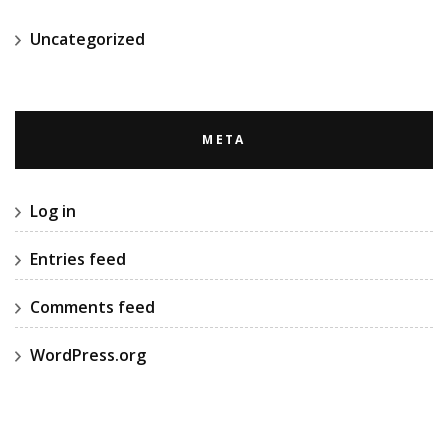
Uncategorized
META
Log in
Entries feed
Comments feed
WordPress.org