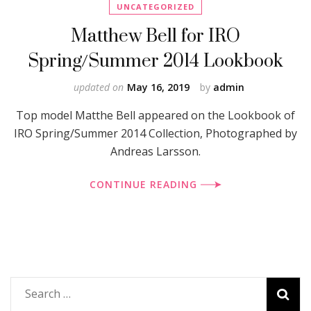
UNCATEGORIZED
Matthew Bell for IRO
Spring/Summer 2014 Lookbook
updated on
May 16, 2019
by
admin
Top model Matthe Bell appeared on the Lookbook of
IRO Spring/Summer 2014 Collection, Photographed by
Andreas Larsson.
CONTINUE READING
Search