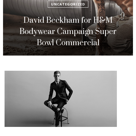
UNCATEGORIZED
Lucas by Rafa Borges
şans
vidobet
vidobet
vidobet
vidobet
casinolevant
casinolevant
casinolevant
vidobet
şans
casinolevant
casino
şans
casino
casino
casino
boostaro
casinolevant
şans
casinolevant
şanscasino
vidobet
vidobet
levant
gorabet
galyabet
gorabet
gorabet
gorabet
vidobet
galyabet
gorabet
gorabet
casino
|
|
güncel
giriş
|
|
|
giriş
casino
giriş
şans
casino
levant
şans
şans
|
giriş
casino
giriş
|
|
giriş
casino
|
|
|
|
|
giriş
|
|
|
giriş
|
|
|
|
|
giriş
|
|
|
|
giriş
|
|
|
|
|
|
|