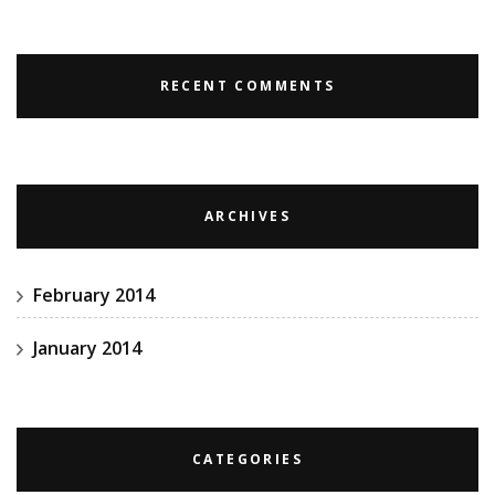
RECENT COMMENTS
ARCHIVES
February 2014
January 2014
CATEGORIES