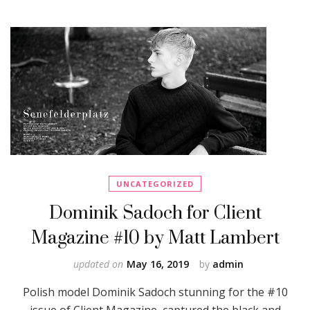
UNCATEGORIZED
Dominik Sadoch for Client
Magazine #10 by Matt Lambert
updated on
May 16, 2019
by
admin
Polish model Dominik Sadoch stunning for the #10