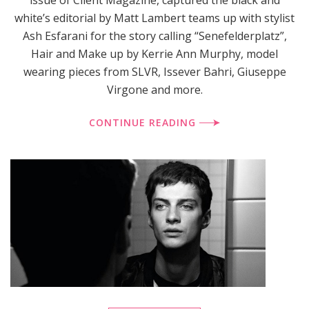
issue of Client Magazine, captured the black and
white’s editorial by Matt Lambert teams up with stylist
Ash Esfarani for the story calling “Senefelderplatz”,
Hair and Make up by Kerrie Ann Murphy, model
wearing pieces from SLVR, Issever Bahri, Giuseppe
Virgone and more.
CONTINUE READING