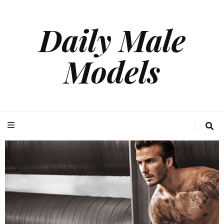
Daily Male
Models