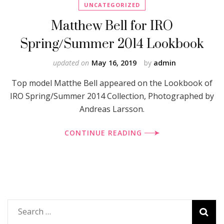
UNCATEGORIZED
Matthew Bell for IRO
Spring/Summer 2014 Lookbook
updated on
May 16, 2019
by
admin
Top model Matthe Bell appeared on the Lookbook of
IRO Spring/Summer 2014 Collection, Photographed by
Andreas Larsson.
CONTINUE READING
Search