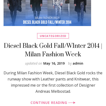
UNCATEGORIZED
Diesel Black Gold Fall/WInter 2014 |
Milan Fashion Week
updated on
May 16, 2019
by
admin
During Milan Fashion Week, Diesel Black Gold rocks the
runway show with Leather pants and Knitwear, this
impressed me or the first collection of Designer
Andreas Melbostad.
CONTINUE READING