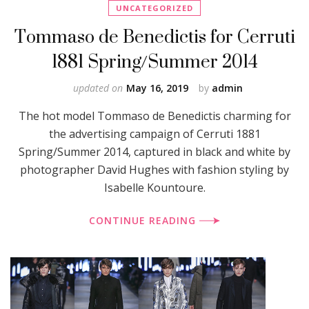
UNCATEGORIZED
Tommaso de Benedictis for Cerruti
1881 Spring/Summer 2014
updated on
May 16, 2019
by
admin
The hot model Tommaso de Benedictis charming for
the advertising campaign of Cerruti 1881
Spring/Summer 2014, captured in black and white by
photographer David Hughes with fashion styling by
Isabelle Kountoure.
CONTINUE READING