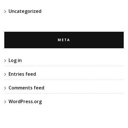
Uncategorized
META
Log in
Entries feed
Comments feed
WordPress.org