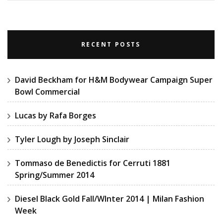
for:
RECENT POSTS
David Beckham for H&M Bodywear Campaign Super
Bowl Commercial
Lucas by Rafa Borges
Tyler Lough by Joseph Sinclair
Tommaso de Benedictis for Cerruti 1881
Spring/Summer 2014
Diesel Black Gold Fall/WInter 2014 | Milan Fashion
Week