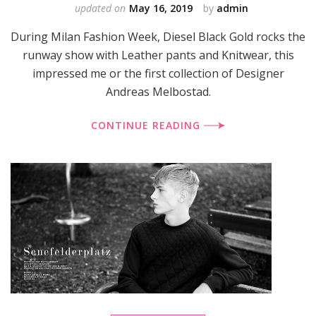
updated on
May 16, 2019
by
admin
During Milan Fashion Week, Diesel Black Gold rocks the
runway show with Leather pants and Knitwear, this
impressed me or the first collection of Designer
Andreas Melbostad.
CONTINUE READING