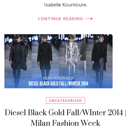
Isabelle Kountoure.
CONTINUE READING
UNCATEGORIZED
Diesel Black Gold Fall/WInter 2014 |
Milan Fashion Week