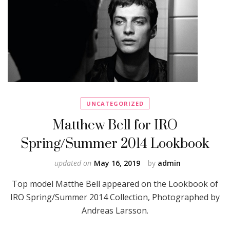
UNCATEGORIZED
Matthew Bell for IRO
Spring/Summer 2014 Lookbook
updated on
May 16, 2019
by
admin
Top model Matthe Bell appeared on the Lookbook of
IRO Spring/Summer 2014 Collection, Photographed by
Andreas Larsson.