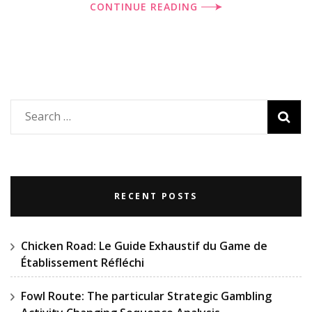
CONTINUE READING
Search
for:
RECENT POSTS
Chicken Road: Le Guide Exhaustif du Game de
Établissement Réfléchi
Fowl Route: The particular Strategic Gambling