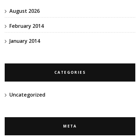
August 2026
February 2014
January 2014
CATEGORIES
Uncategorized
META