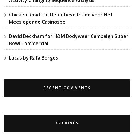
Activity Changing Sequence Analysis
Chicken Road: De Definitieve Guide voor Het
Meeslepende Casinospel
David Beckham for H&M Bodywear Campaign Super
Bowl Commercial
Lucas by Rafa Borges
RECENT COMMENTS
ARCHIVES