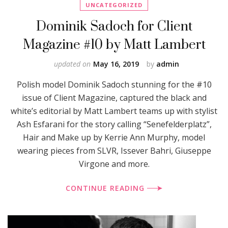
UNCATEGORIZED
Dominik Sadoch for Client
Magazine #10 by Matt Lambert
updated on
May 16, 2019
by
admin
Polish model Dominik Sadoch stunning for the #10
issue of Client Magazine, captured the black and
white’s editorial by Matt Lambert teams up with stylist
Ash Esfarani for the story calling “Senefelderplatz”,
Hair and Make up by Kerrie Ann Murphy, model
wearing pieces from SLVR, Issever Bahri, Giuseppe
Virgone and more.
CONTINUE READING