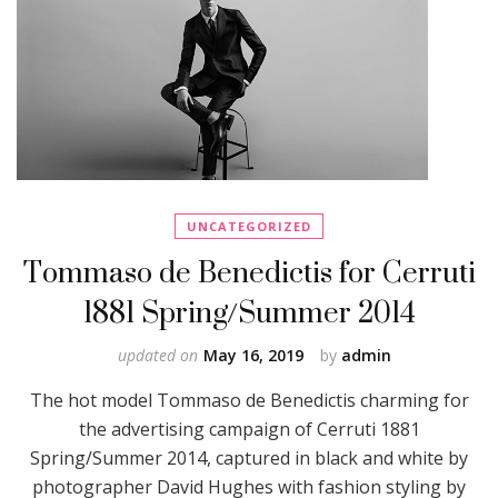
UNCATEGORIZED
Tommaso de Benedictis for Cerruti
1881 Spring/Summer 2014
updated on
May 16, 2019
by
admin
The hot model Tommaso de Benedictis charming for
the advertising campaign of Cerruti 1881
Spring/Summer 2014, captured in black and white by
photographer David Hughes with fashion styling by