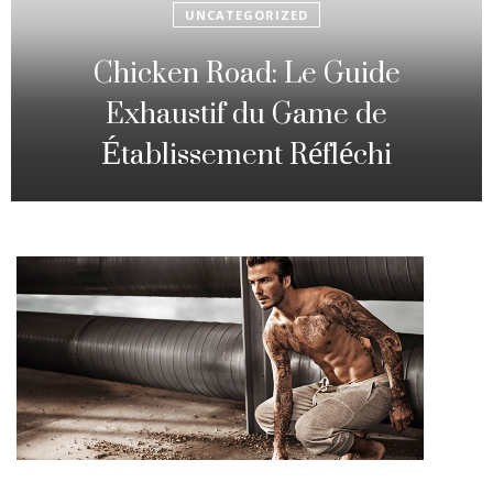
UNCATEGORIZED
Fowl Route: The particular
Strategic Gambling Activity
Changing Sequence Analysis
şans
vidobet
vidobet
vidobet
vidobet
casinolevant
casinolevant
casinolevant
vidobet
şans
casinolevant
casino
şans
casino
casino
casino
boostaro
casinolevant
şans
casinolevant
şanscasino
vidobet
vidobet
levant
gorabet
galyabet
gorabet
gorabet
gorabet
vidobet
galyabet
gorabet
gorabet
nigeria
sports
casino
|
|
güncel
giriş
|
|
|
giriş
casino
giriş
şans
casino
levant
şans
şans
|
giriş
casino
giriş
|
|
giriş
casino
|
|
|
|
|
giriş
|
|
|
betting
betting
|
giriş
|
|
|
|
|
giriş
|
|
|
|
giriş
|
|
|
|
|
|
|
|