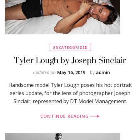
UNCATEGORIZED
Tyler Lough by Joseph Sinclair
updated on
May 16, 2019
by
admin
Handsome model Tyler Lough poses his hot portrait
series update, for the lens of photographer Joseph
Sinclair, represented by DT Model Management.
CONTINUE READING