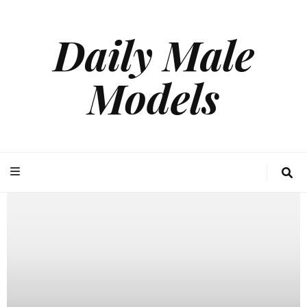
Daily Male
Models