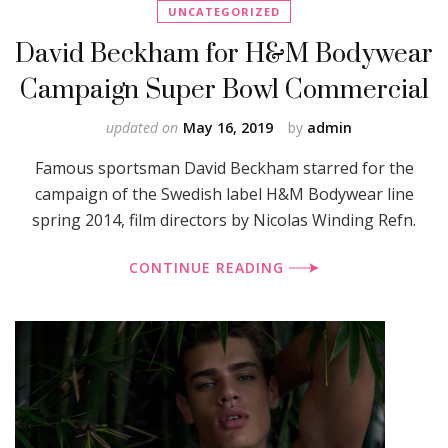
UNCATEGORIZED
David Beckham for H&M Bodywear
Campaign Super Bowl Commercial
updated on
May 16, 2019
by
admin
Famous sportsman David Beckham starred for the
campaign of the Swedish label H&M Bodywear line
spring 2014, film directors by Nicolas Winding Refn.
CONTINUE READING