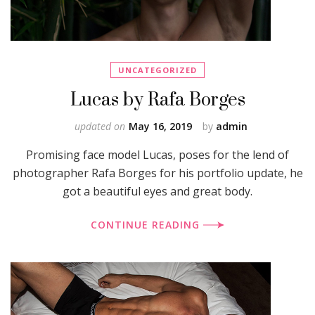
UNCATEGORIZED
Lucas by Rafa Borges
updated on
May 16, 2019
by
admin
Promising face model Lucas, poses for the lend of
photographer Rafa Borges for his portfolio update, he
got a beautiful eyes and great body.
CONTINUE READING