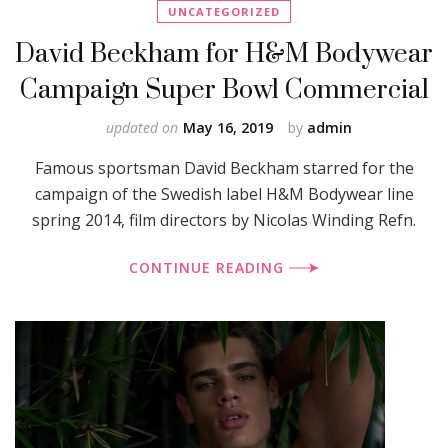
UNCATEGORIZED
David Beckham for H&M Bodywear
Campaign Super Bowl Commercial
updated on
May 16, 2019
by
admin
Famous sportsman David Beckham starred for the
campaign of the Swedish label H&M Bodywear line
spring 2014, film directors by Nicolas Winding Refn.
CONTINUE READING