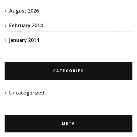
August 2026
February 2014
January 2014
CATEGORIES
Uncategorized
META