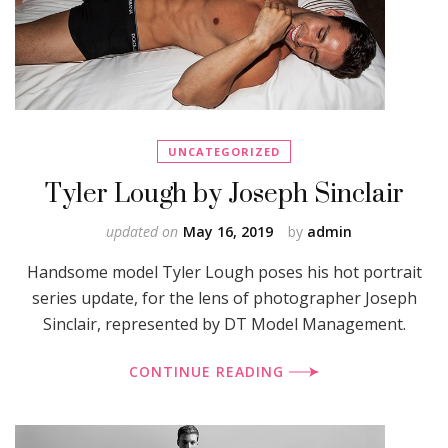
UNCATEGORIZED
Tyler Lough by Joseph Sinclair
updated on
May 16, 2019
by
admin
Handsome model Tyler Lough poses his hot portrait
series update, for the lens of photographer Joseph
Sinclair, represented by DT Model Management.
CONTINUE READING