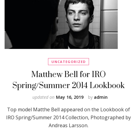
UNCATEGORIZED
Matthew Bell for IRO
Spring/Summer 2014 Lookbook
updated on
May 16, 2019
by
admin
Top model Matthe Bell appeared on the Lookbook of
IRO Spring/Summer 2014 Collection, Photographed by
Andreas Larsson.