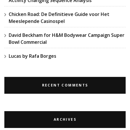
Activity Changing Sequence Analysis
Chicken Road: De Definitieve Guide voor Het
Meeslepende Casinospel
David Beckham for H&M Bodywear Campaign Super
Bowl Commercial
Lucas by Rafa Borges
RECENT COMMENTS
ARCHIVES