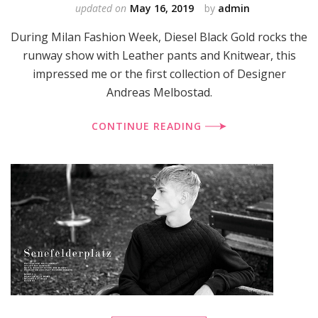
updated on
May 16, 2019
by
admin
During Milan Fashion Week, Diesel Black Gold rocks the
runway show with Leather pants and Knitwear, this
impressed me or the first collection of Designer
Andreas Melbostad.
CONTINUE READING