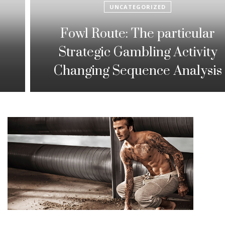
UNCATEGORIZED
Fowl Route: The particular
Strategic Gambling Activity
Changing Sequence Analysis
şans
vidobet
vidobet
vidobet
vidobet
casinolevant
casinolevant
casinolevant
vidobet
şans
casinolevant
casino
şans
casino
casino
casino
boostaro
casinolevant
şans
casinolevant
şanscasino
vidobet
vidobet
levant
gorabet
galyabet
gorabet
gorabet
gorabet
vidobet
galyabet
gorabet
gorabet
nigeria
sports
casino
|
|
güncel
giriş
|
|
|
giriş
casino
giriş
şans
casino
levant
şans
şans
|
giriş
casino
giriş
|
|
giriş
casino
|
|
|
|
|
giriş
|
|
|
betting
betting
|
giriş
|
|
|
|
|
giriş
|
|
|
|
giriş
|
|
|
|
|
|
|
|