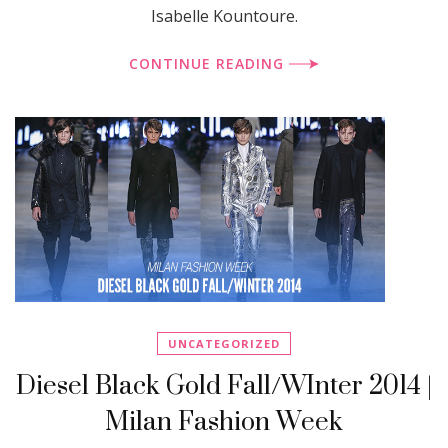
Isabelle Kountoure.
CONTINUE READING
UNCATEGORIZED
Diesel Black Gold Fall/WInter 2014 |
Milan Fashion Week