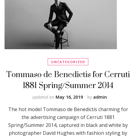
UNCATEGORIZED
Tommaso de Benedictis for Cerruti
1881 Spring/Summer 2014
updated on
May 16, 2019
by
admin
The hot model Tommaso de Benedictis charming for
the advertising campaign of Cerruti 1881
Spring/Summer 2014, captured in black and white by
photographer David Hughes with fashion styling by