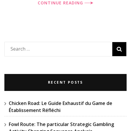
CONTINUE READING
Search
for:
RECENT POSTS
Chicken Road: Le Guide Exhaustif du Game de
Établissement Réfléchi
Fowl Route: The particular Strategic Gambling