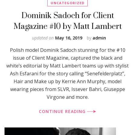
UNCATEGORIZED
Dominik Sadoch for Client
Magazine #10 by Matt Lambert
updated on
May 16, 2019
by
admin
Polish model Dominik Sadoch stunning for the #10
issue of Client Magazine, captured the black and
white’s editorial by Matt Lambert teams up with stylist
Ash Esfarani for the story calling “Senefelderplatz”,
Hair and Make up by Kerrie Ann Murphy, model
wearing pieces from SLVR, Issever Bahri, Giuseppe
Virgone and more.
CONTINUE READING