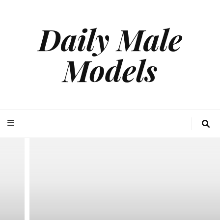
Daily Male
Models