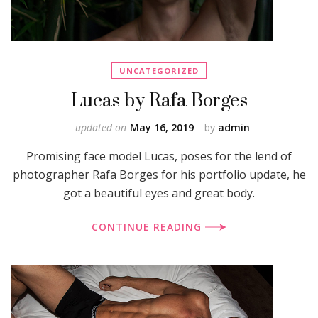
UNCATEGORIZED
Lucas by Rafa Borges
updated on
May 16, 2019
by
admin
Promising face model Lucas, poses for the lend of
photographer Rafa Borges for his portfolio update, he
got a beautiful eyes and great body.
CONTINUE READING