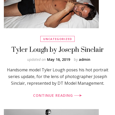
UNCATEGORIZED
Tyler Lough by Joseph Sinclair
updated on
May 16, 2019
by
admin
Handsome model Tyler Lough poses his hot portrait
series update, for the lens of photographer Joseph
Sinclair, represented by DT Model Management.
CONTINUE READING