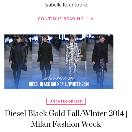
Isabelle Kountoure.
CONTINUE READING
UNCATEGORIZED
Diesel Black Gold Fall/WInter 2014 |
Milan Fashion Week