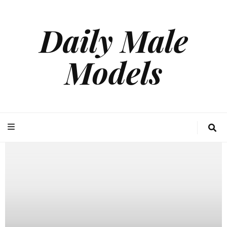
Daily Male
Models