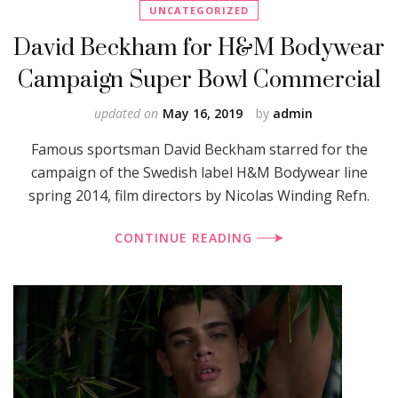
UNCATEGORIZED
David Beckham for H&M Bodywear
Campaign Super Bowl Commercial
updated on
May 16, 2019
by
admin
Famous sportsman David Beckham starred for the
campaign of the Swedish label H&M Bodywear line
spring 2014, film directors by Nicolas Winding Refn.
CONTINUE READING