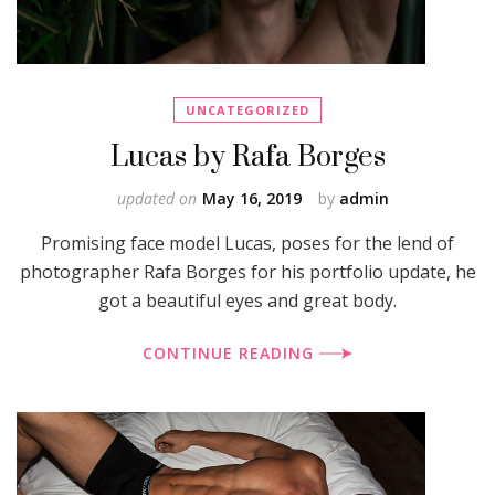
UNCATEGORIZED
Lucas by Rafa Borges
updated on
May 16, 2019
by
admin
Promising face model Lucas, poses for the lend of
photographer Rafa Borges for his portfolio update, he
got a beautiful eyes and great body.
CONTINUE READING