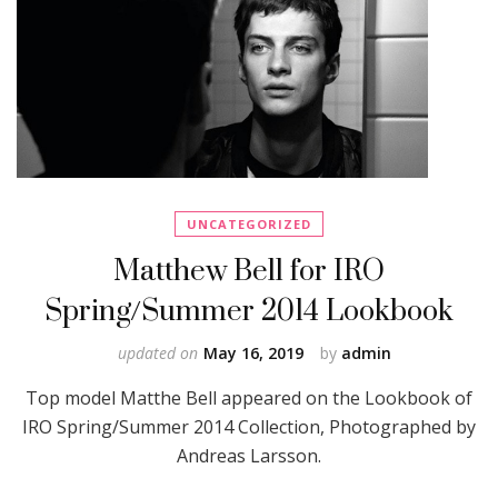
UNCATEGORIZED
Matthew Bell for IRO
Spring/Summer 2014 Lookbook
updated on
May 16, 2019
by
admin
Top model Matthe Bell appeared on the Lookbook of
IRO Spring/Summer 2014 Collection, Photographed by
Andreas Larsson.