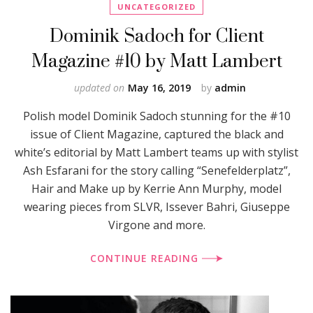
UNCATEGORIZED
Dominik Sadoch for Client
Magazine #10 by Matt Lambert
updated on
May 16, 2019
by
admin
Polish model Dominik Sadoch stunning for the #10
issue of Client Magazine, captured the black and
white’s editorial by Matt Lambert teams up with stylist
Ash Esfarani for the story calling “Senefelderplatz”,
Hair and Make up by Kerrie Ann Murphy, model
wearing pieces from SLVR, Issever Bahri, Giuseppe
Virgone and more.
CONTINUE READING