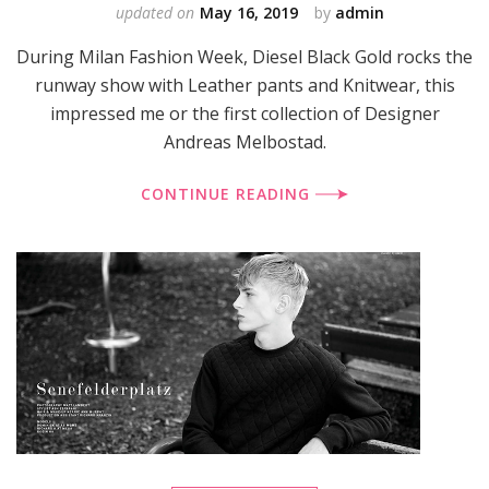
updated on
May 16, 2019
by
admin
During Milan Fashion Week, Diesel Black Gold rocks the
runway show with Leather pants and Knitwear, this
impressed me or the first collection of Designer
Andreas Melbostad.
CONTINUE READING