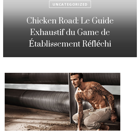
UNCATEGORIZED
Fowl Route: The particular
Strategic Gambling Activity
Changing Sequence Analysis
şans
vidobet
vidobet
vidobet
vidobet
casinolevant
casinolevant
casinolevant
vidobet
şans
casinolevant
casino
şans
casino
casino
casino
boostaro
casinolevant
şans
casinolevant
şanscasino
vidobet
vidobet
levant
gorabet
galyabet
gorabet
gorabet
gorabet
vidobet
galyabet
gorabet
gorabet
casino
|
|
güncel
giriş
|
|
|
giriş
casino
giriş
şans
casino
levant
şans
şans
|
giriş
casino
giriş
|
|
giriş
casino
|
|
|
|
|
giriş
|
|
|
giriş
|
|
|
|
|
giriş
|
|
|
|
giriş
|
|
|
|
|
|
|