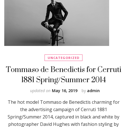
UNCATEGORIZED
Tommaso de Benedictis for Cerruti
1881 Spring/Summer 2014
updated on
May 16, 2019
by
admin
The hot model Tommaso de Benedictis charming for
the advertising campaign of Cerruti 1881
Spring/Summer 2014, captured in black and white by
photographer David Hughes with fashion styling by