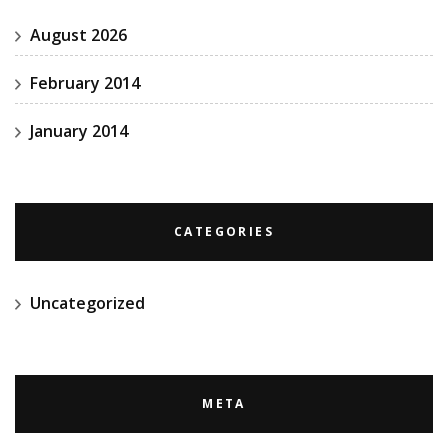
August 2026
February 2014
January 2014
CATEGORIES
Uncategorized
META