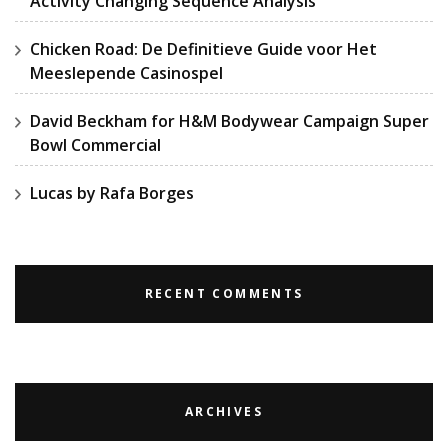
Activity Changing Sequence Analysis
Chicken Road: De Definitieve Guide voor Het
Meeslepende Casinospel
David Beckham for H&M Bodywear Campaign Super
Bowl Commercial
Lucas by Rafa Borges
RECENT COMMENTS
ARCHIVES