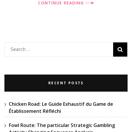
CONTINUE READING
Search
for:
RECENT POSTS
Chicken Road: Le Guide Exhaustif du Game de
Établissement Réfléchi
Fowl Route: The particular Strategic Gambling