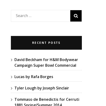
Search
for:
RECENT POSTS
David Beckham for H&M Bodywear
Campaign Super Bowl Commercial
Lucas by Rafa Borges
Tyler Lough by Joseph Sinclair
Tommaso de Benedictis for Cerruti
1881 Spring/Summer 2014