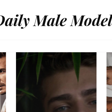
Daily Male Model