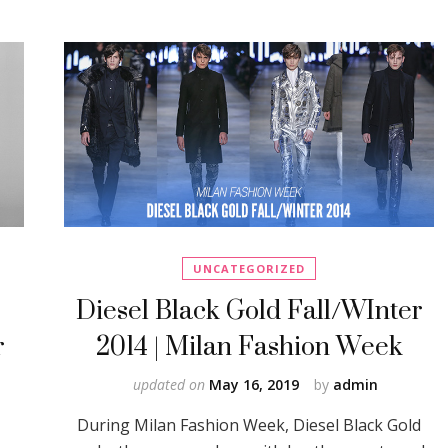
UNCATEGORIZED
Diesel Black Gold Fall/WInter
r
2014 | Milan Fashion Week
updated on
May 16, 2019
by
admin
During Milan Fashion Week, Diesel Black Gold