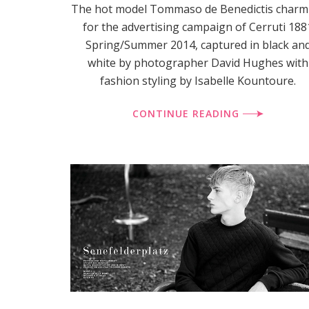
The hot model Tommaso de Benedictis charm
for the advertising campaign of Cerruti 188
Spring/Summer 2014, captured in black an
white by photographer David Hughes with
fashion styling by Isabelle Kountoure.
CONTINUE READING