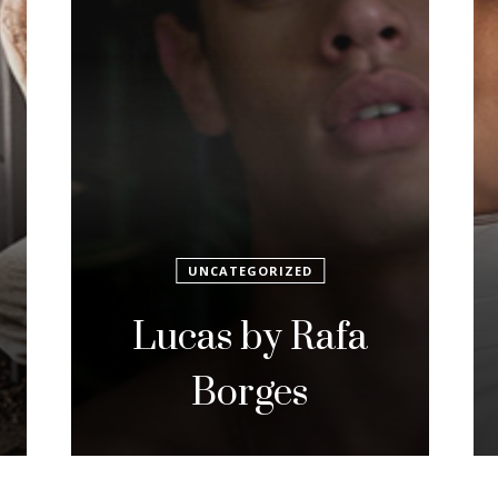
UNCATEGORIZED
Tyler Lough by
Joseph Sinclair