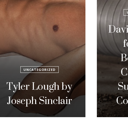
UNCATEGORIZED
David Beckham
for H&M
Bodywear
Campaign
Super Bowl
Lu
Commercial