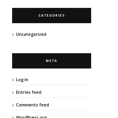
CATEGORIES
Uncategorized
META
Log in
Entries feed
Comments feed
WordPress.org