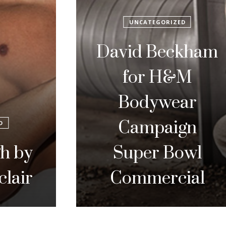
ED
ckham
&M
ar
gn
UNCATEGORIZED
owl
Lucas by Rafa
ial
Borges