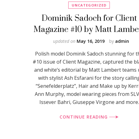
UNCATEGORIZED
Dominik Sadoch for Client
Magazine #10 by Matt Lambe
updated on
May 16, 2019
by
admin
Polish model Dominik Sadoch stunning for t
#10 issue of Client Magazine, captured the bl
and white’s editorial by Matt Lambert teams
with stylist Ash Esfarani for the story callin
“Senefelderplatz”, Hair and Make up by Kerr
Ann Murphy, model wearing pieces from SLV
Issever Bahri, Giuseppe Virgone and more.
CONTINUE READING