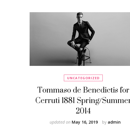
şans
vidobet
vidobet
vidobet
vidobet
casinolevant
casinolevant
casinolevant
vidobet
şans
casinolevant
casino
şans
casino
casino
casino
boostaro
casinolevant
şans
casinolevant
şanscasino
vidobet
vidobet
levant
gorabet
galyabet
gorabet
gorabet
gorabet
vidobet
galyabet
gorabet
gorabet
casino
|
|
güncel
giriş
|
|
|
giriş
casino
giriş
şans
casino
levant
şans
şans
|
giriş
casino
giriş
|
|
giriş
casino
|
|
|
|
|
giriş
|
|
|
giriş
|
|
|
|
|
giriş
|
|
|
|
giriş
|
|
|
|
|
|
|
UNCATEGORIZED
Tommaso de Benedictis for
Cerruti 1881 Spring/Summe
2014
updated on
May 16, 2019
by
admin