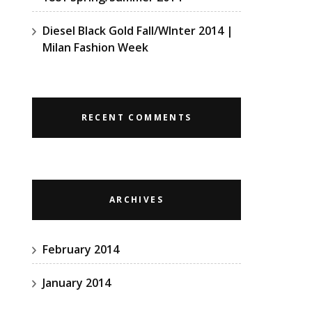
Diesel Black Gold Fall/WInter 2014 |
Milan Fashion Week
RECENT COMMENTS
ARCHIVES
February 2014
January 2014