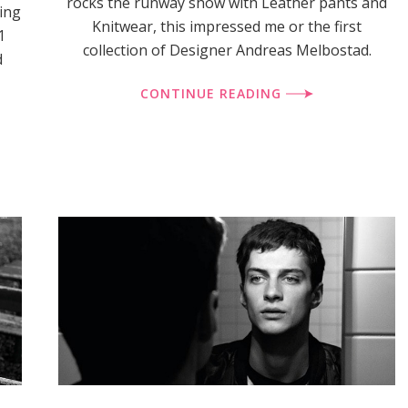
rocks the runway show with Leather pants and
ing
Knitwear, this impressed me or the first
1
collection of Designer Andreas Melbostad.
d
CONTINUE READING