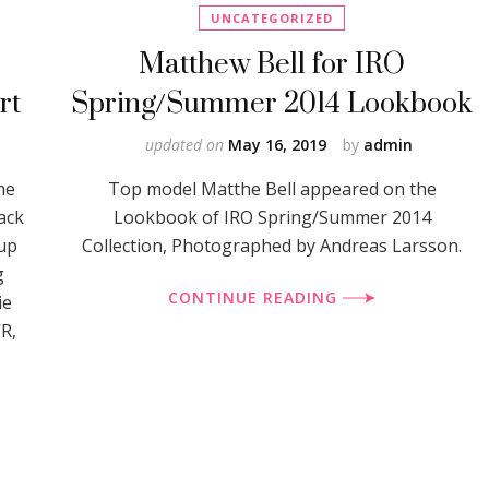
UNCATEGORIZED
Matthew Bell for IRO
rt
Spring/Summer 2014 Lookbook
updated on
May 16, 2019
by
admin
he
Top model Matthe Bell appeared on the
ack
Lookbook of IRO Spring/Summer 2014
 up
Collection, Photographed by Andreas Larsson.
g
CONTINUE READING
ie
R,