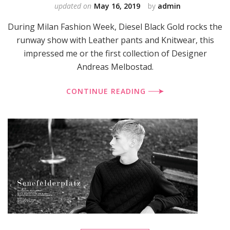
updated on
May 16, 2019
by
admin
During Milan Fashion Week, Diesel Black Gold rocks the
runway show with Leather pants and Knitwear, this
impressed me or the first collection of Designer
Andreas Melbostad.
CONTINUE READING