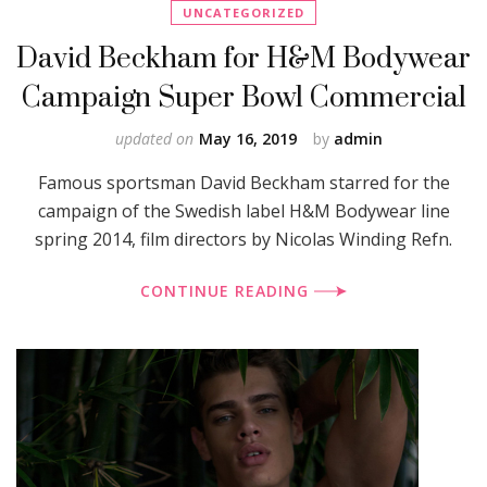
UNCATEGORIZED
David Beckham for H&M Bodywear
Campaign Super Bowl Commercial
updated on
May 16, 2019
by
admin
Famous sportsman David Beckham starred for the
campaign of the Swedish label H&M Bodywear line
spring 2014, film directors by Nicolas Winding Refn.
CONTINUE READING