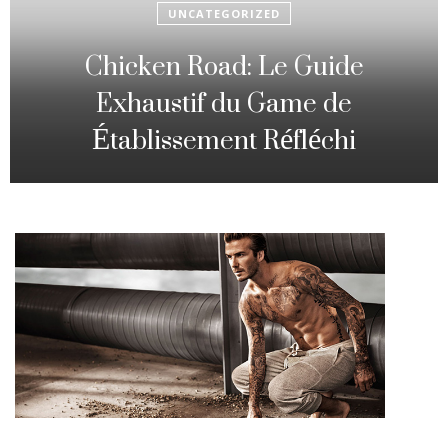
UNCATEGORIZED
Fowl Route: The particular
Strategic Gambling Activity
Changing Sequence Analysis
şans
vidobet
vidobet
vidobet
vidobet
casinolevant
casinolevant
casinolevant
vidobet
şans
casinolevant
casino
şans
casino
casino
casino
boostaro
casinolevant
şans
casinolevant
şanscasino
vidobet
vidobet
levant
gorabet
galyabet
gorabet
gorabet
gorabet
vidobet
galyabet
gorabet
gorabet
casino
|
|
güncel
giriş
|
|
|
giriş
casino
giriş
şans
casino
levant
şans
şans
|
giriş
casino
giriş
|
|
giriş
casino
|
|
|
|
|
giriş
|
|
|
giriş
|
|
|
|
|
giriş
|
|
|
|
giriş
|
|
|
|
|
|
|