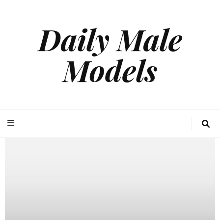
Daily Male
Models