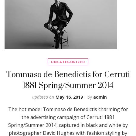
UNCATEGORIZED
Tommaso de Benedictis for Cerruti
1881 Spring/Summer 2014
updated on
May 16, 2019
by
admin
The hot model Tommaso de Benedictis charming for
the advertising campaign of Cerruti 1881
Spring/Summer 2014, captured in black and white by
photographer David Hughes with fashion styling by