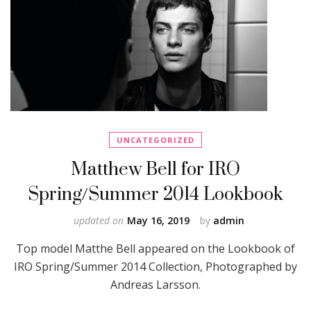
UNCATEGORIZED
Matthew Bell for IRO
Spring/Summer 2014 Lookbook
updated on
May 16, 2019
by
admin
Top model Matthe Bell appeared on the Lookbook of
IRO Spring/Summer 2014 Collection, Photographed by
Andreas Larsson.