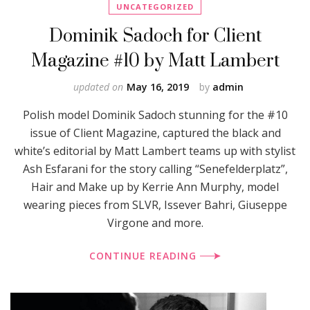
UNCATEGORIZED
Dominik Sadoch for Client
Magazine #10 by Matt Lambert
updated on
May 16, 2019
by
admin
Polish model Dominik Sadoch stunning for the #10
issue of Client Magazine, captured the black and
white’s editorial by Matt Lambert teams up with stylist
Ash Esfarani for the story calling “Senefelderplatz”,
Hair and Make up by Kerrie Ann Murphy, model
wearing pieces from SLVR, Issever Bahri, Giuseppe
Virgone and more.
CONTINUE READING