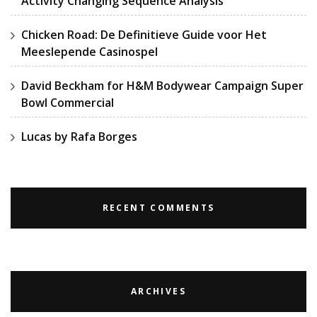
Activity Changing Sequence Analysis
Chicken Road: De Definitieve Guide voor Het
Meeslepende Casinospel
David Beckham for H&M Bodywear Campaign Super
Bowl Commercial
Lucas by Rafa Borges
RECENT COMMENTS
ARCHIVES