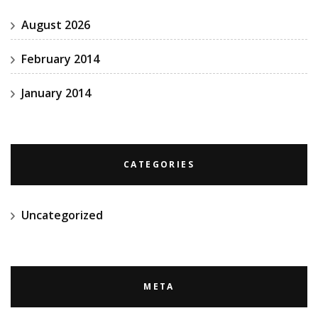
August 2026
February 2014
January 2014
CATEGORIES
Uncategorized
META