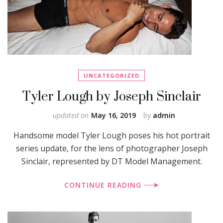
UNCATEGORIZED
Tyler Lough by Joseph Sinclair
updated on
May 16, 2019
by
admin
Handsome model Tyler Lough poses his hot portrait
series update, for the lens of photographer Joseph
Sinclair, represented by DT Model Management.
CONTINUE READING