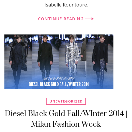
Isabelle Kountoure.
CONTINUE READING
UNCATEGORIZED
Diesel Black Gold Fall/WInter 2014 |
Milan Fashion Week