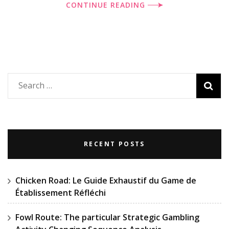
CONTINUE READING
Search
for:
RECENT POSTS
Chicken Road: Le Guide Exhaustif du Game de
Établissement Réfléchi
Fowl Route: The particular Strategic Gambling