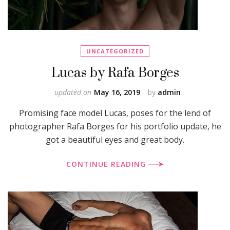
UNCATEGORIZED
Lucas by Rafa Borges
updated on
May 16, 2019
by
admin
Promising face model Lucas, poses for the lend of
photographer Rafa Borges for his portfolio update, he
got a beautiful eyes and great body.
CONTINUE READING