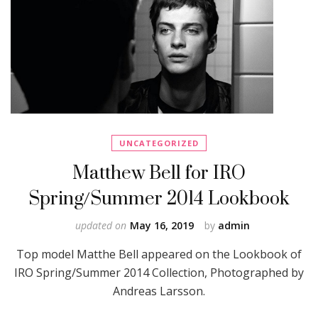
UNCATEGORIZED
Matthew Bell for IRO
Spring/Summer 2014 Lookbook
updated on
May 16, 2019
by
admin
Top model Matthe Bell appeared on the Lookbook of
IRO Spring/Summer 2014 Collection, Photographed by
Andreas Larsson.