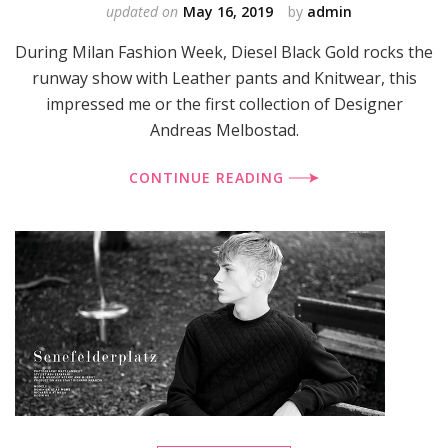
updated on
May 16, 2019
by
admin
During Milan Fashion Week, Diesel Black Gold rocks the
runway show with Leather pants and Knitwear, this
impressed me or the first collection of Designer
Andreas Melbostad.
CONTINUE READING