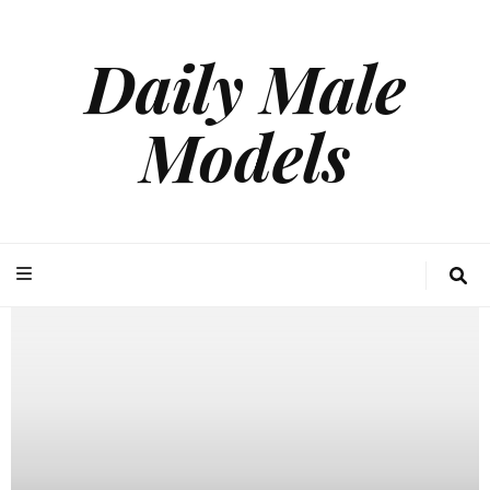
Daily Male
Models