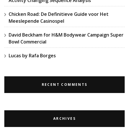
Activity Changing Sequence Analysis
Chicken Road: De Definitieve Guide voor Het
Meeslepende Casinospel
David Beckham for H&M Bodywear Campaign Super
Bowl Commercial
Lucas by Rafa Borges
RECENT COMMENTS
ARCHIVES