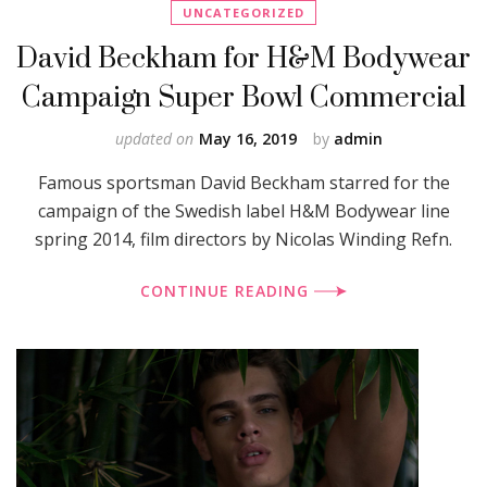
UNCATEGORIZED
David Beckham for H&M Bodywear
Campaign Super Bowl Commercial
updated on
May 16, 2019
by
admin
Famous sportsman David Beckham starred for the
campaign of the Swedish label H&M Bodywear line
spring 2014, film directors by Nicolas Winding Refn.
CONTINUE READING