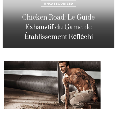
UNCATEGORIZED
Fowl Route: The particular
Strategic Gambling Activity
Changing Sequence Analysis
şans
vidobet
vidobet
vidobet
vidobet
casinolevant
casinolevant
casinolevant
vidobet
şans
casinolevant
casino
şans
casino
casino
casino
boostaro
casinolevant
şans
casinolevant
şanscasino
vidobet
vidobet
levant
gorabet
galyabet
gorabet
gorabet
gorabet
vidobet
galyabet
gorabet
gorabet
nigeria
sports
casino
|
|
güncel
giriş
|
|
|
giriş
casino
giriş
şans
casino
levant
şans
şans
|
giriş
casino
giriş
|
|
giriş
casino
|
|
|
|
|
giriş
|
|
|
betting
betting
|
giriş
|
|
|
|
|
giriş
|
|
|
|
giriş
|
|
|
|
|
|
|
|