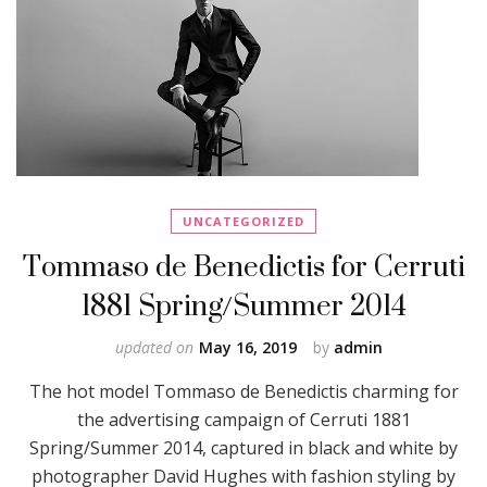
UNCATEGORIZED
Tommaso de Benedictis for Cerruti
1881 Spring/Summer 2014
updated on
May 16, 2019
by
admin
The hot model Tommaso de Benedictis charming for
the advertising campaign of Cerruti 1881
Spring/Summer 2014, captured in black and white by
photographer David Hughes with fashion styling by