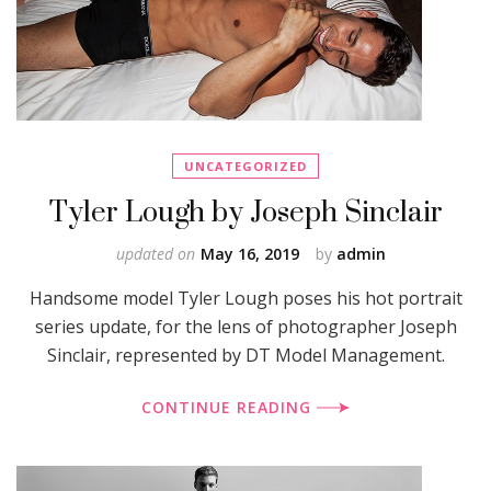
UNCATEGORIZED
Tyler Lough by Joseph Sinclair
updated on
May 16, 2019
by
admin
Handsome model Tyler Lough poses his hot portrait
series update, for the lens of photographer Joseph
Sinclair, represented by DT Model Management.
CONTINUE READING