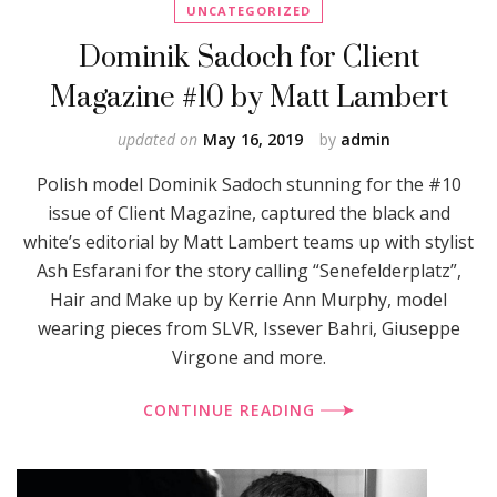
UNCATEGORIZED
Dominik Sadoch for Client
Magazine #10 by Matt Lambert
updated on
May 16, 2019
by
admin
Polish model Dominik Sadoch stunning for the #10
issue of Client Magazine, captured the black and
white’s editorial by Matt Lambert teams up with stylist
Ash Esfarani for the story calling “Senefelderplatz”,
Hair and Make up by Kerrie Ann Murphy, model
wearing pieces from SLVR, Issever Bahri, Giuseppe
Virgone and more.
CONTINUE READING