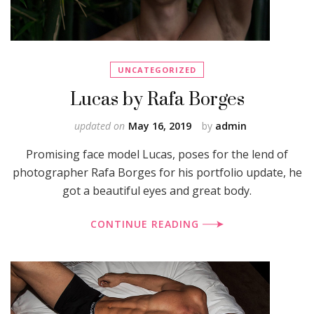
UNCATEGORIZED
Lucas by Rafa Borges
updated on
May 16, 2019
by
admin
Promising face model Lucas, poses for the lend of
photographer Rafa Borges for his portfolio update, he
got a beautiful eyes and great body.
CONTINUE READING