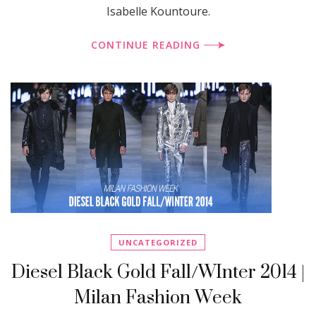
Isabelle Kountoure.
CONTINUE READING
UNCATEGORIZED
Diesel Black Gold Fall/WInter 2014 |
Milan Fashion Week