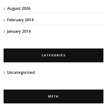
August 2026
February 2014
January 2014
CATEGORIES
Uncategorized
META