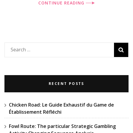
CONTINUE READING
Search
for:
RECENT POSTS
Chicken Road: Le Guide Exhaustif du Game de
Établissement Réfléchi
Fowl Route: The particular Strategic Gambling