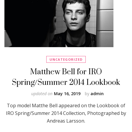
UNCATEGORIZED
Matthew Bell for IRO
Spring/Summer 2014 Lookbook
updated on
May 16, 2019
by
admin
Top model Matthe Bell appeared on the Lookbook of
IRO Spring/Summer 2014 Collection, Photographed by
Andreas Larsson.