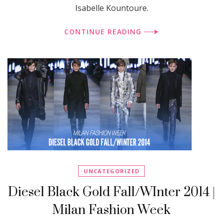
Isabelle Kountoure.
CONTINUE READING
UNCATEGORIZED
Diesel Black Gold Fall/WInter 2014 |
Milan Fashion Week