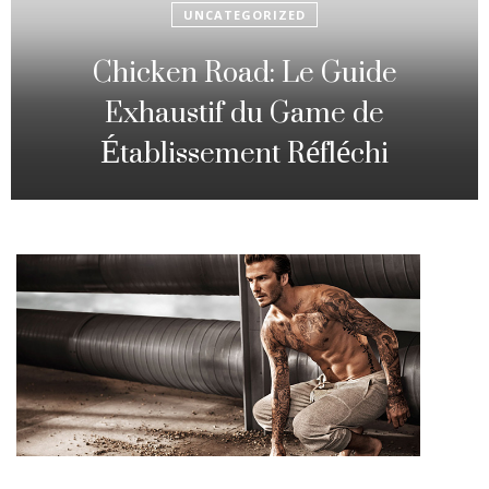
UNCATEGORIZED
Fowl Route: The particular
Strategic Gambling Activity
Changing Sequence Analysis
şans
vidobet
vidobet
vidobet
vidobet
casinolevant
casinolevant
casinolevant
vidobet
şans
casinolevant
casino
şans
casino
casino
casino
boostaro
casinolevant
şans
casinolevant
şanscasino
vidobet
vidobet
levant
gorabet
galyabet
gorabet
gorabet
gorabet
vidobet
galyabet
gorabet
gorabet
nigeria
sports
casino
|
|
güncel
giriş
|
|
|
giriş
casino
giriş
şans
casino
levant
şans
şans
|
giriş
casino
giriş
|
|
giriş
casino
|
|
|
|
|
giriş
|
|
|
betting
betting
|
giriş
|
|
|
|
|
giriş
|
|
|
|
giriş
|
|
|
|
|
|
|
|