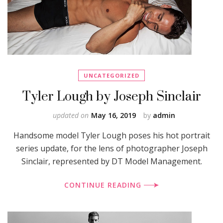
UNCATEGORIZED
Tyler Lough by Joseph Sinclair
updated on
May 16, 2019
by
admin
Handsome model Tyler Lough poses his hot portrait
series update, for the lens of photographer Joseph
Sinclair, represented by DT Model Management.
CONTINUE READING