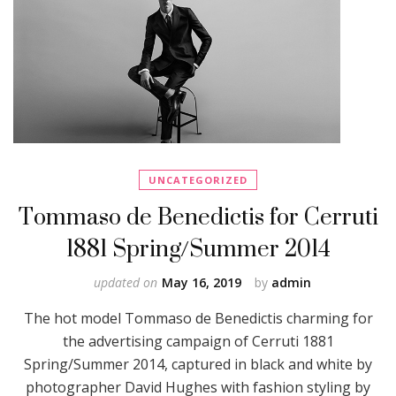
UNCATEGORIZED
Tommaso de Benedictis for Cerruti
1881 Spring/Summer 2014
updated on
May 16, 2019
by
admin
The hot model Tommaso de Benedictis charming for
the advertising campaign of Cerruti 1881
Spring/Summer 2014, captured in black and white by
photographer David Hughes with fashion styling by