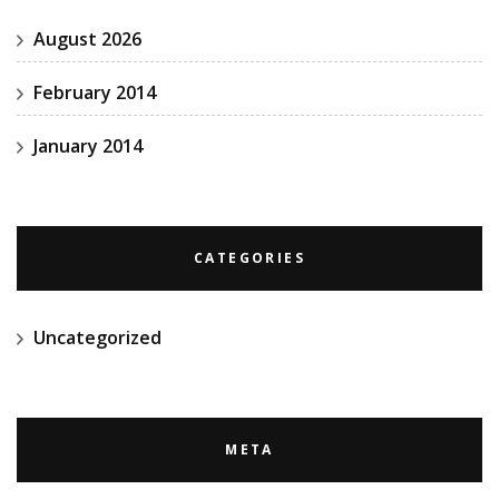
August 2026
February 2014
January 2014
CATEGORIES
Uncategorized
META