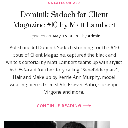
UNCATEGORIZED
Dominik Sadoch for Client
Magazine #10 by Matt Lambert
updated on
May 16, 2019
by
admin
Polish model Dominik Sadoch stunning for the #10
issue of Client Magazine, captured the black and
white’s editorial by Matt Lambert teams up with stylist
Ash Esfarani for the story calling “Senefelderplatz”,
Hair and Make up by Kerrie Ann Murphy, model
wearing pieces from SLVR, Issever Bahri, Giuseppe
Virgone and more.
CONTINUE READING