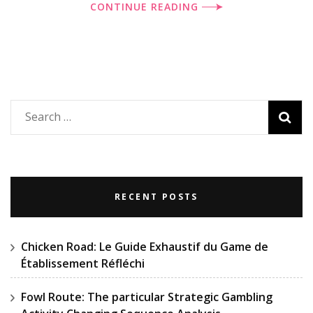
CONTINUE READING
Search
for:
RECENT POSTS
Chicken Road: Le Guide Exhaustif du Game de
Établissement Réfléchi
Fowl Route: The particular Strategic Gambling