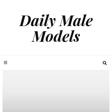
Daily Male
Models