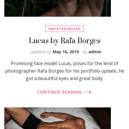
UNCATEGORIZED
Lucas by Rafa Borges
updated on
May 16, 2019
by
admin
Promising face model Lucas, poses for the lend of
photographer Rafa Borges for his portfolio update, he
got a beautiful eyes and great body.
CONTINUE READING