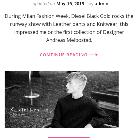
updated on
May 16, 2019
by
admin
During Milan Fashion Week, Diesel Black Gold rocks the
runway show with Leather pants and Knitwear, this
impressed me or the first collection of Designer
Andreas Melbostad.
CONTINUE READING