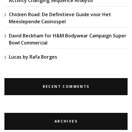
Activity Changing Sequence Analysis
Chicken Road: De Definitieve Guide voor Het
Meeslepende Casinospel
David Beckham for H&M Bodywear Campaign Super
Bowl Commercial
Lucas by Rafa Borges
RECENT COMMENTS
ARCHIVES