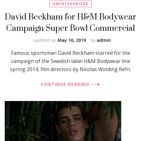
UNCATEGORIZED
David Beckham for H&M Bodywear
Campaign Super Bowl Commercial
updated on
May 16, 2019
by
admin
Famous sportsman David Beckham starred for the
campaign of the Swedish label H&M Bodywear line
spring 2014, film directors by Nicolas Winding Refn.
CONTINUE READING