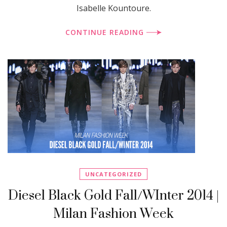
Isabelle Kountoure.
CONTINUE READING
UNCATEGORIZED
Diesel Black Gold Fall/WInter 2014 |
Milan Fashion Week