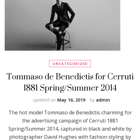
UNCATEGORIZED
Tommaso de Benedictis for Cerruti
1881 Spring/Summer 2014
updated on
May 16, 2019
by
admin
The hot model Tommaso de Benedictis charming for
the advertising campaign of Cerruti 1881
Spring/Summer 2014, captured in black and white by
photographer David Hughes with fashion styling by