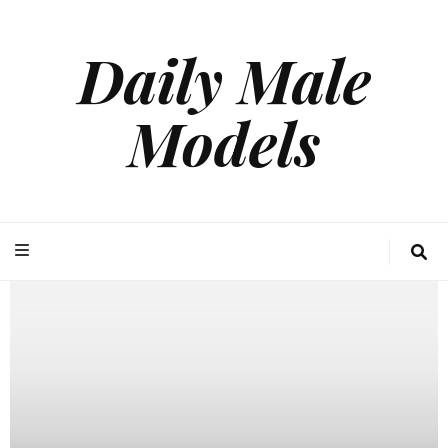
Daily Male
Models