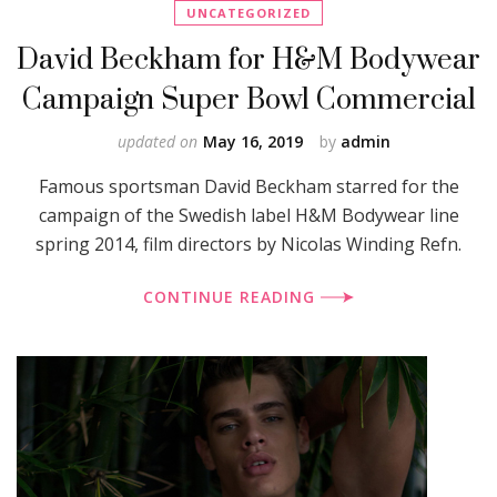
UNCATEGORIZED
David Beckham for H&M Bodywear
Campaign Super Bowl Commercial
updated on
May 16, 2019
by
admin
Famous sportsman David Beckham starred for the
campaign of the Swedish label H&M Bodywear line
spring 2014, film directors by Nicolas Winding Refn.
CONTINUE READING