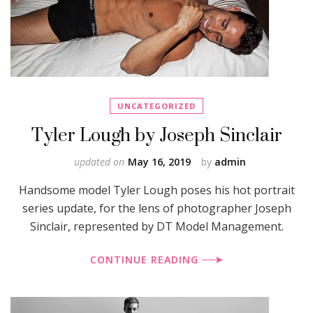
UNCATEGORIZED
Tyler Lough by Joseph Sinclair
updated on
May 16, 2019
by
admin
Handsome model Tyler Lough poses his hot portrait
series update, for the lens of photographer Joseph
Sinclair, represented by DT Model Management.
CONTINUE READING