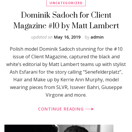
UNCATEGORIZED
Dominik Sadoch for Client
Magazine #10 by Matt Lambert
updated on
May 16, 2019
by
admin
Polish model Dominik Sadoch stunning for the #10
issue of Client Magazine, captured the black and
white’s editorial by Matt Lambert teams up with stylist
Ash Esfarani for the story calling “Senefelderplatz”,
Hair and Make up by Kerrie Ann Murphy, model
wearing pieces from SLVR, Issever Bahri, Giuseppe
Virgone and more.
CONTINUE READING