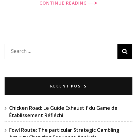
CONTINUE READING
Search
for:
RECENT POSTS
Chicken Road: Le Guide Exhaustif du Game de
Établissement Réfléchi
Fowl Route: The particular Strategic Gambling