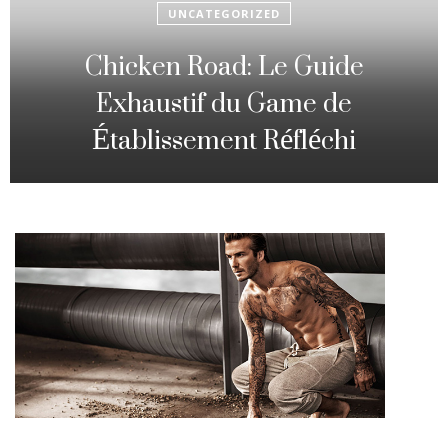
UNCATEGORIZED
Fowl Route: The particular
Strategic Gambling Activity
Changing Sequence Analysis
şans
vidobet
vidobet
vidobet
vidobet
casinolevant
casinolevant
casinolevant
vidobet
şans
casinolevant
casino
şans
casino
casino
casino
boostaro
casinolevant
şans
casinolevant
şanscasino
vidobet
vidobet
levant
galyabet
gorabet
gorabet
gorabet
vidobet
galyabet
gorabet
gorabet
nigeria
sports
casino
|
|
güncel
giriş
|
|
|
giriş
casino
giriş
şans
casino
levant
şans
şans
|
giriş
casino
giriş
|
|
giriş
casino
|
|
|
|
giriş
|
|
|
betting
betting
|
giriş
|
|
|
|
|
giriş
|
|
|
|
giriş
|
|
|
|
|
|
|
|