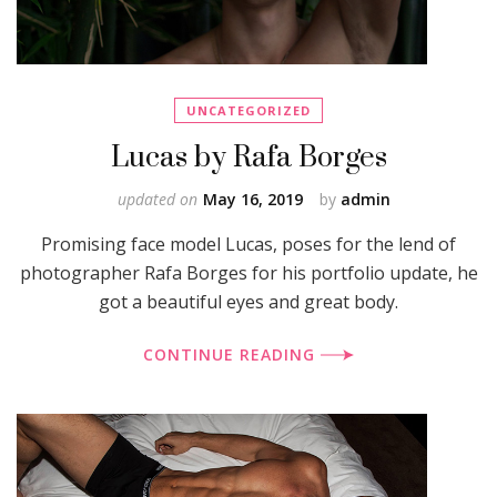
UNCATEGORIZED
Lucas by Rafa Borges
updated on
May 16, 2019
by
admin
Promising face model Lucas, poses for the lend of
photographer Rafa Borges for his portfolio update, he
got a beautiful eyes and great body.
CONTINUE READING