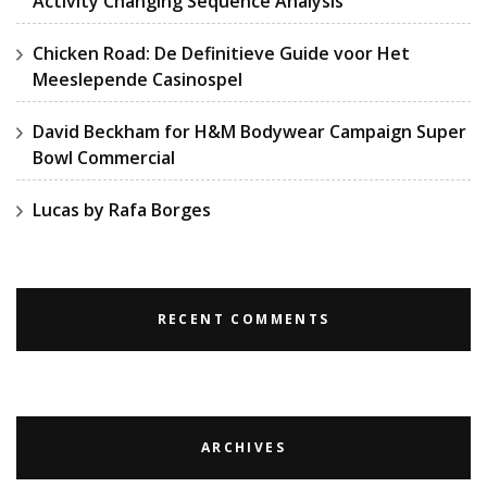
Activity Changing Sequence Analysis
Chicken Road: De Definitieve Guide voor Het
Meeslepende Casinospel
David Beckham for H&M Bodywear Campaign Super
Bowl Commercial
Lucas by Rafa Borges
RECENT COMMENTS
ARCHIVES