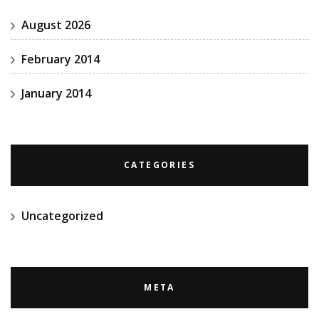
August 2026
February 2014
January 2014
CATEGORIES
Uncategorized
META