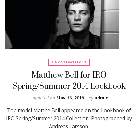
UNCATEGORIZED
Matthew Bell for IRO
Spring/Summer 2014 Lookbook
updated on
May 16, 2019
by
admin
Top model Matthe Bell appeared on the Lookbook of
IRO Spring/Summer 2014 Collection, Photographed by
Andreas Larsson.