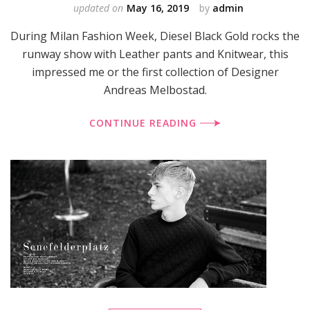
updated on
May 16, 2019
by
admin
During Milan Fashion Week, Diesel Black Gold rocks the
runway show with Leather pants and Knitwear, this
impressed me or the first collection of Designer
Andreas Melbostad.
CONTINUE READING