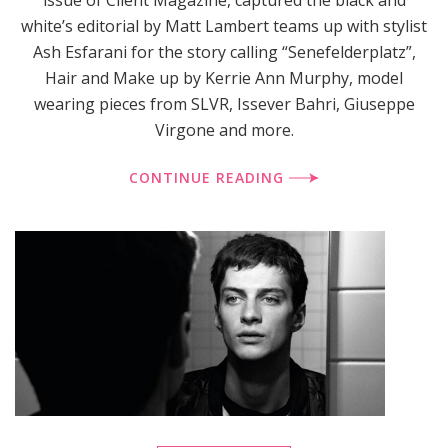
issue of Client Magazine, captured the black and
white’s editorial by Matt Lambert teams up with stylist
Ash Esfarani for the story calling “Senefelderplatz”,
Hair and Make up by Kerrie Ann Murphy, model
wearing pieces from SLVR, Issever Bahri, Giuseppe
Virgone and more.
CONTINUE READING