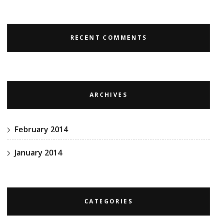
RECENT COMMENTS
ARCHIVES
February 2014
January 2014
CATEGORIES