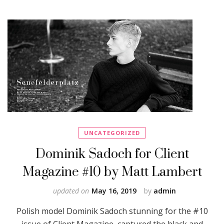
UNCATEGORIZED
Dominik Sadoch for Client
Magazine #10 by Matt Lambert
updated on
May 16, 2019
by
admin
Polish model Dominik Sadoch stunning for the #10