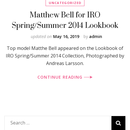
UNCATEGORIZED
Matthew Bell for IRO
Spring/Summer 2014 Lookbook
updated on
May 16, 2019
by
admin
Top model Matthe Bell appeared on the Lookbook of
IRO Spring/Summer 2014 Collection, Photographed by
Andreas Larsson.
CONTINUE READING
Search