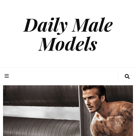
Daily Male
Models