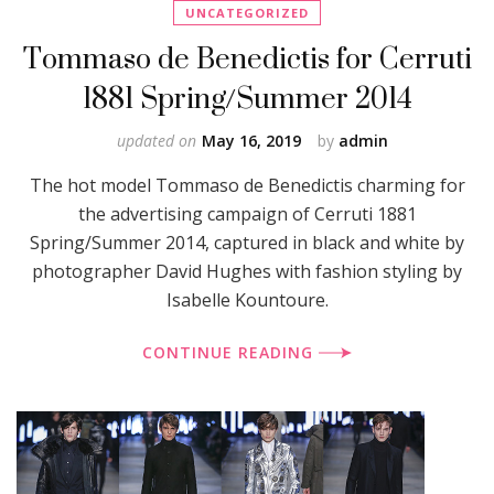
UNCATEGORIZED
Tommaso de Benedictis for Cerruti
1881 Spring/Summer 2014
updated on
May 16, 2019
by
admin
The hot model Tommaso de Benedictis charming for
the advertising campaign of Cerruti 1881
Spring/Summer 2014, captured in black and white by
photographer David Hughes with fashion styling by
Isabelle Kountoure.
CONTINUE READING