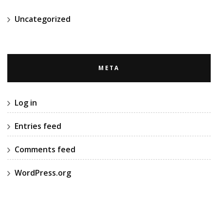
Uncategorized
META
Log in
Entries feed
Comments feed
WordPress.org