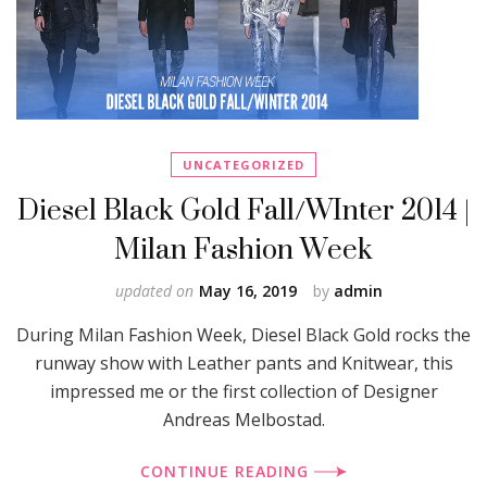
UNCATEGORIZED
Diesel Black Gold Fall/WInter 2014 |
Milan Fashion Week
updated on
May 16, 2019
by
admin
During Milan Fashion Week, Diesel Black Gold rocks the
runway show with Leather pants and Knitwear, this
impressed me or the first collection of Designer
Andreas Melbostad.
CONTINUE READING