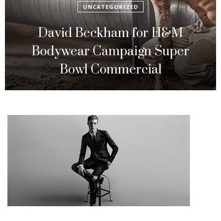
UNCATEGORIZED
Lucas by Rafa Borges
şans
vidobet
vidobet
vidobet
vidobet
casinolevant
casinolevant
casinolevant
vidobet
şans
casinolevant
casino
şans
casino
casino
casino
boostaro
casinolevant
şans
casinolevant
şanscasino
vidobet
vidobet
levant
gorabet
galyabet
gorabet
gorabet
gorabet
vidobet
galyabet
gorabet
gorabet
casino
|
|
güncel
giriş
|
|
|
giriş
casino
giriş
şans
casino
levant
şans
şans
|
giriş
casino
giriş
|
|
giriş
casino
|
|
|
|
|
giriş
|
|
|
giriş
|
|
|
|
|
giriş
|
|
|
|
giriş
|
|
|
|
|
|
|