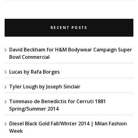
for:
RECENT POSTS
David Beckham for H&M Bodywear Campaign Super
Bowl Commercial
Lucas by Rafa Borges
Tyler Lough by Joseph Sinclair
Tommaso de Benedictis for Cerruti 1881
Spring/Summer 2014
Diesel Black Gold Fall/WInter 2014 | Milan Fashion
Week