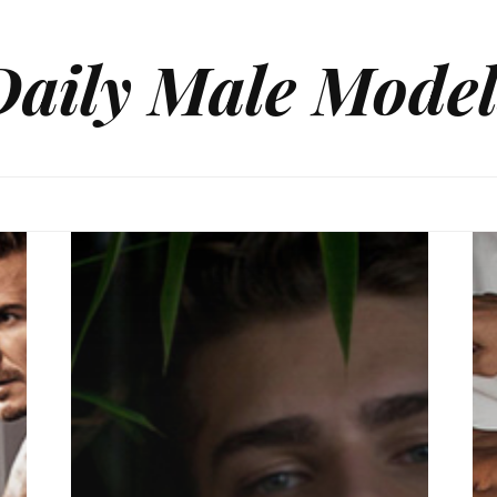
Daily Male Model