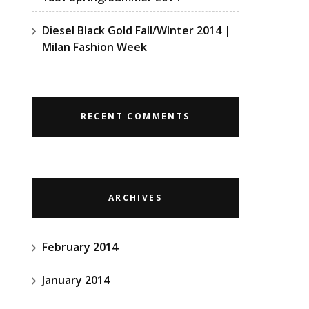
Diesel Black Gold Fall/WInter 2014 |
Milan Fashion Week
RECENT COMMENTS
ARCHIVES
February 2014
January 2014