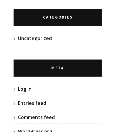
CATEGORIES
Uncategorized
META
Log in
Entries feed
Comments feed
WordPress.org