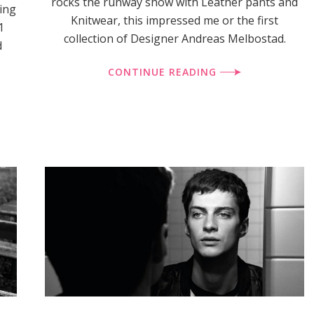
rocks the runway show with Leather pants and
ing
Knitwear, this impressed me or the first
1
collection of Designer Andreas Melbostad.
d
CONTINUE READING