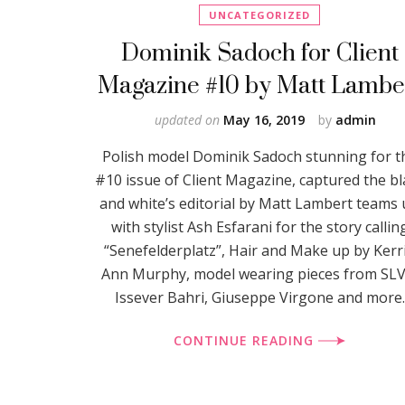
UNCATEGORIZED
Dominik Sadoch for Client
Magazine #10 by Matt Lambe
updated on
May 16, 2019
by
admin
Polish model Dominik Sadoch stunning for t
#10 issue of Client Magazine, captured the bl
and white’s editorial by Matt Lambert teams
with stylist Ash Esfarani for the story callin
“Senefelderplatz”, Hair and Make up by Kerr
Ann Murphy, model wearing pieces from SLV
Issever Bahri, Giuseppe Virgone and more.
CONTINUE READING