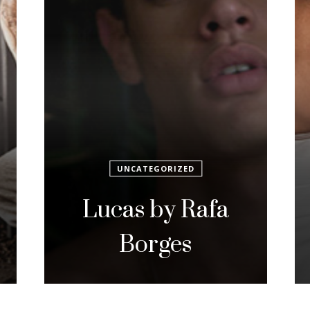
UNCATEGORIZED
Tyler Lough by
Joseph Sinclair