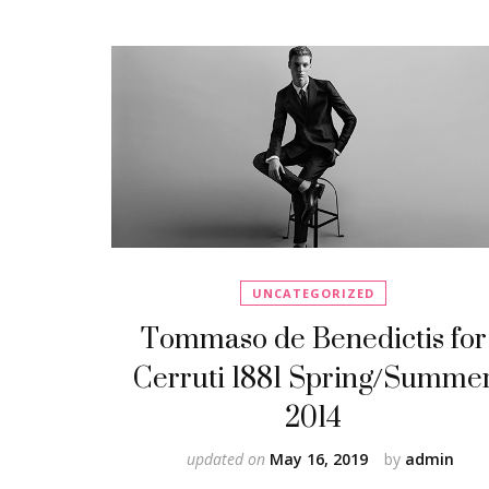
şans
vidobet
vidobet
vidobet
vidobet
casinolevant
casinolevant
casinolevant
vidobet
şans
casinolevant
casino
şans
casino
casino
casino
boostaro
casinolevant
şans
casinolevant
şanscasino
vidobet
vidobet
levant
gorabet
galyabet
gorabet
gorabet
gorabet
vidobet
galyabet
gorabet
gorabet
casino
|
|
güncel
giriş
|
|
|
giriş
casino
giriş
şans
casino
levant
şans
şans
|
giriş
casino
giriş
|
|
giriş
casino
|
|
|
|
|
giriş
|
|
|
giriş
|
|
|
|
|
giriş
|
|
|
|
giriş
|
|
|
|
|
|
|
UNCATEGORIZED
Tommaso de Benedictis for
Cerruti 1881 Spring/Summe
2014
updated on
May 16, 2019
by
admin