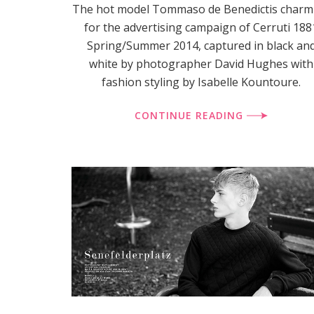
The hot model Tommaso de Benedictis charm
for the advertising campaign of Cerruti 188
Spring/Summer 2014, captured in black an
white by photographer David Hughes with
fashion styling by Isabelle Kountoure.
CONTINUE READING