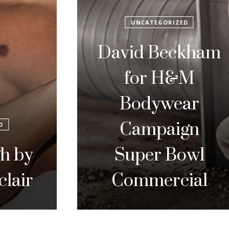
D
kham
M
ar
gn
UNCATEGORIZED
owl
Lucas by Rafa
ial
Borges