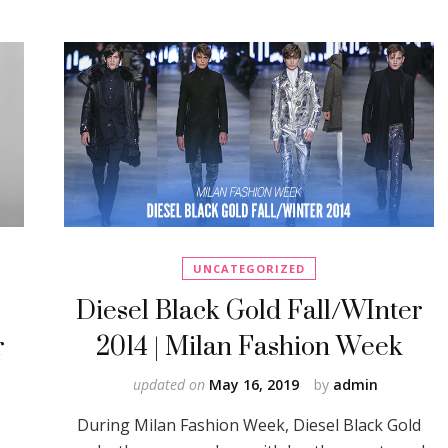
UNCATEGORIZED
Diesel Black Gold Fall/WInter
r
2014 | Milan Fashion Week
updated on
May 16, 2019
by
admin
During Milan Fashion Week, Diesel Black Gold