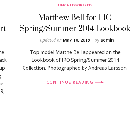
UNCATEGORIZED
Matthew Bell for IRO
rt
Spring/Summer 2014 Lookbook
updated on
May 16, 2019
by
admin
he
Top model Matthe Bell appeared on the
ack
Lookbook of IRO Spring/Summer 2014
 up
Collection, Photographed by Andreas Larsson.
g
CONTINUE READING
ie
R,