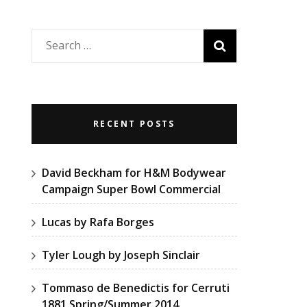
Search
for:
RECENT POSTS
David Beckham for H&M Bodywear
Campaign Super Bowl Commercial
Lucas by Rafa Borges
Tyler Lough by Joseph Sinclair
Tommaso de Benedictis for Cerruti
1881 Spring/Summer 2014