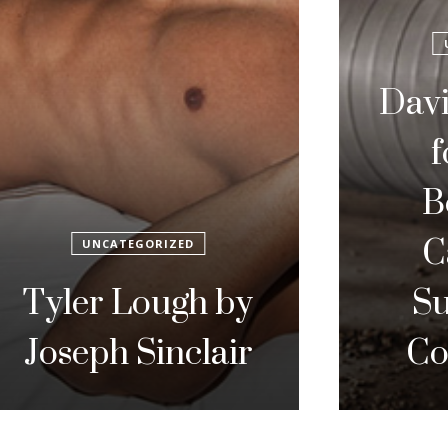
UNCATEGORIZED
David Beckham
for H&M
Bodywear
Campaign
Super Bowl
Luc
Commercial