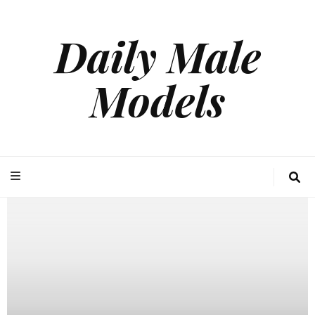
Daily Male
Models