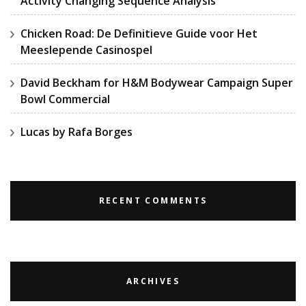
Activity Changing Sequence Analysis
Chicken Road: De Definitieve Guide voor Het
Meeslepende Casinospel
David Beckham for H&M Bodywear Campaign Super
Bowl Commercial
Lucas by Rafa Borges
RECENT COMMENTS
ARCHIVES