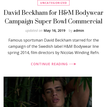
UNCATEGORIZED
David Beckham for H&M Bodywear
Campaign Super Bowl Commercial
updated on
May 16, 2019
by
admin
Famous sportsman David Beckham starred for the
campaign of the Swedish label H&M Bodywear line
spring 2014, film directors by Nicolas Winding Refn.
CONTINUE READING