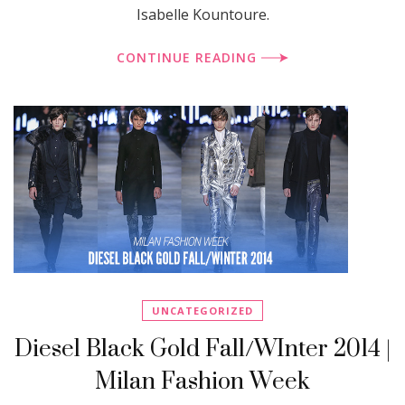
Isabelle Kountoure.
CONTINUE READING
UNCATEGORIZED
Diesel Black Gold Fall/WInter 2014 |
Milan Fashion Week