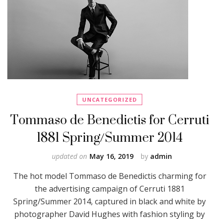
UNCATEGORIZED
Tommaso de Benedictis for Cerruti
1881 Spring/Summer 2014
updated on
May 16, 2019
by
admin
The hot model Tommaso de Benedictis charming for
the advertising campaign of Cerruti 1881
Spring/Summer 2014, captured in black and white by
photographer David Hughes with fashion styling by