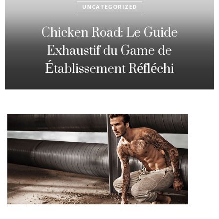
UNCATEGORIZED
Fowl Route: The particular
Strategic Gambling Activity
Changing Sequence Analysis
şans
vidobet
vidobet
vidobet
vidobet
casinolevant
casinolevant
casinolevant
vidobet
şans
casinolevant
casino
şans
casino
casino
casino
boostaro
casinolevant
şans
casinolevant
şanscasino
vidobet
vidobet
levant
vidobet
nigeria
sports
gorabet
gorabet
gorabet
gorabet
gorabet
gorabet
casino
|
|
güncel
giriş
|
|
|
giriş
casino
giriş
şans
casino
levant
şans
şans
|
giriş
casino
giriş
|
|
giriş
casino
giriş
betting
betting
|
giriş
|
|
|
|
giriş
|
|
|
|
|
giriş
|
|
|
|
giriş
|
|
|
|
|
|
|
|
|
|