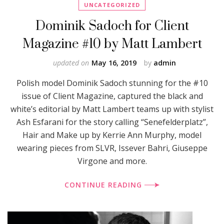
UNCATEGORIZED
Dominik Sadoch for Client
Magazine #10 by Matt Lambert
updated on
May 16, 2019
by
admin
Polish model Dominik Sadoch stunning for the #10
issue of Client Magazine, captured the black and
white’s editorial by Matt Lambert teams up with stylist
Ash Esfarani for the story calling “Senefelderplatz”,
Hair and Make up by Kerrie Ann Murphy, model
wearing pieces from SLVR, Issever Bahri, Giuseppe
Virgone and more.
CONTINUE READING