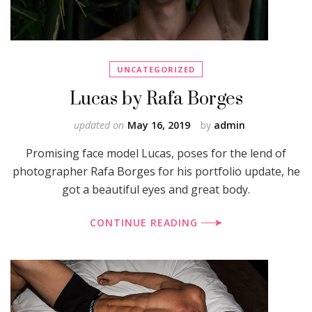
UNCATEGORIZED
Lucas by Rafa Borges
updated on
May 16, 2019
by
admin
Promising face model Lucas, poses for the lend of
photographer Rafa Borges for his portfolio update, he
got a beautiful eyes and great body.
CONTINUE READING