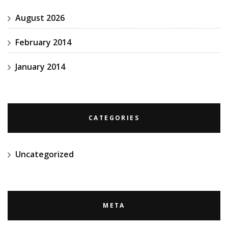
August 2026
February 2014
January 2014
CATEGORIES
Uncategorized
META