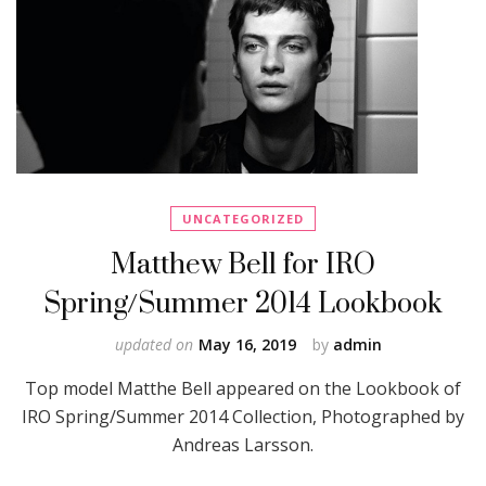
UNCATEGORIZED
Matthew Bell for IRO
Spring/Summer 2014 Lookbook
updated on
May 16, 2019
by
admin
Top model Matthe Bell appeared on the Lookbook of
IRO Spring/Summer 2014 Collection, Photographed by
Andreas Larsson.