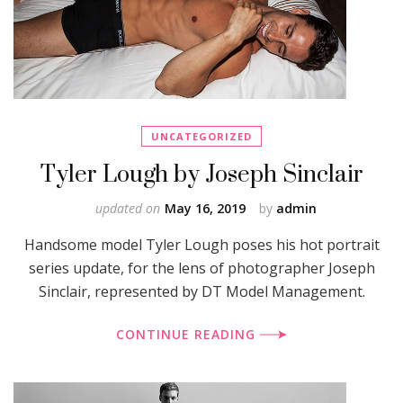
UNCATEGORIZED
Tyler Lough by Joseph Sinclair
updated on
May 16, 2019
by
admin
Handsome model Tyler Lough poses his hot portrait
series update, for the lens of photographer Joseph
Sinclair, represented by DT Model Management.
CONTINUE READING