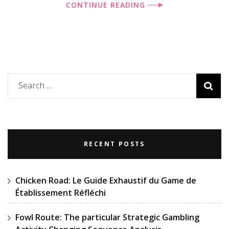
CONTINUE READING
Search
for:
RECENT POSTS
Chicken Road: Le Guide Exhaustif du Game de
Établissement Réfléchi
Fowl Route: The particular Strategic Gambling