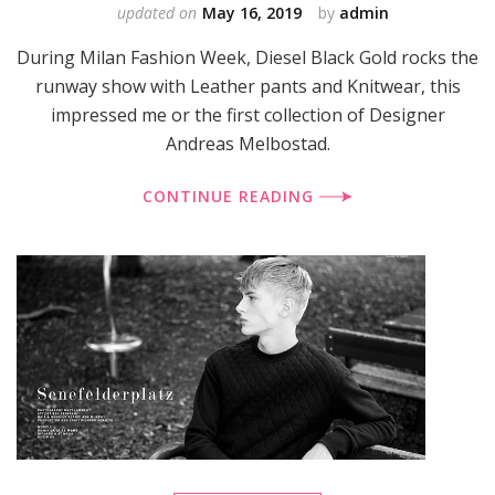
updated on
May 16, 2019
by
admin
During Milan Fashion Week, Diesel Black Gold rocks the
runway show with Leather pants and Knitwear, this
impressed me or the first collection of Designer
Andreas Melbostad.
CONTINUE READING