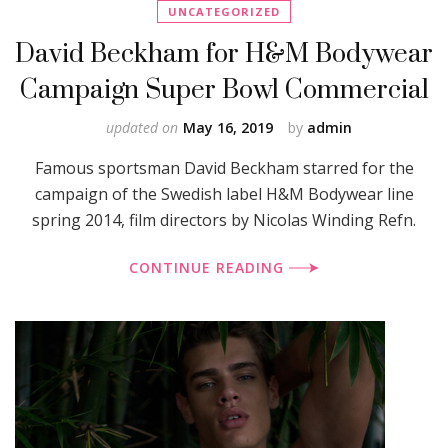
UNCATEGORIZED
David Beckham for H&M Bodywear
Campaign Super Bowl Commercial
updated on
May 16, 2019
by
admin
Famous sportsman David Beckham starred for the
campaign of the Swedish label H&M Bodywear line
spring 2014, film directors by Nicolas Winding Refn.
CONTINUE READING