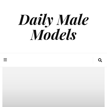
Daily Male
Models