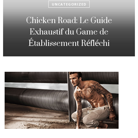
UNCATEGORIZED
Fowl Route: The particular
Strategic Gambling Activity
Changing Sequence Analysis
şans
vidobet
vidobet
vidobet
vidobet
casinolevant
casinolevant
casinolevant
vidobet
şans
casinolevant
casino
şans
casino
casino
casino
boostaro
casinolevant
şans
casinolevant
şanscasino
vidobet
vidobet
levant
gorabet
galyabet
gorabet
gorabet
gorabet
vidobet
galyabet
gorabet
gorabet
casino
|
|
güncel
giriş
|
|
|
giriş
casino
giriş
şans
casino
levant
şans
şans
|
giriş
casino
giriş
|
|
giriş
casino
|
|
|
|
|
giriş
|
|
|
giriş
|
|
|
|
|
giriş
|
|
|
|
giriş
|
|
|
|
|
|
|