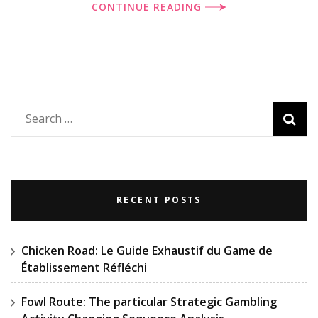
CONTINUE READING
Search
for:
RECENT POSTS
Chicken Road: Le Guide Exhaustif du Game de
Établissement Réfléchi
Fowl Route: The particular Strategic Gambling