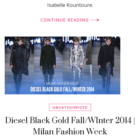
Isabelle Kountoure.
CONTINUE READING
UNCATEGORIZED
Diesel Black Gold Fall/WInter 2014 |
Milan Fashion Week