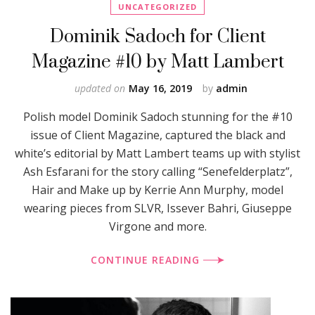
UNCATEGORIZED
Dominik Sadoch for Client
Magazine #10 by Matt Lambert
updated on
May 16, 2019
by
admin
Polish model Dominik Sadoch stunning for the #10
issue of Client Magazine, captured the black and
white’s editorial by Matt Lambert teams up with stylist
Ash Esfarani for the story calling “Senefelderplatz”,
Hair and Make up by Kerrie Ann Murphy, model
wearing pieces from SLVR, Issever Bahri, Giuseppe
Virgone and more.
CONTINUE READING