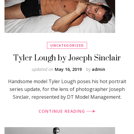
UNCATEGORIZED
Tyler Lough by Joseph Sinclair
updated on
May 16, 2019
by
admin
Handsome model Tyler Lough poses his hot portrait
series update, for the lens of photographer Joseph
Sinclair, represented by DT Model Management.
CONTINUE READING