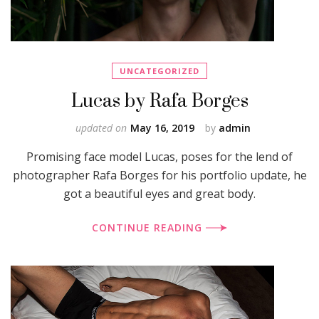
UNCATEGORIZED
Lucas by Rafa Borges
updated on
May 16, 2019
by
admin
Promising face model Lucas, poses for the lend of
photographer Rafa Borges for his portfolio update, he
got a beautiful eyes and great body.
CONTINUE READING