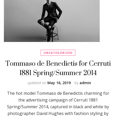
UNCATEGORIZED
Tommaso de Benedictis for Cerruti
1881 Spring/Summer 2014
updated on
May 16, 2019
by
admin
The hot model Tommaso de Benedictis charming for
the advertising campaign of Cerruti 1881
Spring/Summer 2014, captured in black and white by
photographer David Hughes with fashion styling by