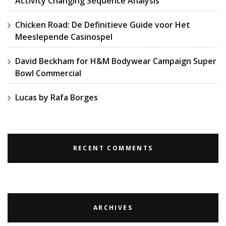
Activity Changing Sequence Analysis
Chicken Road: De Definitieve Guide voor Het
Meeslepende Casinospel
David Beckham for H&M Bodywear Campaign Super
Bowl Commercial
Lucas by Rafa Borges
RECENT COMMENTS
ARCHIVES