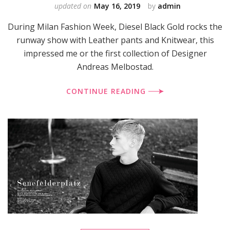
updated on
May 16, 2019
by
admin
During Milan Fashion Week, Diesel Black Gold rocks the
runway show with Leather pants and Knitwear, this
impressed me or the first collection of Designer
Andreas Melbostad.
CONTINUE READING