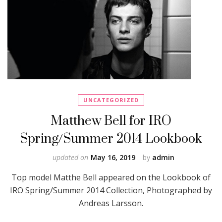
UNCATEGORIZED
Matthew Bell for IRO
Spring/Summer 2014 Lookbook
updated on
May 16, 2019
by
admin
Top model Matthe Bell appeared on the Lookbook of
IRO Spring/Summer 2014 Collection, Photographed by
Andreas Larsson.