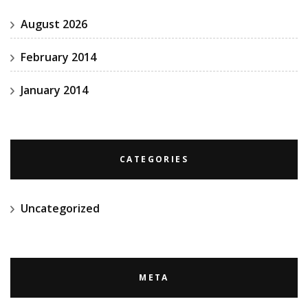
August 2026
February 2014
January 2014
CATEGORIES
Uncategorized
META