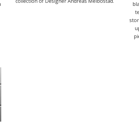
collection of Designer Andreas Melbostad.
n
bl
t
stor
u
pi