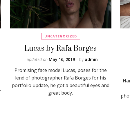
UNCATEGORIZED
Lucas by Rafa Borges
updated on
May 16, 2019
by
admin
Promising face model Lucas, poses for the
lend of photographer Rafa Borges for his
Han
portfolio update, he got a beautiful eyes and
r
great body.
phot