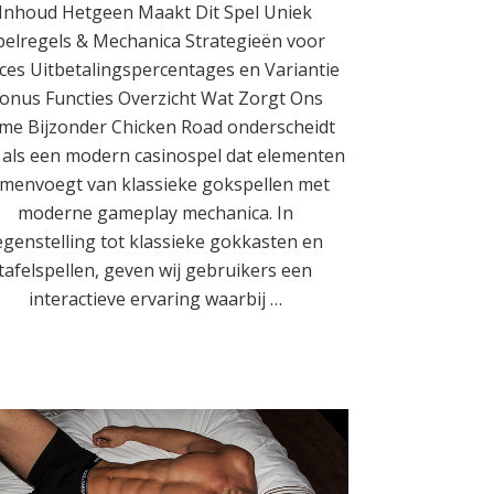
Inhoud Hetgeen Maakt Dit Spel Uniek
pelregels & Mechanica Strategieën voor
ces Uitbetalingspercentages en Variantie
onus Functies Overzicht Wat Zorgt Ons
me Bijzonder Chicken Road onderscheidt
h als een modern casinospel dat elementen
menvoegt van klassieke gokspellen met
moderne gameplay mechanica. In
egenstelling tot klassieke gokkasten en
tafelspellen, geven wij gebruikers een
interactieve ervaring waarbij …