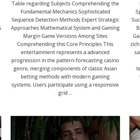
Table regarding Subjects Comprehending the
Fundamental Mechanics Sophisticated
S
Sequence Detection Methods Expert Strategic
Suc
s
Approaches Mathematical System and Gaming
B
Margin Game Versions Among Sites
Ga
Comprehending this Core Principles This
zic
entertainment represents a advanced
sa
progression in the pattern-forecasting casino
genre, merging components of classic Asian
t
betting methods with modern gaming
systems. Users participate using a responsive
grid …