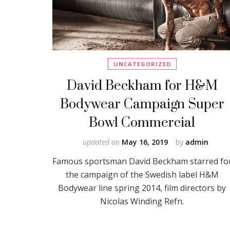
UNCATEGORIZED
David Beckham for H&M
Bodywear Campaign Super
Bowl Commercial
updated on
May 16, 2019
by
admin
Famous sportsman David Beckham starred fo
the campaign of the Swedish label H&M
Bodywear line spring 2014, film directors by
Nicolas Winding Refn.