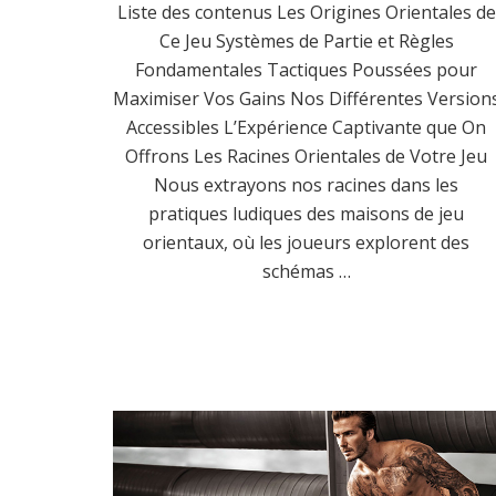
Liste des contenus Les Origines Orientales de
Ce Jeu Systèmes de Partie et Règles
Fondamentales Tactiques Poussées pour
Maximiser Vos Gains Nos Différentes Version
Accessibles L’Expérience Captivante que On
Offrons Les Racines Orientales de Votre Jeu
Nous extrayons nos racines dans les
pratiques ludiques des maisons de jeu
orientaux, où les joueurs explorent des
schémas …