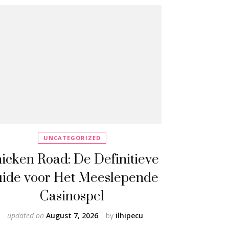
UNCATEGORIZED
icken Road: De Definitieve
ide voor Het Meeslepende
Casinospel
updated on
August 7, 2026
by
ilhipecu