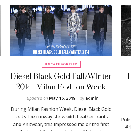
UNCATEGORIZED
Diesel Black Gold Fall/WInter
D
2014 | Milan Fashion Week
updated on
May 16, 2019
by
admin
During Milan Fashion Week, Diesel Black Gold
rocks the runway show with Leather pants
Poli
and Knitwear, this impressed me or the first
#1