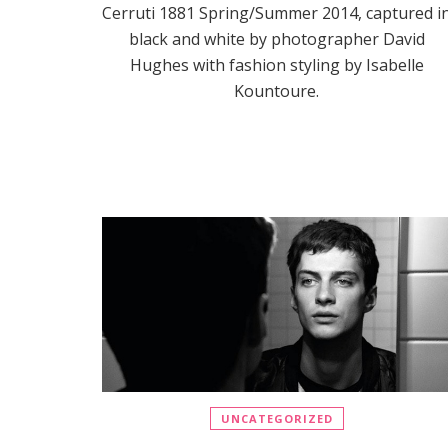
Cerruti 1881 Spring/Summer 2014, captured i
black and white by photographer David
Hughes with fashion styling by Isabelle
Kountoure.
UNCATEGORIZED