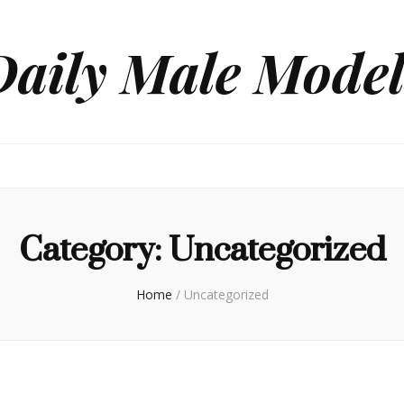
Daily Male Model
Category:
Uncategorized
Home
/
Uncategorized