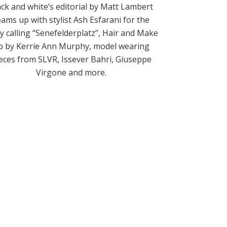
ack and white’s editorial by Matt Lambert
eams up with stylist Ash Esfarani for the
y calling “Senefelderplatz”, Hair and Make
p by Kerrie Ann Murphy, model wearing
eces from SLVR, Issever Bahri, Giuseppe
Virgone and more.