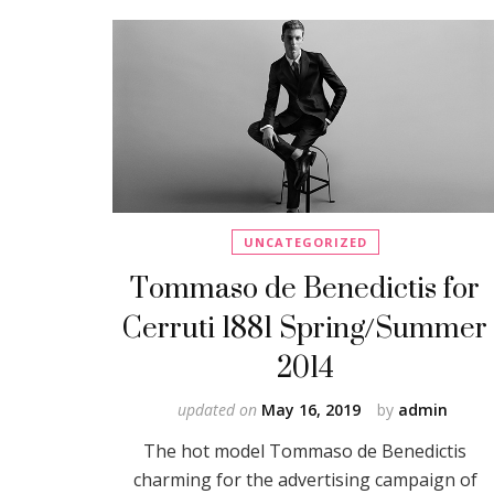
UNCATEGORIZED
Tommaso de Benedictis for
Cerruti 1881 Spring/Summer
2014
updated on
May 16, 2019
by
admin
The hot model Tommaso de Benedictis
charming for the advertising campaign of