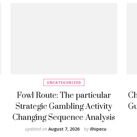
UNCATEGORIZED
Fowl Route: The particular
Ch
Strategic Gambling Activity
Gu
Changing Sequence Analysis
updated on
August 7, 2026
by
ilhipecu