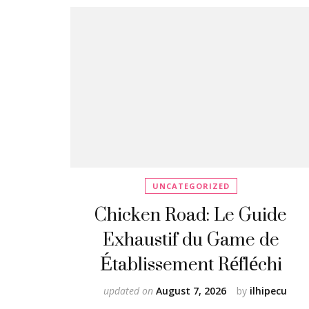
şans
vidobet
vidobet
vidobet
vidobet
casinolevant
casinolevant
casinolevant
vidobet
şans
casinolevant
casino
şans
casino
casino
casino
boostaro
casinolevant
şans
casinolevant
şanscasino
vidobet
vidobet
levant
gorabet
galyabet
gorabet
gorabet
gorabet
vidobet
galyabet
gorabet
gorabet
casino
|
|
güncel
giriş
|
|
|
giriş
casino
giriş
şans
casino
levant
şans
şans
|
giriş
casino
giriş
|
|
giriş
casino
|
|
|
|
|
giriş
|
|
|
giriş
|
|
|
|
|
giriş
|
|
|
|
giriş
|
|
|
|
|
|
|
UNCATEGORIZED
Chicken Road: Le Guide
Exhaustif du Game de
Établissement Réfléchi
updated on
August 7, 2026
by
ilhipecu