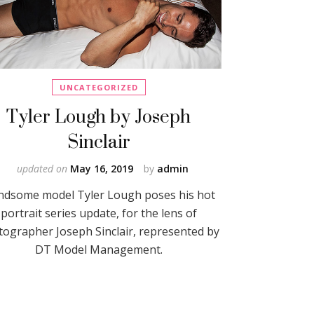
UNCATEGORIZED
Tyler Lough by Joseph
Sinclair
updated on
May 16, 2019
by
admin
dsome model Tyler Lough poses his hot
portrait series update, for the lens of
ographer Joseph Sinclair, represented by
DT Model Management.