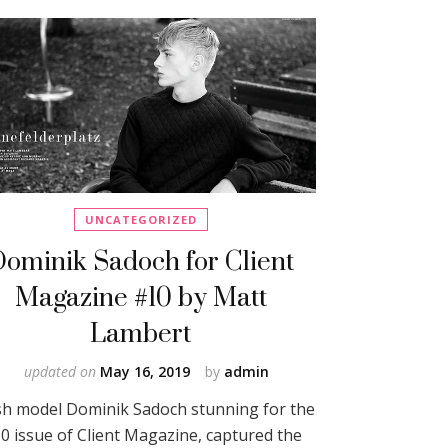
UNCATEGORIZED
ominik Sadoch for Client
Magazine #10 by Matt
Lambert
updated on
May 16, 2019
by
admin
sh model Dominik Sadoch stunning for the
0 issue of Client Magazine, captured the