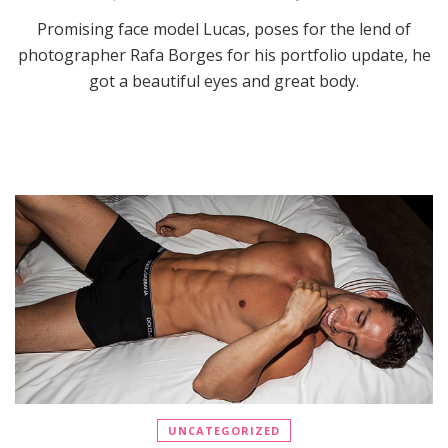
Promising face model Lucas, poses for the lend of
photographer Rafa Borges for his portfolio update, he
got a beautiful eyes and great body.
UNCATEGORIZED