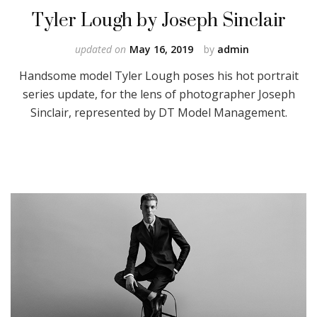
Tyler Lough by Joseph Sinclair
updated on
May 16, 2019
by
admin
Handsome model Tyler Lough poses his hot portrait
series update, for the lens of photographer Joseph
Sinclair, represented by DT Model Management.