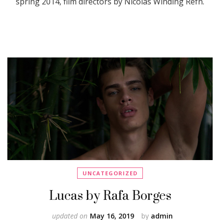
spring 2014, film directors by Nicolas Winding Refn.
UNCATEGORIZED
Lucas by Rafa Borges
updated on
May 16, 2019
by
admin