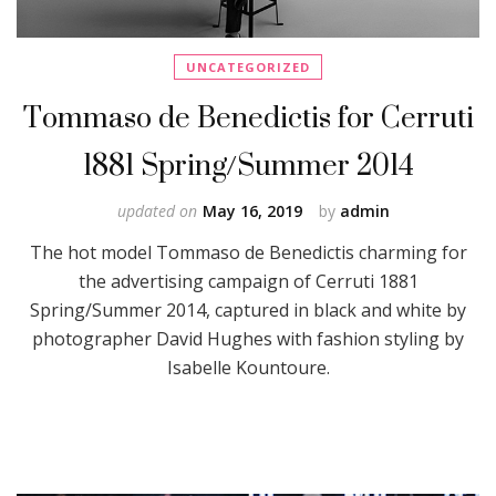
UNCATEGORIZED
Tommaso de Benedictis for Cerruti
1881 Spring/Summer 2014
updated on
May 16, 2019
by
admin
The hot model Tommaso de Benedictis charming for
the advertising campaign of Cerruti 1881
Spring/Summer 2014, captured in black and white by
photographer David Hughes with fashion styling by
Isabelle Kountoure.