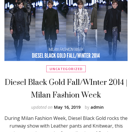
UNCATEGORIZED
Diesel Black Gold Fall/WInter 2014 |
Milan Fashion Week
updated on
May 16, 2019
by
admin
During Milan Fashion Week, Diesel Black Gold rocks the
runway show with Leather pants and Knitwear, this