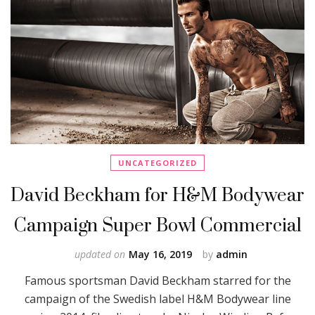
UNCATEGORIZED
David Beckham for H&M Bodywear
Campaign Super Bowl Commercial
updated on
May 16, 2019
by
admin
Famous sportsman David Beckham starred for the
campaign of the Swedish label H&M Bodywear line