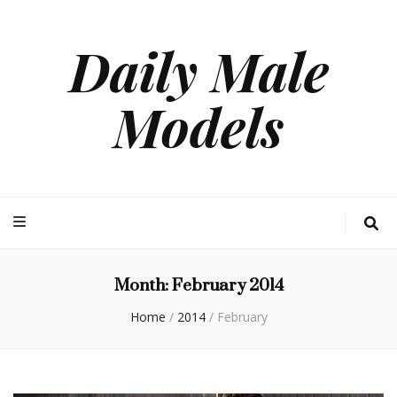
Daily Male
Models
Month:
February 2014
Home
/
2014
/
February