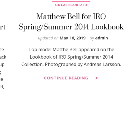
UNCATEGORIZED
Matthew Bell for IRO
rt
Spring/Summer 2014 Lookbook
updated on
May 16, 2019
by
admin
he
Top model Matthe Bell appeared on the
ack
Lookbook of IRO Spring/Summer 2014
 up
Collection, Photographed by Andreas Larsson.
g
CONTINUE READING
ie
R,