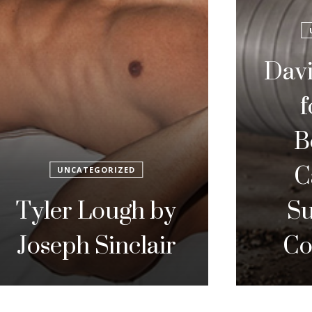
UNCATEGORIZED
David Beckham
for H&M
Bodywear
Campaign
Super Bowl
Lu
Commercial