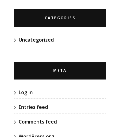
CATEGORIES
Uncategorized
META
Log in
Entries feed
Comments feed
WordPress.org