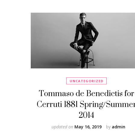
şans
vidobet
vidobet
vidobet
vidobet
casinolevant
casinolevant
casinolevant
vidobet
şans
casinolevant
casino
şans
casino
casino
casino
boostaro
casinolevant
şans
casinolevant
şanscasino
vidobet
vidobet
levant
gorabet
galyabet
gorabet
gorabet
gorabet
vidobet
galyabet
gorabet
gorabet
casino
|
|
güncel
giriş
|
|
|
giriş
casino
giriş
şans
casino
levant
şans
şans
|
giriş
casino
giriş
|
|
giriş
casino
|
|
|
|
|
giriş
|
|
|
giriş
|
|
|
|
|
giriş
|
|
|
|
giriş
|
|
|
|
|
|
|
UNCATEGORIZED
Tommaso de Benedictis for
Cerruti 1881 Spring/Summe
2014
updated on
May 16, 2019
by
admin