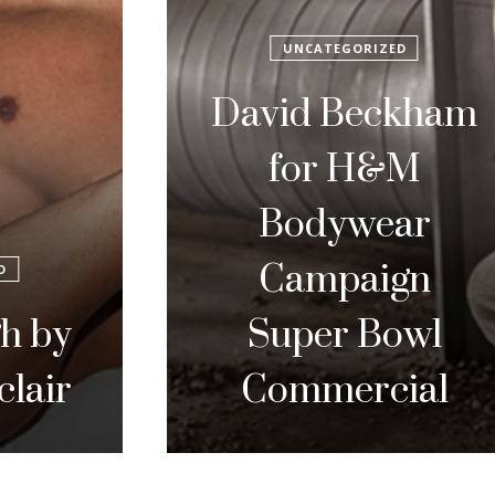
ED
ckham
&M
ar
gn
UNCATEGORIZED
owl
Lucas by Rafa
ial
Borges