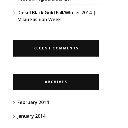
Diesel Black Gold Fall/WInter 2014 |
Milan Fashion Week
RECENT COMMENTS
ARCHIVES
February 2014
January 2014