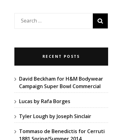
Search
for:
RECENT POSTS
David Beckham for H&M Bodywear
Campaign Super Bowl Commercial
Lucas by Rafa Borges
Tyler Lough by Joseph Sinclair
Tommaso de Benedictis for Cerruti
1881 Spring/Summer 2014