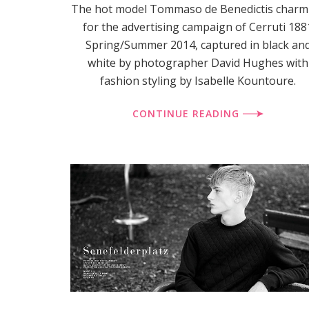
The hot model Tommaso de Benedictis charm
for the advertising campaign of Cerruti 188
Spring/Summer 2014, captured in black an
white by photographer David Hughes with
fashion styling by Isabelle Kountoure.
CONTINUE READING