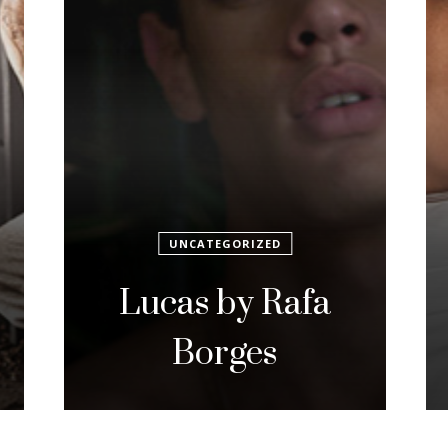
UNCATEGORIZED
Tyler Lough by
Joseph Sinclair