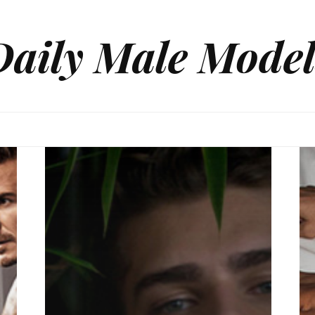
Daily Male Model