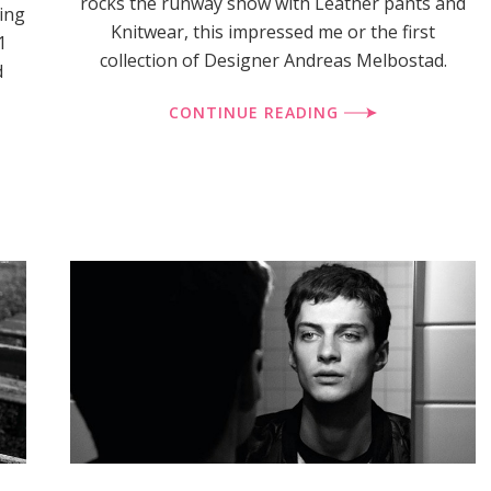
rocks the runway show with Leather pants and
ing
Knitwear, this impressed me or the first
1
collection of Designer Andreas Melbostad.
d
CONTINUE READING