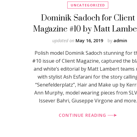
UNCATEGORIZED
Dominik Sadoch for Client
Magazine #10 by Matt Lambe
updated on
May 16, 2019
by
admin
Polish model Dominik Sadoch stunning for t
#10 issue of Client Magazine, captured the bl
and white’s editorial by Matt Lambert teams
with stylist Ash Esfarani for the story callin
“Senefelderplatz”, Hair and Make up by Kerr
Ann Murphy, model wearing pieces from SLV
Issever Bahri, Giuseppe Virgone and more.
CONTINUE READING