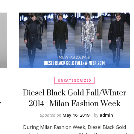
UNCATEGORIZED
Diesel Black Gold Fall/WInter
r
2014 | Milan Fashion Week
updated on
May 16, 2019
by
admin
During Milan Fashion Week, Diesel Black Gold