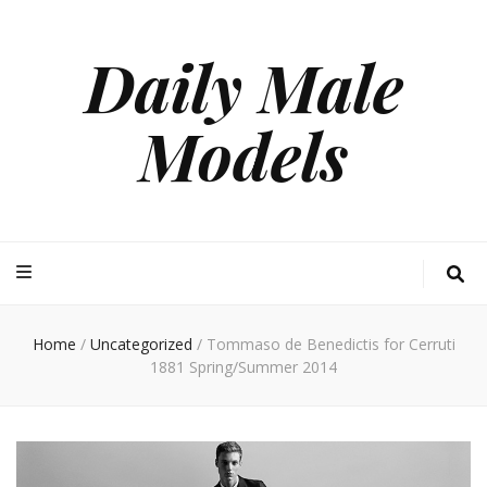
Daily Male
Models
Home
/
Uncategorized
/
Tommaso de Benedictis for Cerruti
1881 Spring/Summer 2014
şans
vidobet
vidobet
vidobet
vidobet
casinolevant
casinolevant
casinolevant
vidobet
şans
casinolevant
casino
şans
casino
casino
casino
boostaro
casinolevant
şans
casinolevant
şanscasino
vidobet
vidobet
levant
galyabet
gorabet
gorabet
gorabet
vidobet
galyabet
gorabet
gorabet
nigeria
sports
casino
|
|
güncel
giriş
|
|
|
giriş
casino
giriş
şans
casino
levant
şans
şans
|
giriş
casino
giriş
|
|
giriş
casino
|
|
|
|
giriş
|
|
|
betting
betting