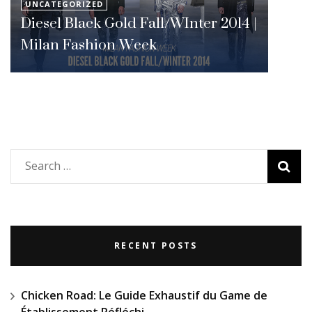
UNCATEGORIZED
Diesel Black Gold Fall/WInter 2014 |
Milan Fashion Week
Search
for:
RECENT POSTS
Chicken Road: Le Guide Exhaustif du Game de