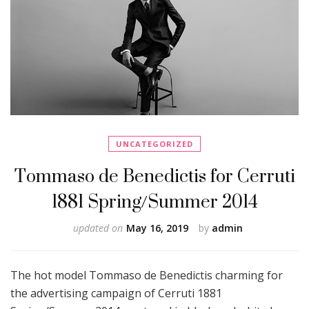
|
giriş
|
|
|
|
|
giriş
|
|
|
|
giriş
|
|
|
|
|
|
|
|
UNCATEGORIZED
Tommaso de Benedictis for Cerruti
1881 Spring/Summer 2014
updated on
May 16, 2019
by
admin
The hot model Tommaso de Benedictis charming for
the advertising campaign of Cerruti 1881