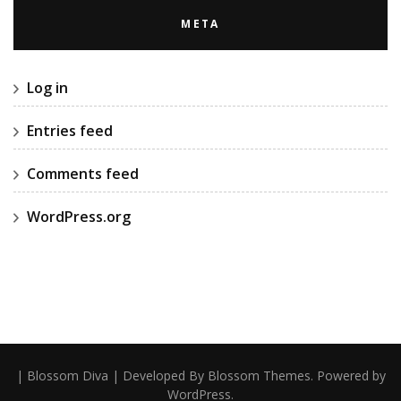
META
Log in
Entries feed
Comments feed
WordPress.org
|
Blossom Diva | Developed By
Blossom Themes
. Powered by
WordPress
.