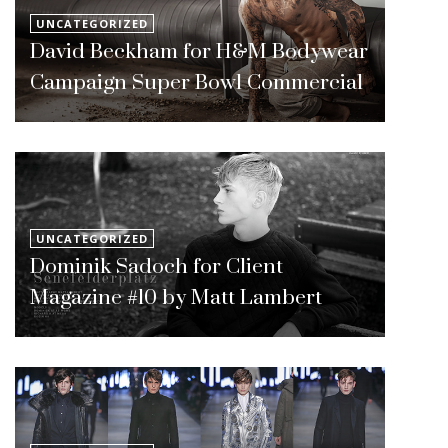
UNCATEGORIZED
David Beckham for H&M Bodywear
Campaign Super Bowl Commercial
UNCATEGORIZED
Dominik Sadoch for Client
Magazine #10 by Matt Lambert