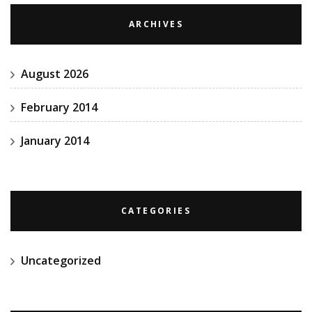
ARCHIVES
August 2026
February 2014
January 2014
CATEGORIES
Uncategorized