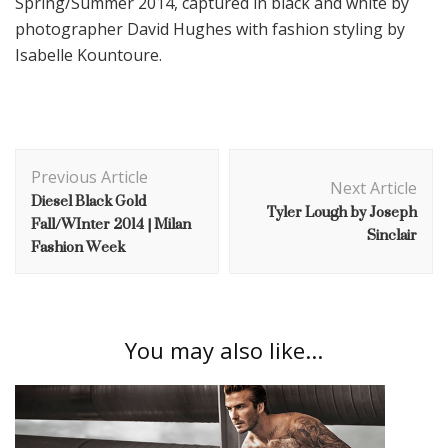
Spring/Summer 2014, captured in black and white by
photographer David Hughes with fashion styling by
Isabelle Kountoure.
Post
Previous Article
Navigation
Next Article
Diesel Black Gold
Tyler Lough by Joseph
Fall/WInter 2014 | Milan
Sinclair
Fashion Week
You may also like...