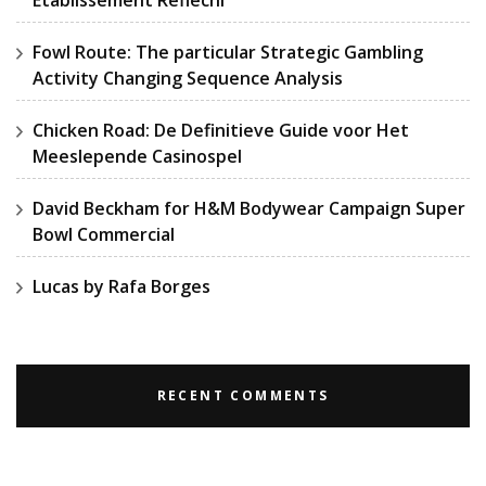
Établissement Réfléchi
Fowl Route: The particular Strategic Gambling
Activity Changing Sequence Analysis
Chicken Road: De Definitieve Guide voor Het
Meeslepende Casinospel
David Beckham for H&M Bodywear Campaign Super
Bowl Commercial
Lucas by Rafa Borges
RECENT COMMENTS