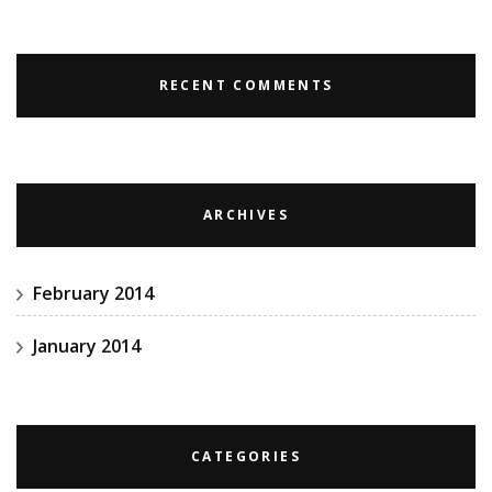
RECENT COMMENTS
ARCHIVES
February 2014
January 2014
CATEGORIES