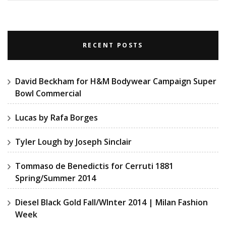
for:
RECENT POSTS
David Beckham for H&M Bodywear Campaign Super
Bowl Commercial
Lucas by Rafa Borges
Tyler Lough by Joseph Sinclair
Tommaso de Benedictis for Cerruti 1881
Spring/Summer 2014
Diesel Black Gold Fall/WInter 2014 | Milan Fashion
Week