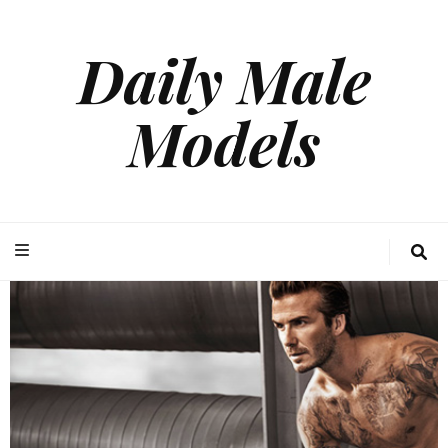
Daily Male
Models