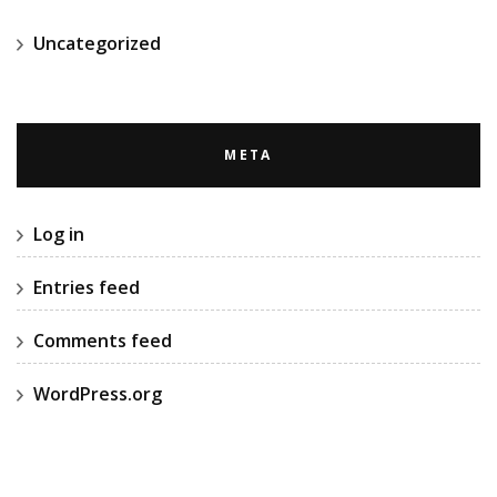
Uncategorized
META
Log in
Entries feed
Comments feed
WordPress.org