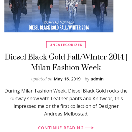
UNCATEGORIZED
Diesel Black Gold Fall/WInter 2014 |
Milan Fashion Week
updated on
May 16, 2019
by
admin
During Milan Fashion Week, Diesel Black Gold rocks the
runway show with Leather pants and Knitwear, this
impressed me or the first collection of Designer
Andreas Melbostad.
CONTINUE READING