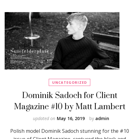
UNCATEGORIZED
Dominik Sadoch for Client
Magazine #10 by Matt Lambert
updated on
May 16, 2019
by
admin
Polish model Dominik Sadoch stunning for the #10