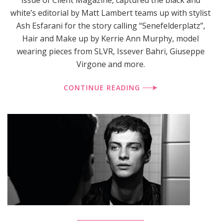
issue of Client Magazine, captured the black and
white’s editorial by Matt Lambert teams up with stylist
Ash Esfarani for the story calling “Senefelderplatz”,
Hair and Make up by Kerrie Ann Murphy, model
wearing pieces from SLVR, Issever Bahri, Giuseppe
Virgone and more.
CONTINUE READING