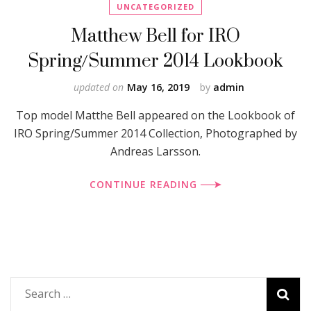
UNCATEGORIZED
Matthew Bell for IRO
Spring/Summer 2014 Lookbook
updated on
May 16, 2019
by
admin
Top model Matthe Bell appeared on the Lookbook of
IRO Spring/Summer 2014 Collection, Photographed by
Andreas Larsson.
CONTINUE READING
Search