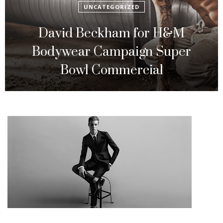
UNCATEGORIZED
Lucas by Rafa Borges
şans
vidobet
vidobet
vidobet
vidobet
casinolevant
casinolevant
casinolevant
vidobet
şans
casinolevant
casino
şans
casino
casino
casino
boostaro
casinolevant
şans
casinolevant
şanscasino
vidobet
vidobet
levant
gorabet
galyabet
gorabet
gorabet
gorabet
vidobet
galyabet
gorabet
gorabet
casino
|
|
güncel
giriş
|
|
|
giriş
casino
giriş
şans
casino
levant
şans
şans
|
giriş
casino
giriş
|
|
giriş
casino
|
|
|
|
|
giriş
|
|
|
giriş
|
|
|
|
|
giriş
|
|
|
|
giriş
|
|
|
|
|
|
|