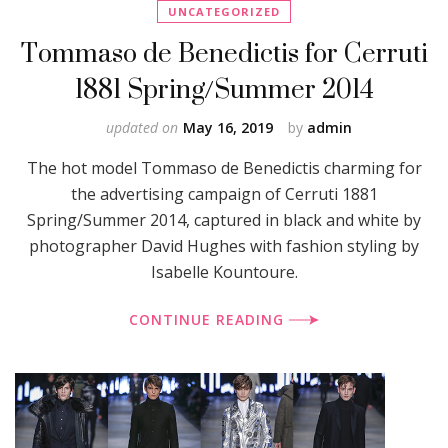
UNCATEGORIZED
Tommaso de Benedictis for Cerruti
1881 Spring/Summer 2014
updated on
May 16, 2019
by
admin
The hot model Tommaso de Benedictis charming for
the advertising campaign of Cerruti 1881
Spring/Summer 2014, captured in black and white by
photographer David Hughes with fashion styling by
Isabelle Kountoure.
CONTINUE READING