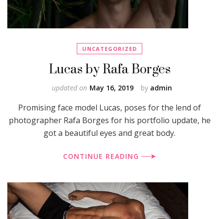
UNCATEGORIZED
Lucas by Rafa Borges
updated on
May 16, 2019
by
admin
Promising face model Lucas, poses for the lend of
photographer Rafa Borges for his portfolio update, he
got a beautiful eyes and great body.
CONTINUE READING