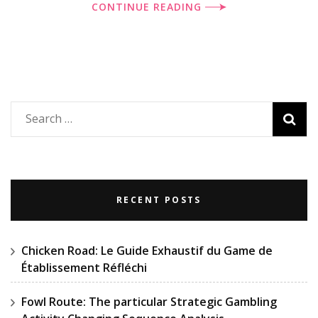
CONTINUE READING
Search
for:
RECENT POSTS
Chicken Road: Le Guide Exhaustif du Game de
Établissement Réfléchi
Fowl Route: The particular Strategic Gambling