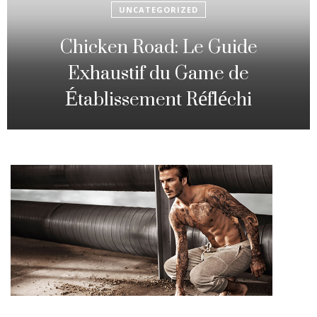
UNCATEGORIZED
Fowl Route: The particular
Strategic Gambling Activity
Changing Sequence Analysis
şans
vidobet
vidobet
vidobet
vidobet
casinolevant
casinolevant
casinolevant
vidobet
şans
casinolevant
casino
şans
casino
casino
casino
boostaro
casinolevant
şans
casinolevant
şanscasino
vidobet
vidobet
levant
gorabet
galyabet
gorabet
gorabet
gorabet
vidobet
galyabet
gorabet
gorabet
casino
|
|
güncel
giriş
|
|
|
giriş
casino
giriş
şans
casino
levant
şans
şans
|
giriş
casino
giriş
|
|
giriş
casino
|
|
|
|
|
giriş
|
|
|
giriş
|
|
|
|
|
giriş
|
|
|
|
giriş
|
|
|
|
|
|
|