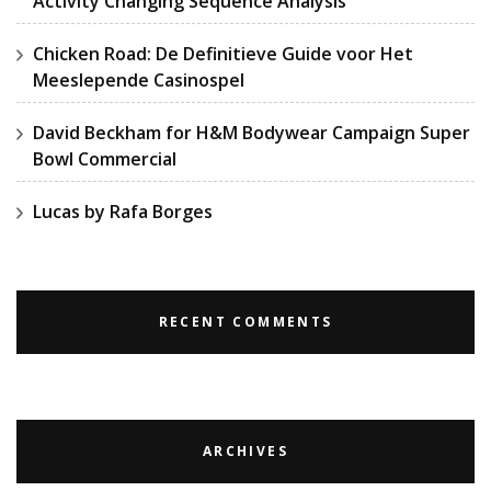
Activity Changing Sequence Analysis
Chicken Road: De Definitieve Guide voor Het
Meeslepende Casinospel
David Beckham for H&M Bodywear Campaign Super
Bowl Commercial
Lucas by Rafa Borges
RECENT COMMENTS
ARCHIVES