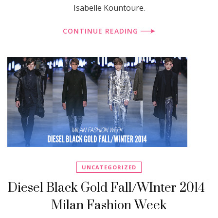
Isabelle Kountoure.
CONTINUE READING
UNCATEGORIZED
Diesel Black Gold Fall/WInter 2014 |
Milan Fashion Week