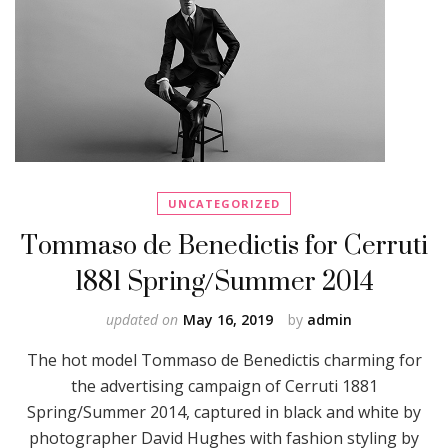
UNCATEGORIZED
Tommaso de Benedictis for Cerruti
1881 Spring/Summer 2014
updated on
May 16, 2019
by
admin
The hot model Tommaso de Benedictis charming for
the advertising campaign of Cerruti 1881
Spring/Summer 2014, captured in black and white by
photographer David Hughes with fashion styling by