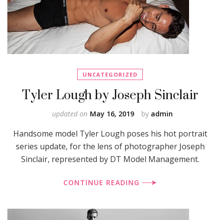
UNCATEGORIZED
Tyler Lough by Joseph Sinclair
updated on
May 16, 2019
by
admin
Handsome model Tyler Lough poses his hot portrait
series update, for the lens of photographer Joseph
Sinclair, represented by DT Model Management.
CONTINUE READING