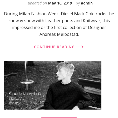
updated on
May 16, 2019
by
admin
During Milan Fashion Week, Diesel Black Gold rocks the
runway show with Leather pants and Knitwear, this
impressed me or the first collection of Designer
Andreas Melbostad.
CONTINUE READING