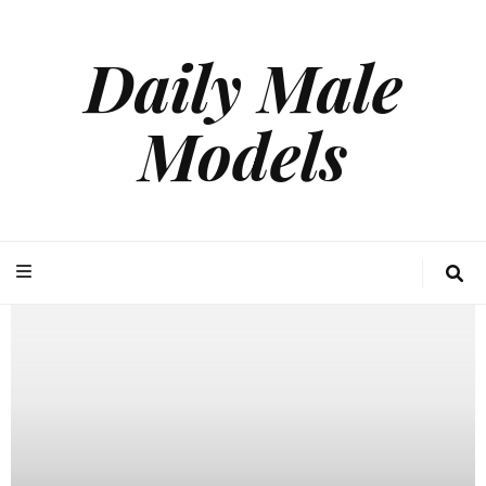
Daily Male
Models