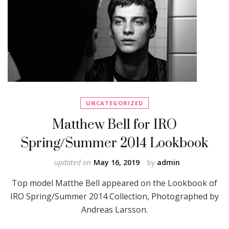
UNCATEGORIZED
Matthew Bell for IRO
Spring/Summer 2014 Lookbook
updated on
May 16, 2019
by
admin
Top model Matthe Bell appeared on the Lookbook of
IRO Spring/Summer 2014 Collection, Photographed by
Andreas Larsson.