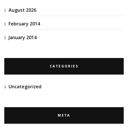
August 2026
February 2014
January 2014
CATEGORIES
Uncategorized
META