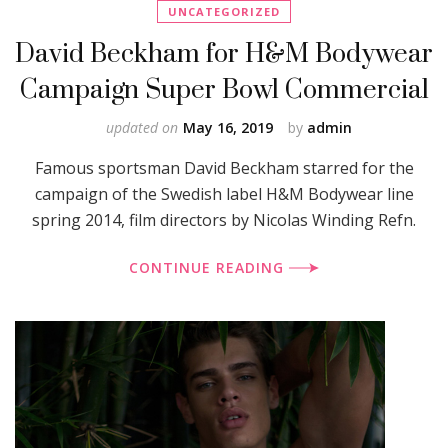
UNCATEGORIZED
David Beckham for H&M Bodywear
Campaign Super Bowl Commercial
updated on
May 16, 2019
by
admin
Famous sportsman David Beckham starred for the
campaign of the Swedish label H&M Bodywear line
spring 2014, film directors by Nicolas Winding Refn.
CONTINUE READING