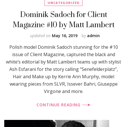
UNCATEGORIZED
Dominik Sadoch for Client
Magazine #10 by Matt Lambert
updated on
May 16, 2019
by
admin
Polish model Dominik Sadoch stunning for the #10
issue of Client Magazine, captured the black and
white’s editorial by Matt Lambert teams up with stylist
Ash Esfarani for the story calling “Senefelderplatz”,
Hair and Make up by Kerrie Ann Murphy, model
wearing pieces from SLVR, Issever Bahri, Giuseppe
Virgone and more.
CONTINUE READING