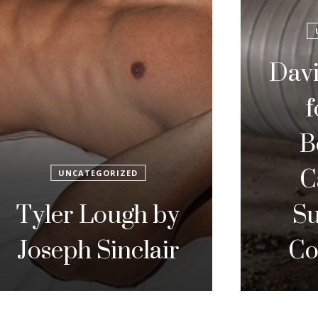
UNCATEGORIZED
David Beckham
for H&M
Bodywear
Campaign
Super Bowl
Luc
Commercial