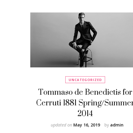
şans
vidobet
vidobet
vidobet
vidobet
casinolevant
casinolevant
casinolevant
vidobet
şans
casinolevant
casino
şans
casino
casino
casino
boostaro
casinolevant
şans
casinolevant
şanscasino
vidobet
vidobet
levant
gorabet
galyabet
gorabet
gorabet
gorabet
vidobet
galyabet
gorabet
gorabet
casino
|
|
güncel
giriş
|
|
|
giriş
casino
giriş
şans
casino
levant
şans
şans
|
giriş
casino
giriş
|
|
giriş
casino
|
|
|
|
|
giriş
|
|
|
giriş
|
|
|
|
|
giriş
|
|
|
|
giriş
|
|
|
|
|
|
|
UNCATEGORIZED
Tommaso de Benedictis for
Cerruti 1881 Spring/Summe
2014
updated on
May 16, 2019
by
admin