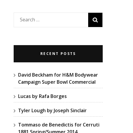
Search
for:
RECENT POSTS
David Beckham for H&M Bodywear
Campaign Super Bowl Commercial
Lucas by Rafa Borges
Tyler Lough by Joseph Sinclair
Tommaso de Benedictis for Cerruti
1881 Spring/Summer 2014