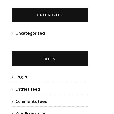
CATEGORIES
Uncategorized
META
Log in
Entries feed
Comments feed
WordPress.org