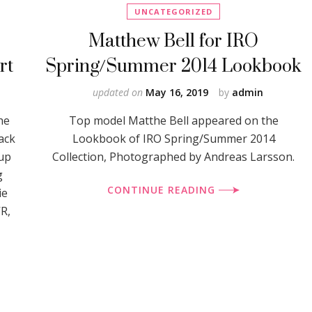
UNCATEGORIZED
Matthew Bell for IRO
rt
Spring/Summer 2014 Lookbook
updated on
May 16, 2019
by
admin
he
Top model Matthe Bell appeared on the
ack
Lookbook of IRO Spring/Summer 2014
 up
Collection, Photographed by Andreas Larsson.
g
CONTINUE READING
ie
R,