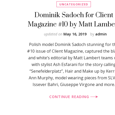
UNCATEGORIZED
Dominik Sadoch for Client
Magazine #10 by Matt Lambe
updated on
May 16, 2019
by
admin
Polish model Dominik Sadoch stunning for t
#10 issue of Client Magazine, captured the bl
and white’s editorial by Matt Lambert teams
with stylist Ash Esfarani for the story callin
“Senefelderplatz”, Hair and Make up by Kerr
Ann Murphy, model wearing pieces from SLV
Issever Bahri, Giuseppe Virgone and more.
CONTINUE READING