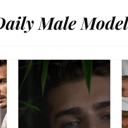
Daily Male Model