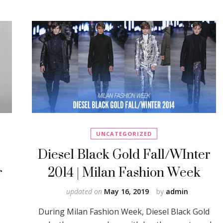
UNCATEGORIZED
Diesel Black Gold Fall/WInter
r
2014 | Milan Fashion Week
updated on
May 16, 2019
by
admin
During Milan Fashion Week, Diesel Black Gold