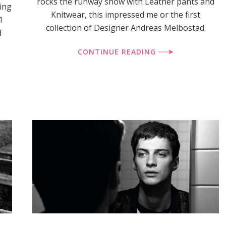
rocks the runway show with Leather pants and
ing
Knitwear, this impressed me or the first
1
collection of Designer Andreas Melbostad.
d
CONTINUE READING