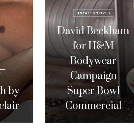
D
kham
M
ar
gn
UNCATEGORIZED
owl
Lucas by Rafa
ial
Borges