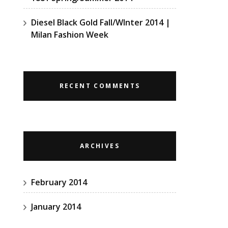
Diesel Black Gold Fall/WInter 2014 |
Milan Fashion Week
RECENT COMMENTS
ARCHIVES
February 2014
January 2014