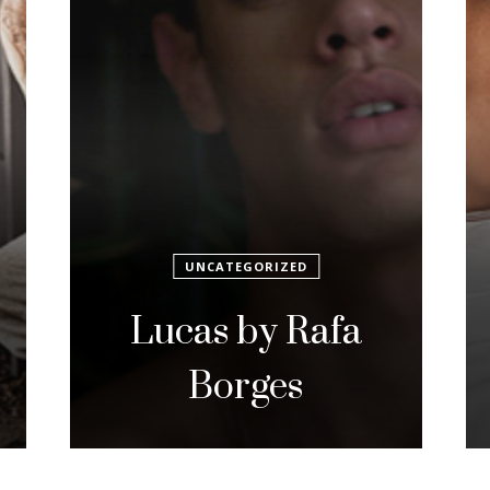
UNCATEGORIZED
Tyler Lough by
Joseph Sinclair