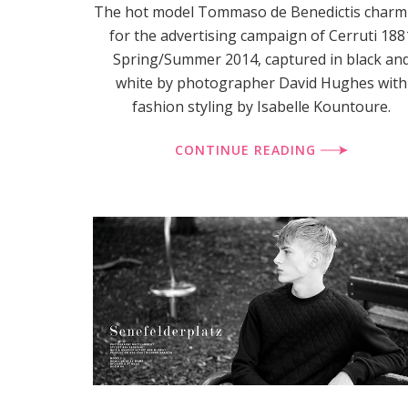
The hot model Tommaso de Benedictis charm
for the advertising campaign of Cerruti 188
Spring/Summer 2014, captured in black an
white by photographer David Hughes with
fashion styling by Isabelle Kountoure.
CONTINUE READING