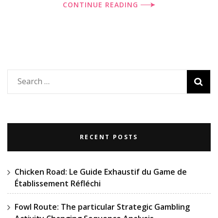
CONTINUE READING
Search
for:
RECENT POSTS
Chicken Road: Le Guide Exhaustif du Game de
Établissement Réfléchi
Fowl Route: The particular Strategic Gambling