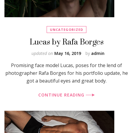
UNCATEGORIZED
Lucas by Rafa Borges
updated on
May 16, 2019
by
admin
Promising face model Lucas, poses for the lend of
photographer Rafa Borges for his portfolio update, he
got a beautiful eyes and great body.
CONTINUE READING