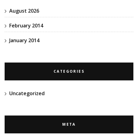
August 2026
February 2014
January 2014
CATEGORIES
Uncategorized
META