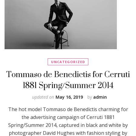
UNCATEGORIZED
Tommaso de Benedictis for Cerruti
1881 Spring/Summer 2014
updated on
May 16, 2019
by
admin
The hot model Tommaso de Benedictis charming for
the advertising campaign of Cerruti 1881
Spring/Summer 2014, captured in black and white by
photographer David Hughes with fashion styling by