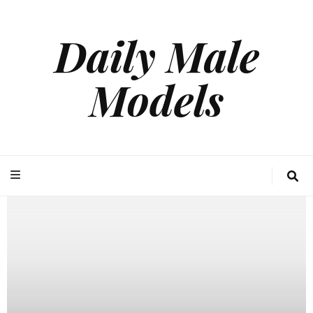
Daily Male
Models