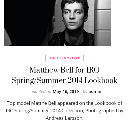
UNCATEGORIZED
Matthew Bell for IRO
Spring/Summer 2014 Lookbook
updated on
May 16, 2019
by
admin
Top model Matthe Bell appeared on the Lookbook of
IRO Spring/Summer 2014 Collection, Photographed by
Andreas Larsson.