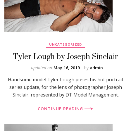
UNCATEGORIZED
Tyler Lough by Joseph Sinclair
updated on
May 16, 2019
by
admin
Handsome model Tyler Lough poses his hot portrait
series update, for the lens of photographer Joseph
Sinclair, represented by DT Model Management.
CONTINUE READING