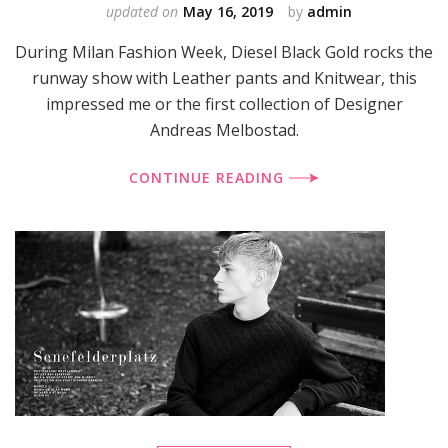
updated on
May 16, 2019
by
admin
During Milan Fashion Week, Diesel Black Gold rocks the
runway show with Leather pants and Knitwear, this
impressed me or the first collection of Designer
Andreas Melbostad.
CONTINUE READING