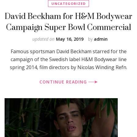
UNCATEGORIZED
David Beckham for H&M Bodywear
Campaign Super Bowl Commercial
updated on
May 16, 2019
by
admin
Famous sportsman David Beckham starred for the
campaign of the Swedish label H&M Bodywear line
spring 2014, film directors by Nicolas Winding Refn.
CONTINUE READING