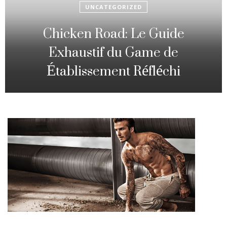
UNCATEGORIZED
Fowl Route: The particular
Strategic Gambling Activity
Changing Sequence Analysis
şans
vidobet
vidobet
vidobet
vidobet
casinolevant
casinolevant
casinolevant
vidobet
şans
casinolevant
casino
şans
casino
casino
casino
boostaro
casinolevant
şans
casinolevant
şanscasino
vidobet
vidobet
levant
gorabet
galyabet
gorabet
gorabet
gorabet
vidobet
galyabet
gorabet
gorabet
nigeria
sports
casino
|
|
güncel
giriş
|
|
|
giriş
casino
giriş
şans
casino
levant
şans
şans
|
giriş
casino
giriş
|
|
giriş
casino
|
|
|
|
|
giriş
|
|
|
betting
betting
|
giriş
|
|
|
|
|
giriş
|
|
|
|
giriş
|
|
|
|
|
|
|
|