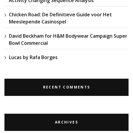
Activity Changing Sequence Analysis
Chicken Road: De Definitieve Guide voor Het
Meeslepende Casinospel
David Beckham for H&M Bodywear Campaign Super
Bowl Commercial
Lucas by Rafa Borges
RECENT COMMENTS
ARCHIVES