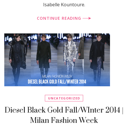
Isabelle Kountoure.
CONTINUE READING
UNCATEGORIZED
Diesel Black Gold Fall/WInter 2014 |
Milan Fashion Week