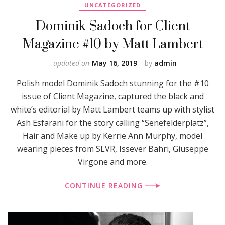
UNCATEGORIZED
Dominik Sadoch for Client
Magazine #10 by Matt Lambert
updated on
May 16, 2019
by
admin
Polish model Dominik Sadoch stunning for the #10
issue of Client Magazine, captured the black and
white’s editorial by Matt Lambert teams up with stylist
Ash Esfarani for the story calling “Senefelderplatz”,
Hair and Make up by Kerrie Ann Murphy, model
wearing pieces from SLVR, Issever Bahri, Giuseppe
Virgone and more.
CONTINUE READING