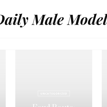
Daily Male Model