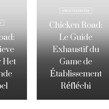
Fowl Route:
The particular
D
oad:
Strategic
de
Gambling
 du
Activity
e
Changing
ment
Sequence
i
Analysis