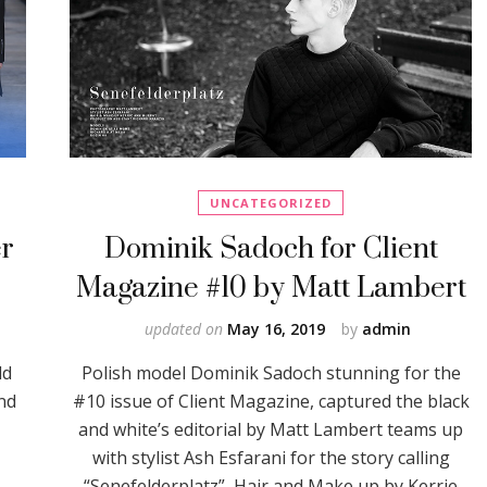
UNCATEGORIZED
er
Dominik Sadoch for Client
Magazine #10 by Matt Lambert
updated on
May 16, 2019
by
admin
ld
Polish model Dominik Sadoch stunning for the
nd
#10 issue of Client Magazine, captured the black
and white’s editorial by Matt Lambert teams up
with stylist Ash Esfarani for the story calling
“Senefelderplatz”, Hair and Make up by Kerrie