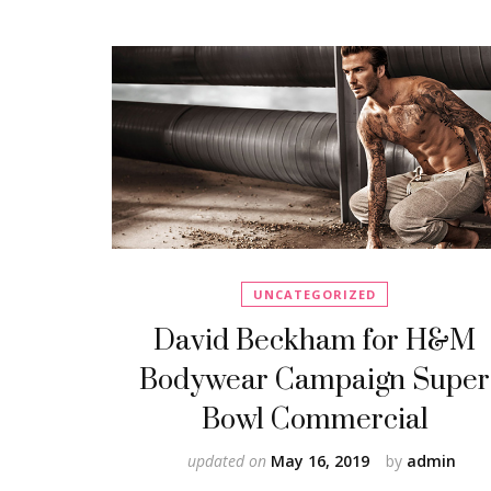
şans
vidobet
vidobet
vidobet
vidobet
casinolevant
casinolevant
casinolevant
vidobet
şans
casinolevant
casino
şans
casino
casino
casino
boostaro
casinolevant
şans
casinolevant
şanscasino
vidobet
vidobet
levant
gorabet
galyabet
gorabet
gorabet
gorabet
vidobet
galyabet
gorabet
gorabet
casino
|
|
güncel
giriş
|
|
|
giriş
casino
giriş
şans
casino
levant
şans
şans
|
giriş
casino
giriş
|
|
giriş
casino
|
|
|
|
|
giriş
|
|
|
giriş
|
|
|
|
|
giriş
|
|
|
|
giriş
|
|
|
|
|
|
|
UNCATEGORIZED
David Beckham for H&M
Bodywear Campaign Super
Bowl Commercial
updated on
May 16, 2019
by
admin