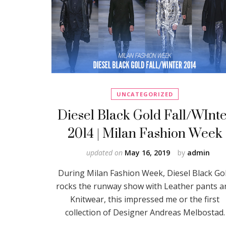
UNCATEGORIZED
Diesel Black Gold Fall/WInt
2014 | Milan Fashion Week
updated on
May 16, 2019
by
admin
During Milan Fashion Week, Diesel Black Go
rocks the runway show with Leather pants a
Knitwear, this impressed me or the first
collection of Designer Andreas Melbostad.