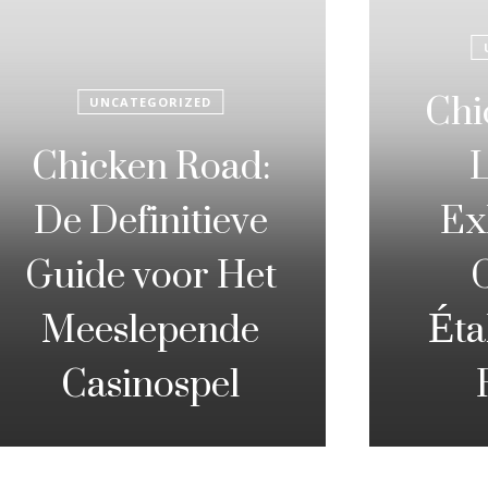
Fo
The
UNCATEGORIZED
Chicken Road:
S
Le Guide
G
Exhaustif du
Game de
C
Établissement
S
Réfléchi