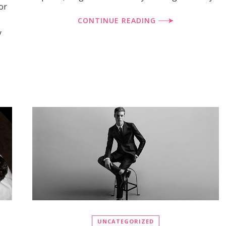
or
CONTINUE READING
y
UNCATEGORIZED