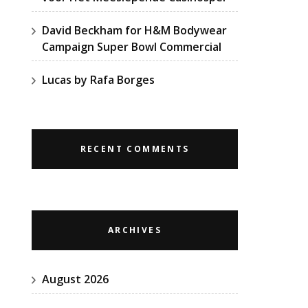
David Beckham for H&M Bodywear
Campaign Super Bowl Commercial
Lucas by Rafa Borges
RECENT COMMENTS
ARCHIVES
August 2026