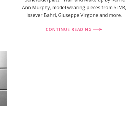
Ann Murphy, model wearing pieces from SLVR,
Issever Bahri, Giuseppe Virgone and more.
CONTINUE READING