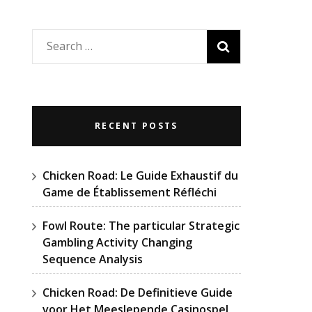
Search
for:
RECENT POSTS
Chicken Road: Le Guide Exhaustif du
Game de Établissement Réfléchi
Fowl Route: The particular Strategic
Gambling Activity Changing
Sequence Analysis
Chicken Road: De Definitieve Guide
voor Het Meeslepende Casinospel