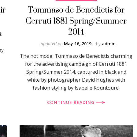
ir
Tommaso de Benedictis for
Cerruti 1881 Spring/Summer
2014
t
updated on
May 16, 2019
by
admin
by
The hot model Tommaso de Benedictis charming
for the advertising campaign of Cerruti 1881
Spring/Summer 2014, captured in black and
white by photographer David Hughes with
fashion styling by Isabelle Kountoure.
CONTINUE READING