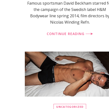
Famous sportsman David Beckham starred f
the campaign of the Swedish label H&M
Bodywear line spring 2014, film directors b
Nicolas Winding Refn.
CONTINUE READING
UNCATEGORIZED