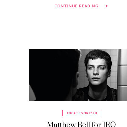
CONTINUE READING
UNCATEGORIZED
Matthew Bell for IRO