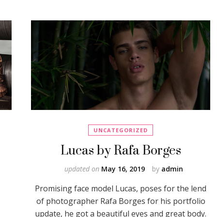
UNCATEGORIZED
Lucas by Rafa Borges
updated on
May 16, 2019
by
admin
Promising face model Lucas, poses for the lend
of photographer Rafa Borges for his portfolio
update, he got a beautiful eyes and great body.