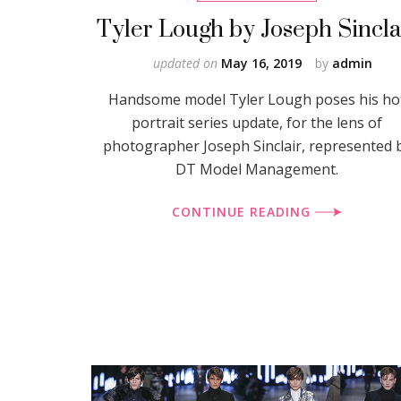
Tyler Lough by Joseph Sincla
updated on
May 16, 2019
by
admin
Handsome model Tyler Lough poses his ho
portrait series update, for the lens of
photographer Joseph Sinclair, represented 
DT Model Management.
CONTINUE READING