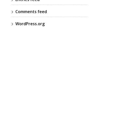
Comments feed
WordPress.org