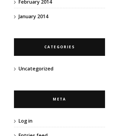
February 2014
January 2014
CATEGORIES
Uncategorized
META
Log in
Entries feed