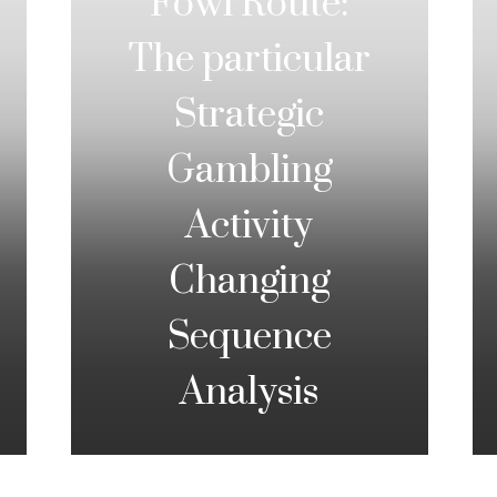
UNCATEGORIZED
Chicken Road:
De Definitieve
Guide voor Het
Meeslepende
Casinospel