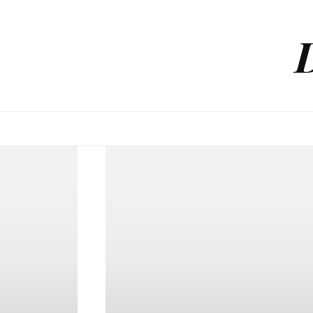
UNCATEGORIZED