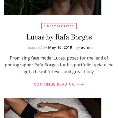
UNCATEGORIZED
Lucas by Rafa Borges
updated on
May 16, 2019
by
admin
Promising face model Lucas, poses for the lend of
photographer Rafa Borges for his portfolio update, he
got a beautiful eyes and great body.
CONTINUE READING