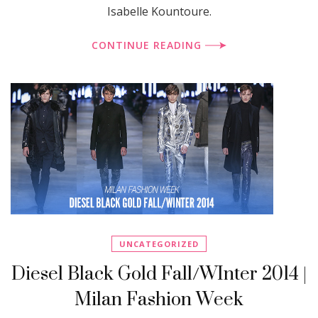
Isabelle Kountoure.
CONTINUE READING
UNCATEGORIZED
Diesel Black Gold Fall/WInter 2014 |
Milan Fashion Week