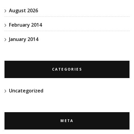
August 2026
February 2014
January 2014
CATEGORIES
Uncategorized
META