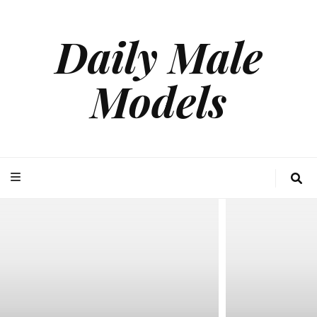
Daily Male
Models