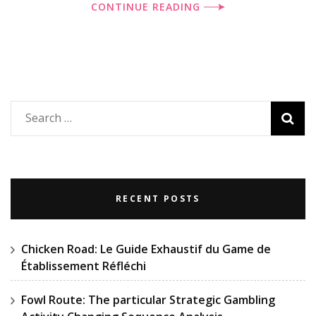
CONTINUE READING
Search
for:
RECENT POSTS
Chicken Road: Le Guide Exhaustif du Game de
Établissement Réfléchi
Fowl Route: The particular Strategic Gambling