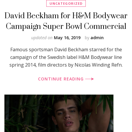
UNCATEGORIZED
David Beckham for H&M Bodywear
Campaign Super Bowl Commercial
updated on
May 16, 2019
by
admin
Famous sportsman David Beckham starred for the
campaign of the Swedish label H&M Bodywear line
spring 2014, film directors by Nicolas Winding Refn.
CONTINUE READING