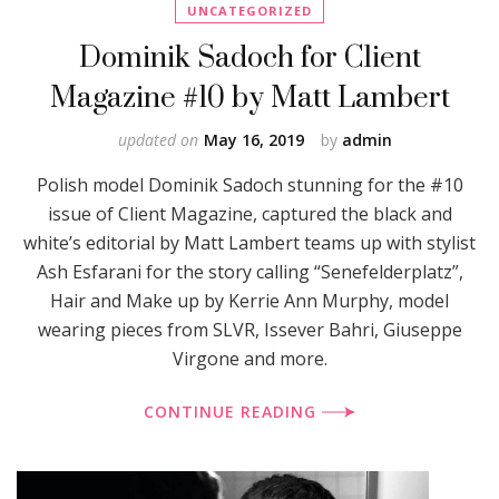
UNCATEGORIZED
Dominik Sadoch for Client
Magazine #10 by Matt Lambert
updated on
May 16, 2019
by
admin
Polish model Dominik Sadoch stunning for the #10
issue of Client Magazine, captured the black and
white’s editorial by Matt Lambert teams up with stylist
Ash Esfarani for the story calling “Senefelderplatz”,
Hair and Make up by Kerrie Ann Murphy, model
wearing pieces from SLVR, Issever Bahri, Giuseppe
Virgone and more.
CONTINUE READING