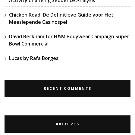
Activity Changing Sequence Analysis
Chicken Road: De Definitieve Guide voor Het
Meeslepende Casinospel
David Beckham for H&M Bodywear Campaign Super
Bowl Commercial
Lucas by Rafa Borges
RECENT COMMENTS
ARCHIVES