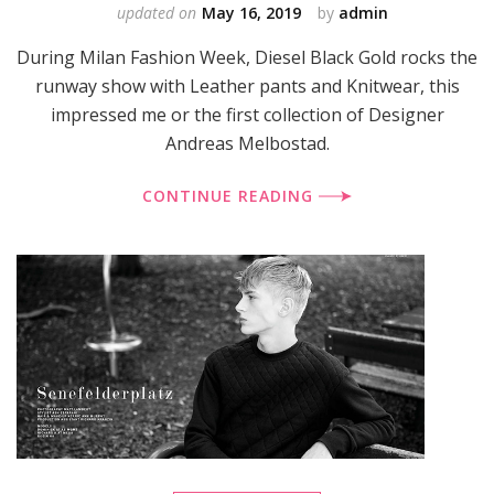
updated on
May 16, 2019
by
admin
During Milan Fashion Week, Diesel Black Gold rocks the
runway show with Leather pants and Knitwear, this
impressed me or the first collection of Designer
Andreas Melbostad.
CONTINUE READING