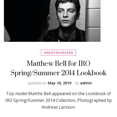
UNCATEGORIZED
Matthew Bell for IRO
Spring/Summer 2014 Lookbook
updated on
May 16, 2019
by
admin
Top model Matthe Bell appeared on the Lookbook of
IRO Spring/Summer 2014 Collection, Photographed by
Andreas Larsson.