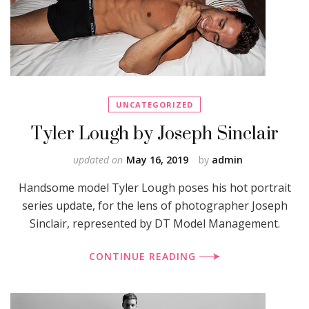
UNCATEGORIZED
Tyler Lough by Joseph Sinclair
updated on
May 16, 2019
by
admin
Handsome model Tyler Lough poses his hot portrait
series update, for the lens of photographer Joseph
Sinclair, represented by DT Model Management.
CONTINUE READING