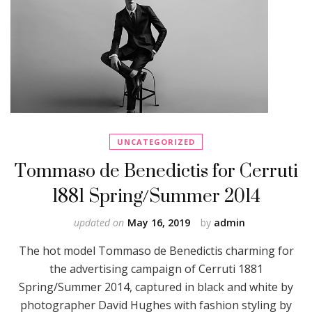
UNCATEGORIZED
Tommaso de Benedictis for Cerruti
1881 Spring/Summer 2014
updated on
May 16, 2019
by
admin
The hot model Tommaso de Benedictis charming for
the advertising campaign of Cerruti 1881
Spring/Summer 2014, captured in black and white by
photographer David Hughes with fashion styling by