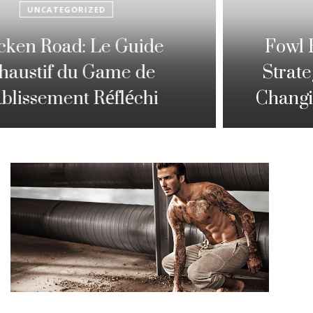
UNCATEGORIZED
Fowl Route: The particular
Strategic Gambling Activity
Changing Sequence Analysis
şans
vidobet
vidobet
vidobet
vidobet
casinolevant
casinolevant
casinolevant
vidobet
şans
casinolevant
casino
şans
casino
casino
casino
boostaro
casinolevant
şans
casinolevant
şanscasino
vidobet
vidobet
levant
vidobet
nigeria
sports
gorabet
gorabet
gorabet
gorabet
gorabet
gorabet
casino
|
|
güncel
giriş
|
|
|
giriş
casino
giriş
şans
casino
levant
şans
şans
|
giriş
casino
giriş
|
|
giriş
casino
giriş
betting
betting
|
giriş
|
|
|
|
giriş
|
|
|
|
|
giriş
|
|
|
|
giriş
|
|
|
|
|
|
|
|
|
|