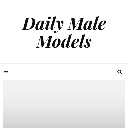
Daily Male
Models