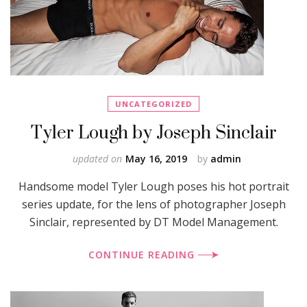
UNCATEGORIZED
Tyler Lough by Joseph Sinclair
updated on
May 16, 2019
by
admin
Handsome model Tyler Lough poses his hot portrait
series update, for the lens of photographer Joseph
Sinclair, represented by DT Model Management.
CONTINUE READING