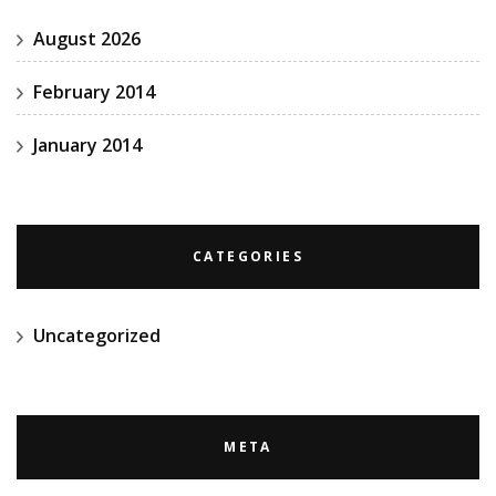
August 2026
February 2014
January 2014
CATEGORIES
Uncategorized
META