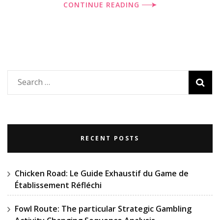
CONTINUE READING
Search
for:
RECENT POSTS
Chicken Road: Le Guide Exhaustif du Game de
Établissement Réfléchi
Fowl Route: The particular Strategic Gambling