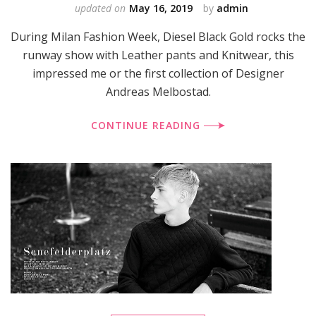
updated on
May 16, 2019
by
admin
During Milan Fashion Week, Diesel Black Gold rocks the
runway show with Leather pants and Knitwear, this
impressed me or the first collection of Designer
Andreas Melbostad.
CONTINUE READING