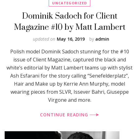
UNCATEGORIZED
Dominik Sadoch for Client
Magazine #10 by Matt Lambert
updated on
May 16, 2019
by
admin
Polish model Dominik Sadoch stunning for the #10
issue of Client Magazine, captured the black and
white’s editorial by Matt Lambert teams up with stylist
Ash Esfarani for the story calling “Senefelderplatz”,
Hair and Make up by Kerrie Ann Murphy, model
wearing pieces from SLVR, Issever Bahri, Giuseppe
Virgone and more.
CONTINUE READING