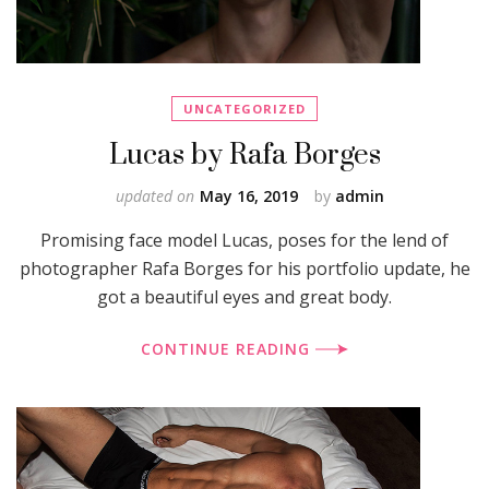
UNCATEGORIZED
Lucas by Rafa Borges
updated on
May 16, 2019
by
admin
Promising face model Lucas, poses for the lend of
photographer Rafa Borges for his portfolio update, he
got a beautiful eyes and great body.
CONTINUE READING