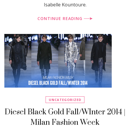
Isabelle Kountoure.
CONTINUE READING
UNCATEGORIZED
Diesel Black Gold Fall/WInter 2014 |
Milan Fashion Week