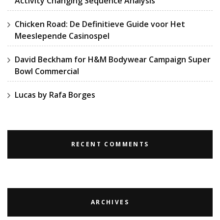
Activity Changing Sequence Analysis
Chicken Road: De Definitieve Guide voor Het
Meeslepende Casinospel
David Beckham for H&M Bodywear Campaign Super
Bowl Commercial
Lucas by Rafa Borges
RECENT COMMENTS
ARCHIVES