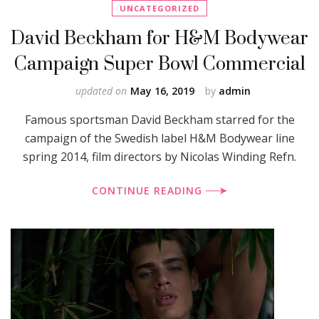
UNCATEGORIZED
David Beckham for H&M Bodywear
Campaign Super Bowl Commercial
updated on
May 16, 2019
by
admin
Famous sportsman David Beckham starred for the
campaign of the Swedish label H&M Bodywear line
spring 2014, film directors by Nicolas Winding Refn.
CONTINUE READING