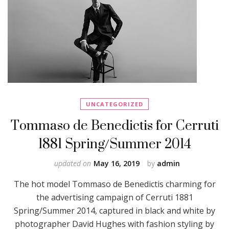
UNCATEGORIZED
Tommaso de Benedictis for Cerruti
1881 Spring/Summer 2014
updated on
May 16, 2019
by
admin
The hot model Tommaso de Benedictis charming for
the advertising campaign of Cerruti 1881
Spring/Summer 2014, captured in black and white by
photographer David Hughes with fashion styling by