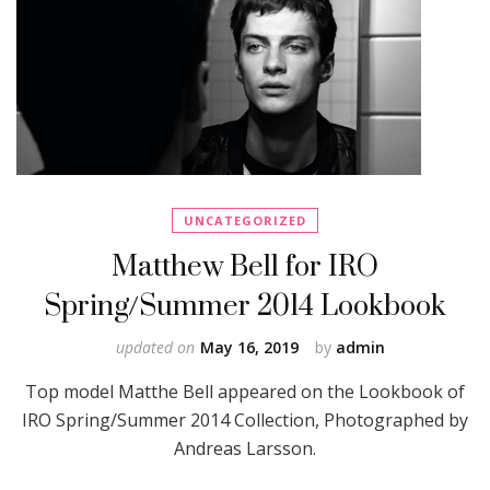
UNCATEGORIZED
Matthew Bell for IRO
Spring/Summer 2014 Lookbook
updated on
May 16, 2019
by
admin
Top model Matthe Bell appeared on the Lookbook of
IRO Spring/Summer 2014 Collection, Photographed by
Andreas Larsson.