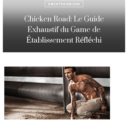
UNCATEGORIZED
Fowl Route: The particular
Strategic Gambling Activity
Changing Sequence Analysis
şans
vidobet
vidobet
vidobet
vidobet
casinolevant
casinolevant
casinolevant
vidobet
şans
casinolevant
casino
şans
casino
casino
casino
boostaro
casinolevant
şans
casinolevant
şanscasino
vidobet
vidobet
levant
galyabet
gorabet
gorabet
gorabet
vidobet
galyabet
gorabet
gorabet
nigeria
sports
casino
|
|
güncel
giriş
|
|
|
giriş
casino
giriş
şans
casino
levant
şans
şans
|
giriş
casino
giriş
|
|
giriş
casino
|
|
|
|
giriş
|
|
|
betting
betting
|
giriş
|
|
|
|
|
giriş
|
|
|
|
giriş
|
|
|
|
|
|
|
|