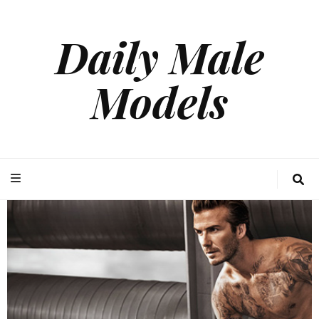
Daily Male
Models