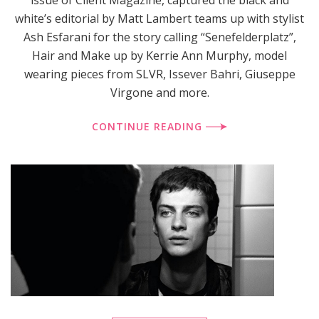
issue of Client Magazine, captured the black and
white’s editorial by Matt Lambert teams up with stylist
Ash Esfarani for the story calling “Senefelderplatz”,
Hair and Make up by Kerrie Ann Murphy, model
wearing pieces from SLVR, Issever Bahri, Giuseppe
Virgone and more.
CONTINUE READING