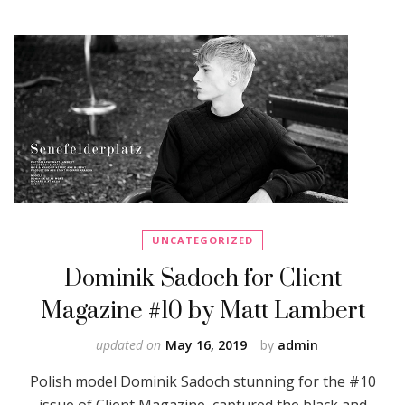
UNCATEGORIZED
Dominik Sadoch for Client
Magazine #10 by Matt Lambert
updated on
May 16, 2019
by
admin
Polish model Dominik Sadoch stunning for the #10