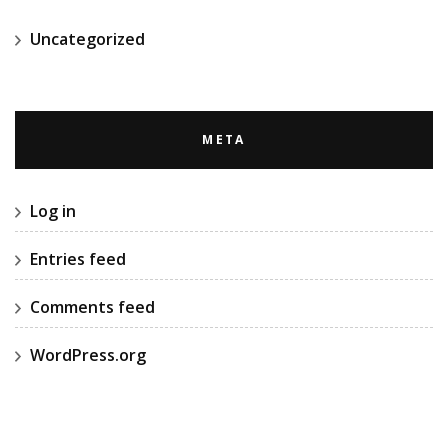
Uncategorized
META
Log in
Entries feed
Comments feed
WordPress.org