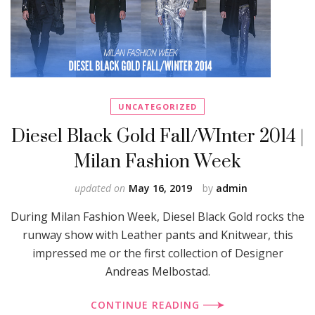
UNCATEGORIZED
Diesel Black Gold Fall/WInter 2014 |
Milan Fashion Week
updated on
May 16, 2019
by
admin
During Milan Fashion Week, Diesel Black Gold rocks the
runway show with Leather pants and Knitwear, this
impressed me or the first collection of Designer
Andreas Melbostad.
CONTINUE READING