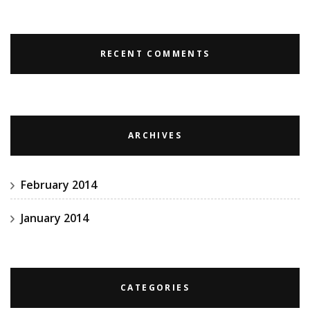
RECENT COMMENTS
ARCHIVES
February 2014
January 2014
CATEGORIES