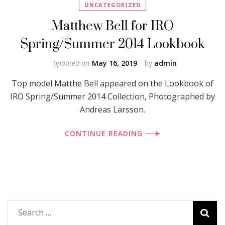
UNCATEGORIZED
Matthew Bell for IRO
Spring/Summer 2014 Lookbook
updated on
May 16, 2019
by
admin
Top model Matthe Bell appeared on the Lookbook of
IRO Spring/Summer 2014 Collection, Photographed by
Andreas Larsson.
CONTINUE READING
Search