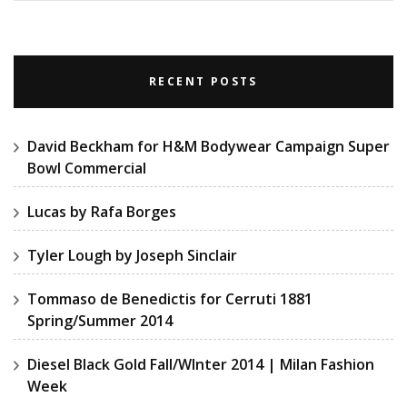
for:
RECENT POSTS
David Beckham for H&M Bodywear Campaign Super
Bowl Commercial
Lucas by Rafa Borges
Tyler Lough by Joseph Sinclair
Tommaso de Benedictis for Cerruti 1881
Spring/Summer 2014
Diesel Black Gold Fall/WInter 2014 | Milan Fashion
Week