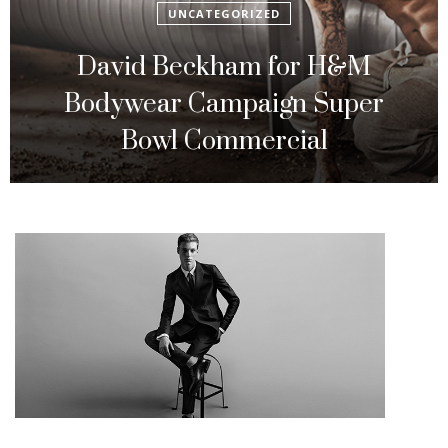
UNCATEGORIZED
Lucas by Rafa Borges
şans
vidobet
vidobet
vidobet
vidobet
casinolevant
casinolevant
casinolevant
vidobet
şans
casinolevant
casino
şans
casino
casino
casino
boostaro
casinolevant
şans
casinolevant
şanscasino
vidobet
vidobet
levant
gorabet
galyabet
gorabet
gorabet
gorabet
vidobet
galyabet
gorabet
gorabet
casino
|
|
güncel
giriş
|
|
|
giriş
casino
giriş
şans
casino
levant
şans
şans
|
giriş
casino
giriş
|
|
giriş
casino
|
|
|
|
|
giriş
|
|
|
giriş
|
|
|
|
|
giriş
|
|
|
|
giriş
|
|
|
|
|
|
|