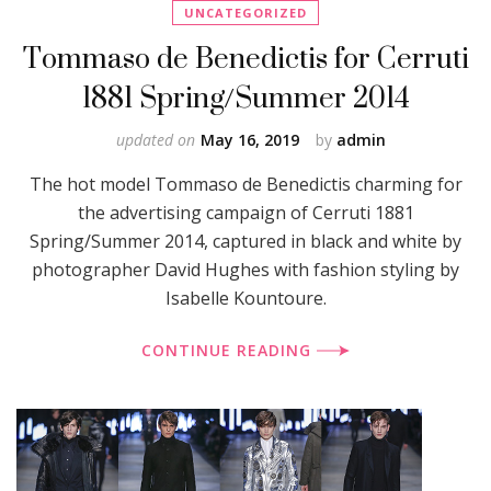
UNCATEGORIZED
Tommaso de Benedictis for Cerruti
1881 Spring/Summer 2014
updated on
May 16, 2019
by
admin
The hot model Tommaso de Benedictis charming for
the advertising campaign of Cerruti 1881
Spring/Summer 2014, captured in black and white by
photographer David Hughes with fashion styling by
Isabelle Kountoure.
CONTINUE READING